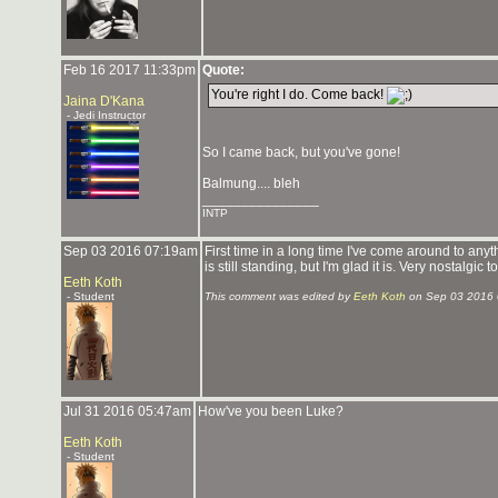
Feb 16 2017 11:33pm
Quote:
You're right I do. Come back!
Jaina D'Kana
- Jedi Instructor
So I came back, but you've gone!
Balmung.... bleh
_______________
INTP
Sep 03 2016 07:19am
First time in a long time I've come around to anyt
is still standing, but I'm glad it is. Very nostalgic
Eeth Koth
- Student
This comment was edited by
Eeth Koth
on Sep 03 2016 
Jul 31 2016 05:47am
How've you been Luke?
Eeth Koth
- Student