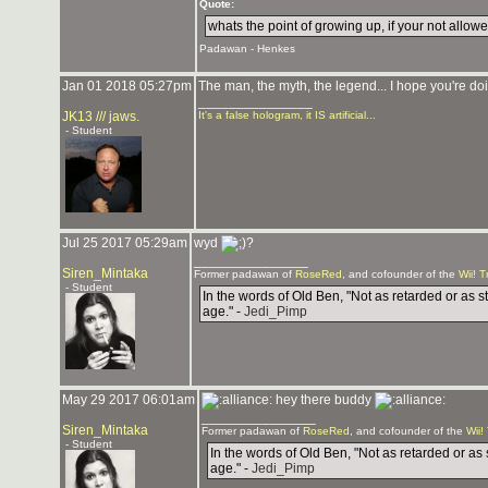
Quote:
whats the point of growing up, if your not allowed
Padawan - Henkes
Jan 01 2018 05:27pm
The man, the myth, the legend... I hope you're doi
_______________
JK13 /// jaws.
It's a false hologram, it IS artificial...
- Student
Jul 25 2017 05:29am
wyd
?
_______________
Siren_Mintaka
Former padawan of
RoseRed
, and cofounder of the
Wii! T
- Student
In the words of Old Ben, "Not as retarded or as s
age." -
Jedi_Pimp
May 29 2017 06:01am
hey there buddy
_______________
Siren_Mintaka
Former padawan of
RoseRed
, and cofounder of the
Wii!
- Student
In the words of Old Ben, "Not as retarded or as 
age." -
Jedi_Pimp