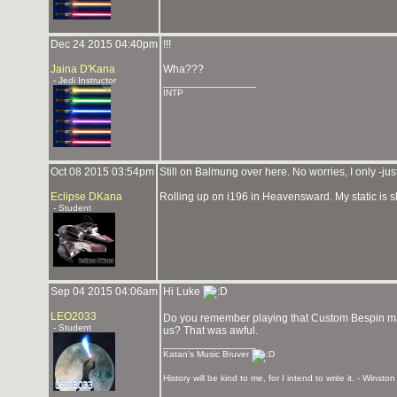
Dec 24 2015 04:40pm
!!!
Jaina D'Kana
Wha???
- Jedi Instructor
_______________
INTP
Oct 08 2015 03:54pm
Still on Balmung over here. No worries, I only -j
Eclipse DKana
Rolling up on i196 in Heavensward. My static is s
- Student
Sep 04 2015 04:06am
Hi Luke
LEO2033
Do you remember playing that Custom Bespin map 
- Student
us? That was awful.
_______________
Katan's Music Bruver
History will be kind to me, for I intend to write it. - Winston