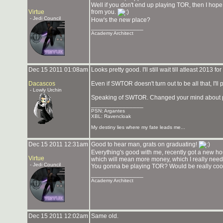
Well if you don't end up playing TOR, then I hope y
Virtue
from you.
- Jedi Council
How's the new place?
_______________
Academy Architect
Dec 15 2011 01:08am
Looks pretty good. I'll still wait till atleast 2013 
Dacascos
Even if SWTOR doesn't turn out to be all that, I'll pro
- Lowly Urchin
Speaking of SWTOR. Changed your mind about p
_______________
PSN: Argantes
XBL: Ravencloak
My destiny lies where my fate leads me...
Dec 15 2011 12:31am
Good to hear man, grats on graduating!
Everything's good with me, recently got a new ho
Virtue
which will mean more money, which I really need r
- Jedi Council
You gonna be playing TOR? Would be really cool
_______________
Academy Architect
Dec 15 2011 12:02am
Same old.