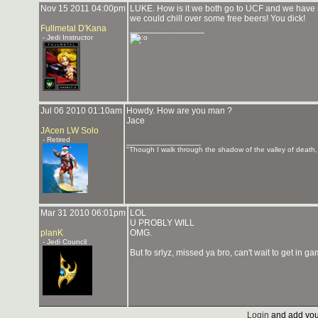
Nov 15 2011 04:00pm
LUKE. How is it we both go to UCF and we have n
we could chill over some free beers! You dick!
Fullmetal D'Kana
_______________
- Jedi Instructor
Jul 06 2010 01:10am
Howdy. How are you man ?
Jace
JAcen LW Solo
- Retired
_______________
"Though I walk through the shadow of the valley of death, I
Mar 31 2010 06:01pm
LOL
U PROBLY WILL
planK
OMG.
- Jedi Council
But fo srlyz, missed ya bro, can't wait to get in 
Login
and add you