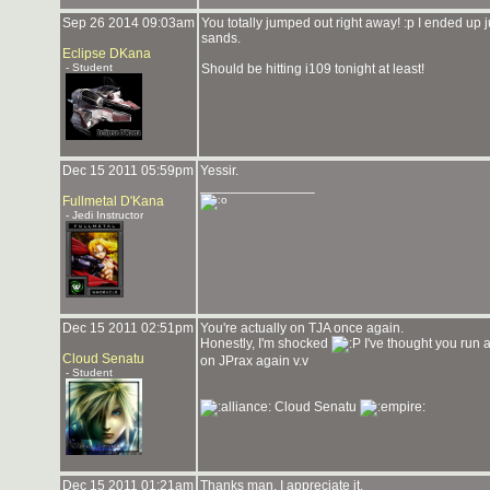
Sep 26 2014 09:03am
You totally jumped out right away! :p I ended up ju
sands.
Eclipse DKana
- Student
Should be hitting i109 tonight at least!
Dec 15 2011 05:59pm
Yessir.
_______________
Fullmetal D'Kana
- Jedi Instructor
Dec 15 2011 02:51pm
You're actually on TJA once again.
Honestly, I'm shocked
I've thought you run a
Cloud Senatu
on JPrax again v.v
- Student
Cloud Senatu
Dec 15 2011 01:21am
Thanks man, I appreciate it.