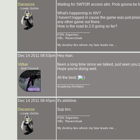
Dacascos
Waiting for SWTOR access atm. Prob gonna be to
- Lowly Urchin
What's happening in XIV?
I haven't logged in cause the game was just pis
any other game out there.
How is the road to 2.0 going so far?
_______________
PSN: Argantes
XBL: Ravencloak
My destiny lies where my fate leads me...
Dec 14 2011 08:53pm
Hey man.
Virtue
Been a long time since we talked, just seen you po
- Jedi Council
Hope you're doing well.
All the best.
_______________
Academy Architect
Dec 14 2011 08:45pm
It's aliiiiiiive.
Dacascos
Sup bro.
- Lowly Urchin
_______________
PSN: Argantes
XBL: Ravencloak
My destiny lies where my fate leads me...