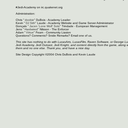
#Jedi-Academy on irc.quakenet.org
Administration:
Chris "
doobie
" DuBois - Academy Leader
Kevin "
DJ Sith
" Laude - Academy Website and Game Server Administrator
Gonçalo "
Jacen 'Lone Wolf' Solo
" Trindade - European Management
Jens "
Hardwired
" Nilsson - The Enforcer
Adam "
Virtue
" Fearn - Community Liasion
Questions? Comments? Snide Remarks? Email one of us.
This site has nothing to do with LucasArts, LucasFilm, Raven Software, or George L
Jedi Academy, Jedi Outcast, Jedi Knight, and content directly from the game, along 
them and no one else. Thank you, and have a nice day.
Site Design Copyright ©2004 Chris DuBois and Kevin Laude