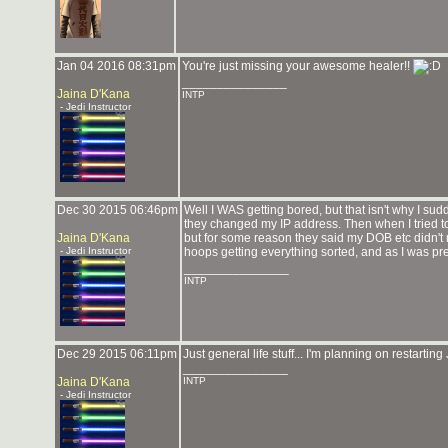
Jan 04 2016 08:31pm
You're just missing your awesome healer!!
_______________
Jaina D'Kana
INTP
- Jedi Instructor
Dec 30 2015 06:46pm
Well I WAS getting bored, but that isn't why I su
they changed my IP address. Then when I tried to 
Jaina D'Kana
but for some reason they said my DOB etc didn't
- Jedi Instructor
hoops getting everything sorted, and as I was pr
_______________
INTP
Dec 29 2015 06:11pm
Just general life stuff... I'm planning on restarting
_______________
Jaina D'Kana
INTP
- Jedi Instructor