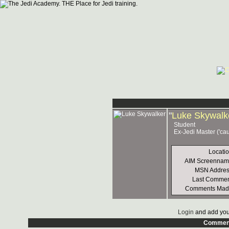
"
Luke Skywalk
Student
Ex-Jedi Master ('ca
Locati
AIM Screennam
MSN Addres
Last Commen
Comments Mad
Login
and add you
Commen