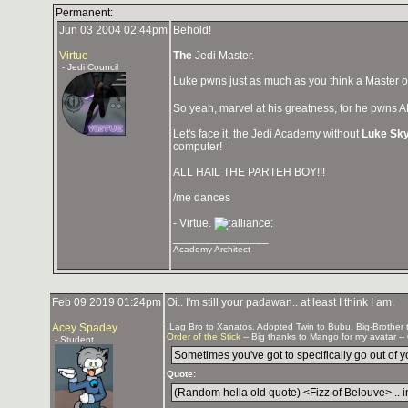
Permanent:
Jun 03 2004 02:44pm
Behold!
Virtue
The
Jedi Master.
- Jedi Council
Luke pwns just as much as you think a Master o
So yeah, marvel at his greatness, for he pwns A
Let's face it, the Jedi Academy without
Luke Sk
computer!
ALL HAIL THE PARTEH BOY!!!
/me dances
- Virtue.
_______________
Academy Architect
Feb 09 2019 01:24pm
Oi.. I'm still your padawan.. at least I think I am.
_______________
Acey Spadey
.Lag Bro to Xanatos. Adopted Twin to Bubu. Big-Brother
Order of the Stick
-- Big thanks to Mango for my avatar --
- Student
Sometimes you've got to specifically go out of you
Quote:
(Random hella old quote) <Fizz of Belouve> .. in