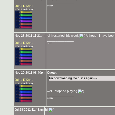
_______________
Jaina D'Kana
INTP
- Jedi Instructor
Nov 28 2011 11:21pm
lol I restarted this week
Although I have been
_______________
Jaina D'Kana
INTP
- Jedi Instructor
Nov 20 2011 08:40pm
Quote:
I'm downloading the discs again -.-
Jaina D'Kana
- Jedi Instructor
well I stopped playing
_______________
INTP
Jul 28 2011 11:43am
hi
_______________