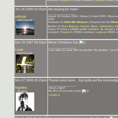
comment,
Rosered's
1500th comment,
Laziana's
900th c
Jun 28 2008 03:15pm
still playing jk3 mate?
_______________
solitude
Joined 16 October 2004 | Retired 10 April 2005 | Retur
2009
- Jedi Council
Padawan To
Odan-Wei Belouve
| Adopted into the
Belo
Brother To
Roan Belouve
,
Nomad
,
Majno
,
Silkmonkey
,
Ke
Owner Of
Virtue's
1000th profile comment,
Mr. Doobie's
10
comment,
Rosered's
1500th comment,
Laziana's
900th c
Dec 25 2007 08:32pm
Merry Christmas Dac
_______________
Lirael
I can write my name with my sparkler. My sparkler > your 
- Jedi Council
Nov 07 2006 09:20pm
Thanks once more... Just gotta put the knowled
_______________
Nightfire
-Need a light?
My 362:nd post was a joke
- Student
LAIHELA