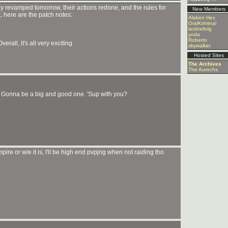
ely revamped tomorrow, their actions redone, and the rules for
New Members
, here are the patch notes:
Alaken Hex
OralKriminal
larsheltvig
yoda
Roberto
rall, it's all very exciting
skywalker
Hosted Sites
The Archives
The Aurochs
h. Gonna be a big and good one. 'Sup with you?
re or w/e it is, I'll be high end pvpjng when not raiding tho