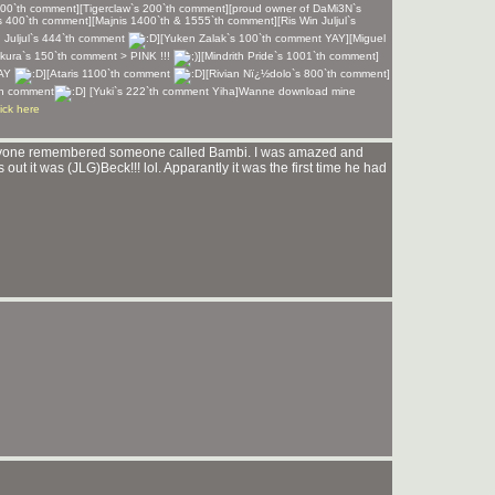
100`th comment][Tigerclaw`s 200`th comment][proud owner of DaMi3N`s
`s 400`th comment][Majnis 1400`th & 1555`th comment][Ris Win Juljul`s
 Juljul`s 444`th comment
][Yuken Zalak`s 100`th comment YAY][Miguel
kura`s 150`th comment > PINK !!!
][Mindrith Pride`s 1001`th comment]
YAY
][Ataris 1100`th comment
][Rivian Nï¿½dolo`s 800`th comment]
th comment
] [Yuki`s 222`th comment Yiha]Wanne download mine
lick here
nyone remembered someone called Bambi. I was amazed and
ut it was (JLG)Beck!!! lol. Apparantly it was the first time he had