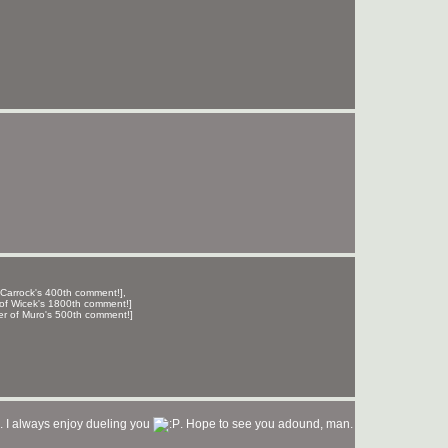
 Carrock's 400th comment!],
of Wicek's 1800th comment!]
er of Muro's 500th comment!]
.. I always enjoy dueling you
. Hope to see you adound, man.