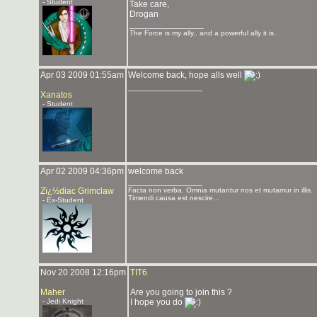
- Student
Take care,
Drogan
_______________
The Force is my ally.. and a powerful ally it is..
Apr 03 2009 01:55am
Welcome back, hope alls well
_______________
Xanatos
- Student
Apr 02 2009 04:36pm
welcome back
_______________
Zï¿½diac Grimclaw
Facta non verba. Omnia mutantur nos et mutamur in illis.
Timendi causa est nescire...
- Ex-Student
Nov 20 2008 12:16pm
TIT6
Maher
Are you going to join this ?
- Jedi Knight
I hope you do
_______________