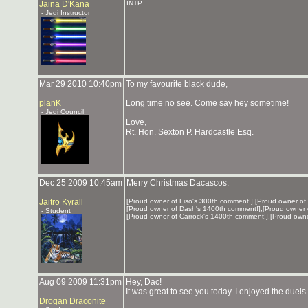
Jaina D'Kana
INTP
- Jedi Instructor
Mar 29 2010 10:40pm
To my favourite black dude,
planK
Long time no see. Come say hey sometime!
- Jedi Council
Love,
Rt. Hon. Sexton P. Hardcastle Esq.
Dec 25 2009 10:45am
Merry Christmas Dacascos.
_______________
Jaitro Kyrall
[Proud owner of Liso's 300th comment!],[Proud owner of
[Proud owner of Dash's 1400th comment!],[Proud owner 
- Student
[Proud owner of Carrock's 1400th comment!],[Proud own
Aug 09 2009 11:31pm
Hey, Dac!
It was great to see you today. I enjoyed the duels
Drogan Draconite