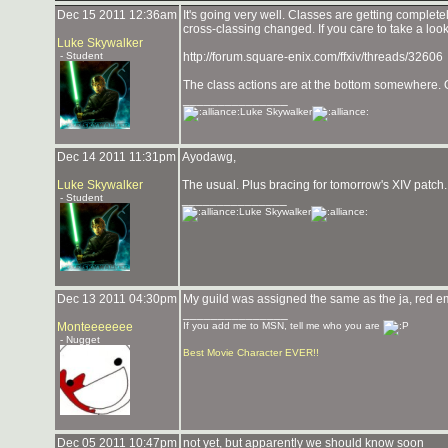
Dec 15 2011 12:36am
It's going very well. Classes are getting complet
cross-classing changed. If you care to take a look
Luke Skywalker
- Student
http://forum.square-enix.com/ffxiv/threads/32606
The class actions are at the bottom somewhere. Ove
_______________
Luke Skywalker
Dec 14 2011 11:31pm
Ayodawg,
Luke Skywalker
The usual. Plus bracing for tomorrow's XIV patc
- Student
_______________
Luke Skywalker
Dec 13 2011 04:30pm
My guild was assigned the same as the ja, red empi
_______________
Monteeeeeee
If you add me to MSN, tell me who you are
- Nugget
Best Movie Character EVER!!
Dec 05 2011 10:47pm
not yet, but apparently we should know soon