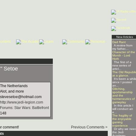
New Articles
Dad Rant
A review from
my father....
Character of the
Month - Lord
Hoth
The first of a
new series of
s
" Setoe
articl...
The Old Republi
at a glance.
It's been a whil
since I posted
The Netherlands
an...
Glitching,
Alot, and more
sportsmanship
and the
stevesetoe@hotmail.com
hermeneutics of
http://www.jedi-legion.com
gameplay
In this article I
Forums: Star Wars: Battlefront
will conduct an
e...
148
The fragility of
the enjoyable
gaming
experience
r comment!
Previous Comments >
Or why we nee
the Jedi
ts
Academy ...