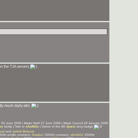
 on the TJA servers
tty much daily atm.
ed 05 June 2008 | Made Staff 27 June 2008 | Made Council 18 January 2009
ve
family | Twin to
xAnAtOs
| Owner of the 4th
Quesi
sexy badge
sei
and
Jarhok Belouve
00th profile comment,
Gradius'
2500th comment,
xAnAtOs'
2500th