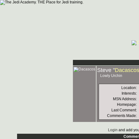
Steve "
Dacasco
Lowly Urchin
Location:
Interests:
MSN Address:
Homepage:
Last Comment:
Comments Made:
Login
and add you
Commen