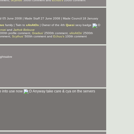
omment,
Scythus'
500th comment and
Echuu's
100th comment
ned 05 June 2008 | Made Staff 27 June 2008 | Made Council 18 January
uve
family | Twin to
xAnAtOs
| Owner of the 4th
Quesi
sexy badge
nsei
and
Jarhok Belouve
00th profile comment,
Gradius'
2500th comment,
xAnAtOs'
2500th
omment,
Scythus'
500th comment and
Echuu's
100th comment
lightsabre
ge into use now
Anyway take care & cya on the servers