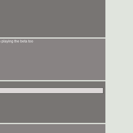
 playing the beta too