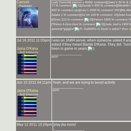
Carrock
Lady Carrock[Leweroo`s 900th comment][Jaitro`s 50`th & 
77`th comment
][Sazabi`s 900`th comment][Mindirith
- Padawan
400`th comment yay][Liso`s 2000`th comment YAY][Ris Win
Zalaks 1`th comment][Sa`Un 100`th comment :O][Zeke Aza
[Elmos 222`th comment
][Virtues 1600`th comment 
[*Elmos 4-Zero-Zero`th comment
][Jade Jadi`s 1900`
awsome*giggles*
, DaMi3N's or Dashi`s saber? then
c
Jul 16 2011 11:03pm
I was on JAWA server, when someone asked if a
asked if they meant Bambi D'Kana. They did. Turns o
Jaina D'Kana
been in game in years
- Jedi Instructor
_______________
INTP
Jun 15 2011 04:11pm
Yeah, and we are trying to boost activity
_______________
Jaina D'Kana
INTP
- Jedi Instructor
May 12 2011 10:26pm
play jka more!
_______________