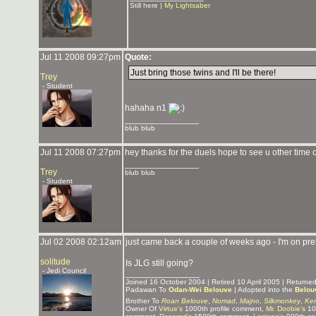
Still here |
My Lightsaber
Jul 11 2008 09:27pm
Quote:
Just bring those twins and I'll be there!
Trey
- Student
hahaha n1
_______________
blub blub
Jul 11 2008 07:27pm
hey thanks for the duels hope to see u other time
_______________
Trey
blub blub
- Student
Jul 02 2008 02:12am
just came back a couple of weeks ago - I'm on pre
solitude
Is JLG still going?
- Jedi Council
_______________
Joined 16 October 2004 | Retired 10 April 2005 | Return
Padawan To
Odan-Wei Belouve
| Adopted into the
Belou
Brother To
Roan Belouve
,
Nomad
,
Majno
,
Silkmonkey
,
Ken
Owner Of
Virtue's
1000th profile comment,
Mr. Doobie's
10