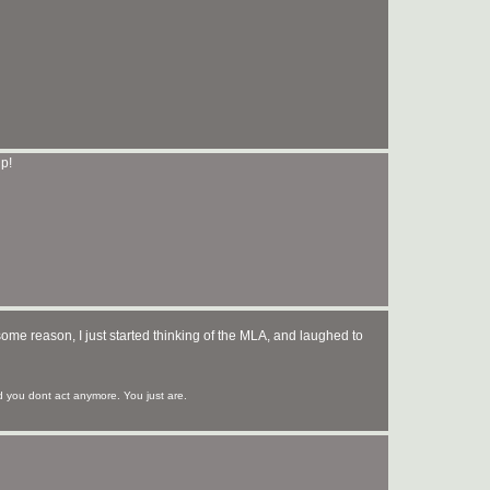
p!
some reason, I just started thinking of the MLA, and laughed to
you dont act anymore. You just are.