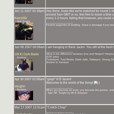
Jun 11 2007 05:38pm
Hey there, looks like we're matched for round 1 of 
around 5am GMT or so, feel free to leave a time you'
Kainz00r
every 1-2 hours, failing that however, you coul
- Jedi Knight
_______________
Fervent supporter of duelling - leave a message if you woul
Jun 06 2007 06:09am
I am hanging in there Jacen. You still at the bes
_______________
(SKX) Dark Blade
What is the difference between love and Herpes? Herpes l
(CDC joke)
- Student
Padawans: Trad Redav, Darth Jello, Tallepyon, Shang C
Brother to Xanatos
Apr 30 2007 02:00am
*gasp* it IS Jacen!
Welcome to the world of the living!
Vaughn
_______________
- Student
When you become an actor, you become the person, and y
- Tyler HP, Taught by Mr G Simpson
Mar 17 2007 12:01am
*Crotch Chop*
_______________