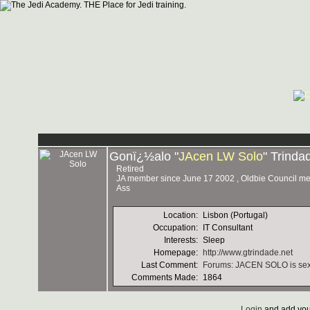
Gonï¿½alo "
JAcen LW Solo
" Trinda
Retired
JA member since June 17 2002 , Oldbie Council memb
Ass
Location:
Lisbon (Portugal)
Occupation:
IT Consultant
Interests:
Sleep
Homepage:
http://www.gtrindade.net
Last Comment:
Forums: JACEN SOLO is sexeh!
Comments Made:
1864
Login
and add you