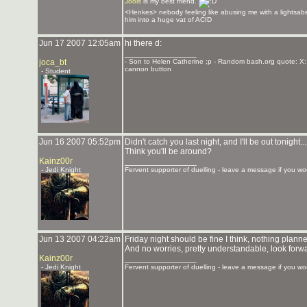
Jools
is my best friend.
<Henkes> nebody feeling like abusing me with a lightsabe
him into a huge vat of ACID
Jun 17 2007 12:05am
hi there d:
_______________
joca_bt
- Son to Helen Catherine ;p - Random bash.org quote: X:
cannon button
- Student
Jun 16 2007 05:52pm
Didn't catch you last night, and I'll be out tonig
Think you'll be around?
Kainz00r
_______________
- Jedi Knight
Fervent supporter of duelling - leave a message if you wou
Jun 13 2007 04:22am
Friday night should be fine I think, nothing planne
And no worries, pretty understandable, look forwa
Kainz00r
_______________
- Jedi Knight
Fervent supporter of duelling - leave a message if you wou