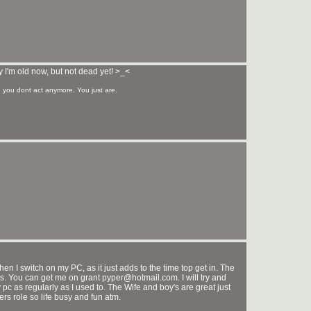
 I'm old now, but not dead yet! >_<
you dont act anymore. You just are.
en I switch on my PC, as it just adds to the time top get in. The
es. You can get me on grant pyper@hotmail.com. I will try and
 pc as regularly as I used to. The Wife and boy's are great just
rs role so life busy and fun atm.