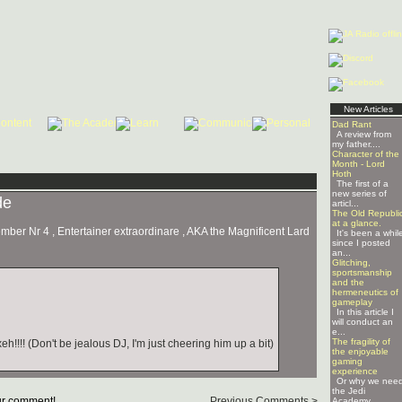
New Articles
Dad Rant
A review from
my father....
Character of the
Month - Lord
Hoth
The first of a
new series of
de
articl...
The Old Republi
at a glance.
er Nr 4 , Entertainer extraordinare , AKA the Magnificent Lard
It's been a whil
since I posted
an...
Glitching,
sportsmanship
and the
hermeneutics of
gameplay
In this article I
will conduct an
e...
The fragility of
!!! (Don't be jealous DJ, I'm just cheering him up a bit)
the enjoyable
gaming
experience
Or why we nee
the Jedi
r comment!
Previous Comments >
Academy ...