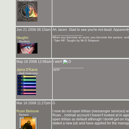
Jun 21 2008 06:10am
Ah Jacen. Glad to see you're not dead. Apparently
_______________
Vaughn
When you become an actor, you become the person, and 
- Tyler HP, Taught by Mr G Simpson
- Student
May 16 2008 12:06am
i win!!
_______________
Jaina D'Kana
INTP
- Jedi Instructor
Mar 16 2008 11:27pm
G
Roan Belouve
I now do not open trillian (messenger services) wh
- Retired
Roan....hotmail account I haven't looked at in ag
open trillian as default although I don#t get on my
stated a new job and have applied for the manage