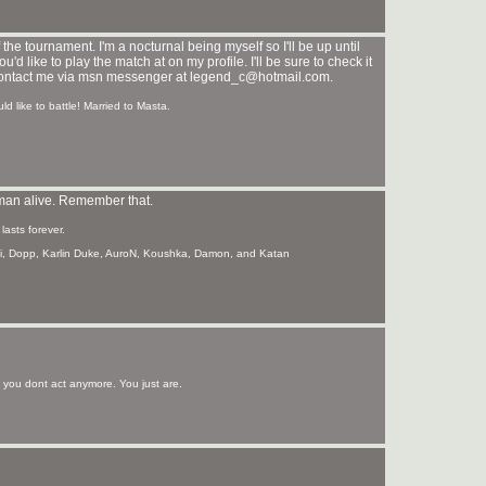
the tournament. I'm a nocturnal being myself so I'll be up until
d like to play the match at on my profile. I'll be sure to check it
d contact me via msn messenger at legend_c@hotmail.com.
d like to battle! Married to Masta.
t man alive. Remember that.
asts forever.
hi, Dopp, Karlin Duke, AuroN, Koushka, Damon, and Katan
ou dont act anymore. You just are.