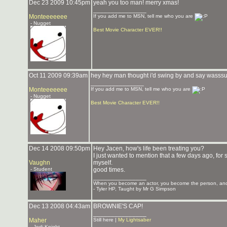
Dec 23 2009 10:45pm
yeah you too man! merry xmas!
_______________
Monteeeeeee
If you add me to MSN, tell me who you are
- Nugget
Best Movie Character EVER!!
Oct 11 2009 09:39am
hey hey man thought i'd swing by and say wasssu
_______________
Monteeeeeee
If you add me to MSN, tell me who you are
- Nugget
Best Movie Character EVER!!
Dec 14 2008 09:50pm
Hey Jacen, how's life been treating you?
I just wanted to mention that a few days ago, for 
Vaughn
myself.
- Student
good times.
_______________
When you become an actor, you become the person, and 
- Tyler HP, Taught by Mr G Simpson
Dec 13 2008 04:43am
BROWNIE'S CAP!
_______________
Maher
Still here |
My Lightsaber
- Jedi Knight