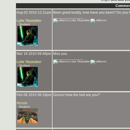
Commen
Aug 02 2010 12:11am
Been great buddy, how have you been? Do you h
_______________
Luke Skywalker
Luke Skywalker
- Student
Mar 18 2010 09:48pm
Miss you.
_______________
Luke Skywalker
Luke Skywalker
- Student
Feb 06 2010 06:16pm
Gonzo! How the hell are you?
Arcuss
- Student