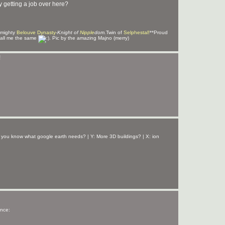
y getting a job over here?
 mighty
Belouve Dynasty
-
Knight of
Nipple
dom.
Twin of
Selphestal!
**Proud
all me the same
. Pic by the amazing Majno (merry)
!
 you know what google earth needs? | Y: More 3D buildings? | X: ion