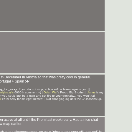
ust-December in Austria so that was pretty cool in general.
ortugal > Spain :-P
ng_too_sexy
. If you do not stop, action
will
be taken against you.||
milykrazy's
6000th comment =) ||
Odan Wei
's Proud Big Brother||
Janus
is my
Or you could just be a man and set fire to your genitals.....you won't fall
r
er for sexy for sitt eget beste!!!!| Not changing sig until the JA loosens up.
 active at all untill the Prom last week really. Had a nice chat
w map earlier.