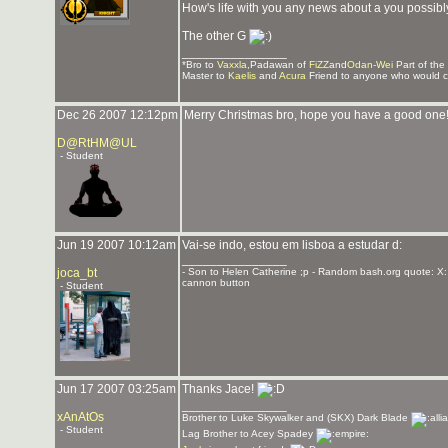
How's life with you any news about a you possibl
The other G
_______________
*Bro to
Vaxxla
,Padawan of
FiZZ
and
Odan-Wei
Part of the
Master to
Kaelis
and
Acura
Friend to anyone who would c
Dec 26 2007 12:12pm
Merry Christmas bro, hope you have a good one
D@RtHM@UL
- Student
Jun 19 2007 10:12am
Vai-se indo, estou em lisboa a estudar d:
_______________
joca_bt
- Son to Helen Catherine ;p - Random bash.org quote: X:
cannon button
- Student
Jun 17 2007 03:25am
Thanks Jace!
_______________
xAnAtOs
Brother to Luke Skywalker and (SKX) Dark Blade
- Student
Lag Brother to Acey Spadey