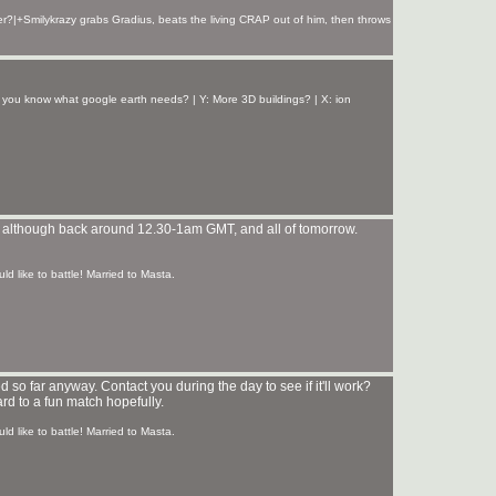
r?|+Smilykrazy grabs Gradius, beats the living CRAP out of him, then throws
 you know what google earth needs? | Y: More 3D buildings? | X: ion
ht... although back around 12.30-1am GMT, and all of tomorrow.
ld like to battle! Married to Masta.
d so far anyway. Contact you during the day to see if it'll work?
rd to a fun match hopefully.
ld like to battle! Married to Masta.