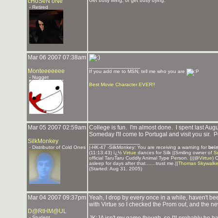
cHoSeN oNe
Get busy living, or get busy dying.
- Retired
Mar 06 2007 07:38am
_______________
Monteeeeeee
If you add me to MSN, tell me who you are
- Nugget
Best Movie Character EVER!!
Mar 05 2007 02:59am
College is fun. I'm almost done. I spent last Aug
Someday I'll come to Portugal and visit you sir. P
SilkMonkey
_______________
- Distributor of Cold Ones
|-HK-47 -SilkMonkey: You are receiving a warning for
bei
(11:13:43) ï¿½
Virtue
dances for Silk ||Smiling owner of
S
official TaruTaru Cuddly Animal Type Person. ||(@
Virtue
) 
asleep for days after that.......trust me.||
Thomas Skywalke
(Started: Aug 31, 2005)
Mar 04 2007 09:37pm
Yeah, I drop by every once in a while, haven't been
with Virtue so I checked the Prom out, and the ne
D@RtHM@UL
- Student