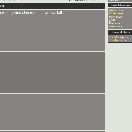
New Members
ts
Alaken Hex
ave any kind of messenger we can talk ?
OralKriminal
larsheltvig
yoda
Roberto
skywalker
Hosted Sites
The Archives
The Aurochs