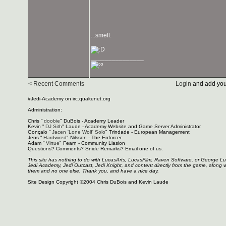
...smell.
_______________
< Recent Comments
Login
and add you
#Jedi-Academy on irc.quakenet.org
Administration:
Chris "
doobie
" DuBois - Academy Leader
Kevin "
DJ Sith
" Laude - Academy Website and Game Server Administrator
Gonçalo "
Jacen 'Lone Wolf' Solo
" Trindade - European Management
Jens "
Hardwired
" Nilsson - The Enforcer
Adam "
Virtue
" Fearn - Community Liasion
Questions? Comments? Snide Remarks? Email one of us.
This site has nothing to do with LucasArts, LucasFilm, Raven Software, or George L
Jedi Academy, Jedi Outcast, Jedi Knight, and content directly from the game, along 
them and no one else. Thank you, and have a nice day.
Site Design Copyright ©2004 Chris DuBois and Kevin Laude