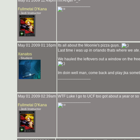
May 01 2009 11:49pm
I'm Angel >_>
_______________
Fullmetal D'Kana
- Jedi Instructor
May 01 2009 01:16pm
Its all about the Moonie's pizza guys..
Last time i was up in orlando thats where we ate. 
Xanatos
- Student
We hauled the leftovers out a window on the fre
Im doin well man, come back and play jka somet
_______________
May 01 2009 02:39am
WTF Luke I go to UCF too got about a year or so 
_______________
Fullmetal D'Kana
- Jedi Instructor