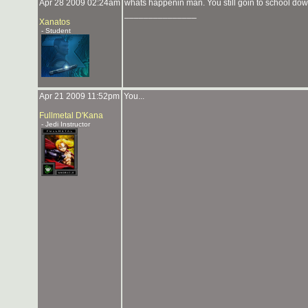
Apr 28 2009 02:24am
whats happenin man. You still goin to school do
_______________
Xanatos
- Student
Apr 21 2009 11:52pm
You...
Fullmetal D'Kana
- Jedi Instructor