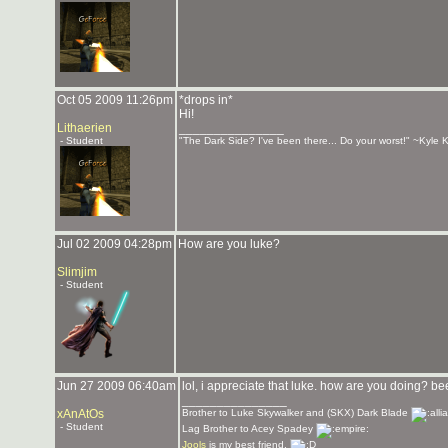
Oct 05 2009 11:26pm
*drops in*
Hi!
Lithaerien
_______________
- Student
"The Dark Side? I've been there... Do your worst!" ~Kyle K
Jul 02 2009 04:28pm
How are you luke?
Slimjim
- Student
Jun 27 2009 06:40am
lol, i appreciate that luke. how are you doing? 
_______________
xAnAtOs
Brother to Luke Skywalker and (SKX) Dark Blade
- Student
Lag Brother to Acey Spadey
Jools
is my best friend.