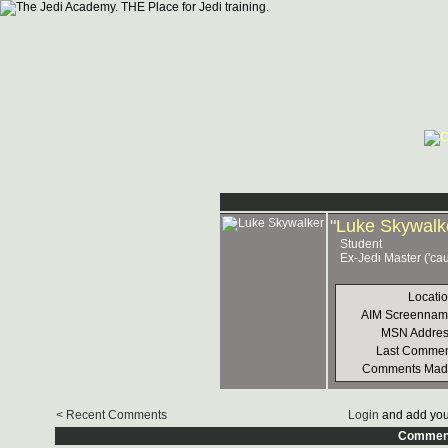
"
Luke Skywalk
Student
Ex-Jedi Master ('ca
Locati
AIM Screennam
MSN Addres
Last Commen
Comments Mad
< Recent Comments
Login
and add you
Commen