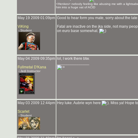
<Henkes> nebody feeling like abusing me with a lightsabe
him into a huge vat of ACID
May 19 2009 01:09pm
Good to hear form you mate, sorry about the late 
ViKing
Fatal are inactive on the jka side, not many peop
- Student
on euro base somewhat.
May 04 2009 09:35pm
lol, I work there btw.
_______________
Fullmetal D'Kana
- Jedi Instructor
May 03 2009 12:44pm
Hey luke. Aubrie wyn here
. Miss ya! Hope t
Scarlet
- Student