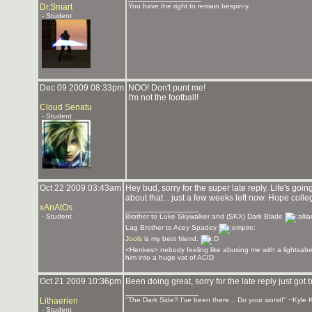
Dr.Smart
You have the right to remain bespin-y.
- Student
Dec 09 2009 08:33pm
NOO! Don't punt me!
I'm not the football!
Cloud Senatu
- Student
Oct 22 2009 03:43am
Hey bud, sorry for the super late reply. Life's goi
about that... just a few weeks left now. Hope colle
xAnAtOs
_______________
- Student
Brother to Luke Skywalker and (SKX) Dark Blade
Lag Brother to Acey Spadey
Jools
is my best friend.
<Henkes> nebody feeling like abusing me with a lightsabe
him into a huge vat of ACID
Oct 21 2009 10:36pm
Been doing great, sorry for the late reply just g
_______________
Lithaerien
"The Dark Side? I've been there... Do your worst!" ~Kyle 
- Student