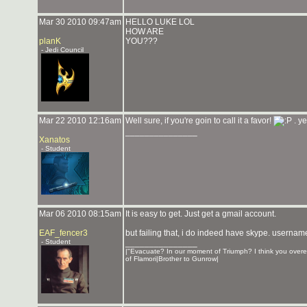
Mar 30 2010 09:47am
HELLO LUKE LOL
HOW ARE
planK
YOU???
- Jedi Council
Mar 22 2010 12:16am
Well sure, if you're goin to call it a favor!
. ye
_______________
Xanatos
- Student
Mar 06 2010 08:15am
It is easy to get. Just get a gmail account.
EAF_fencer3
but failing that, i do indeed have skype. usernam
- Student
_______________
|"Evacuate? In our moment of Triumph? I think you overe
of Flamori|Brother to Gunrow|