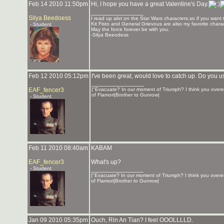
Feb 14 2010 11:50pm
Hi, I hope you have a great Valentine's Day.
_______________
Silya Beedoess
I read up alot on the Star Wars characters,so if you want 
Kit Fisto and General Grievous are also my favorite charac
- Student
May the force forever be with you.
-Silya Beeodess
Feb 12 2010 05:12pm
I've been great, would love to catch up. Do you 
_______________
EAF_fencer3
|"Evacuate? In our moment of Triumph? I think you overe
of Flamori|Brother to Gunrow|
- Student
Feb 11 2010 08:40am
KABAM
EAF_fencer3
What's up?
- Student
_______________
|"Evacuate? In our moment of Triumph? I think you overes
of Flamori|Brother to Gunrow|
Jan 09 2010 05:35pm
Ouch, Rin An Tian? I feel OOOLLLLD.