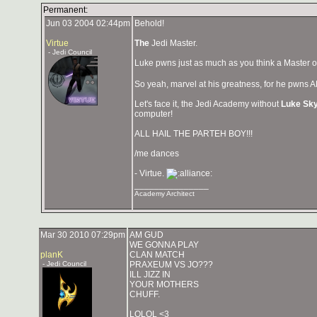
Permanent:
Jun 03 2004 02:44pm
Behold!
Virtue
The
Jedi Master.
- Jedi Council
Luke pwns just as much as you think a Master o
So yeah, marvel at his greatness, for he pwns A
Let's face it, the Jedi Academy without
Luke Sk
computer!
ALL HAIL THE PARTEH BOY!!!
/me dances
- Virtue.
_______________
Academy Architect
Mar 30 2010 07:29pm
AM GUD
WE GONNA PLAY
planK
CLAN MATCH
- Jedi Council
PRAXEUM VS JO???
ILL JIZZ IN
YOUR MOTHERS
CHUFF.
LOLOL <3