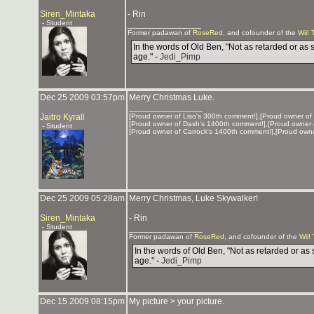
Siren_Mintaka
- Rin
- Student
_______________
Former padawan of
RoseRed
, and cofounder of the
Wii! 
In the words of Old Ben, "Not as retarded or as 
age." -
Jedi_Pimp
Dec 25 2009 03:57pm
Merry Christmas Luke.
_______________
Jaitro Kyrall
[Proud owner of Liso's 300th comment!],[Proud owner of
[Proud owner of Dash's 1400th comment!],[Proud owner 
- Student
[Proud owner of Carrock's 1400th comment!],[Proud own
Dec 25 2009 05:28am
Merry Christmas, Luke Skywalker!
Siren_Mintaka
- Rin
- Student
_______________
Former padawan of
RoseRed
, and cofounder of the
Wii!
In the words of Old Ben, "Not as retarded or as 
age." -
Jedi_Pimp
Dec 15 2009 08:15pm
My picture > your picture.
_______________