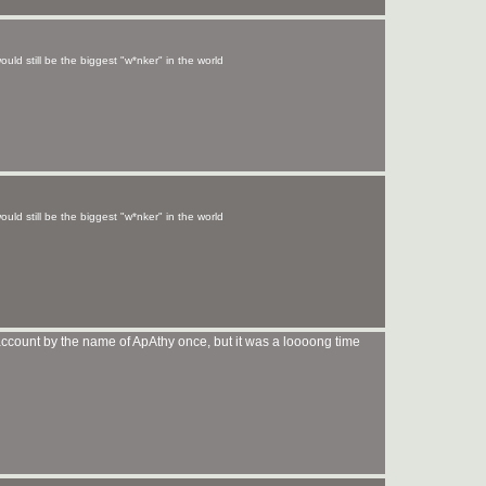
uld still be the biggest "w*nker" in the world
uld still be the biggest "w*nker" in the world
account by the name of ApAthy once, but it was a loooong time