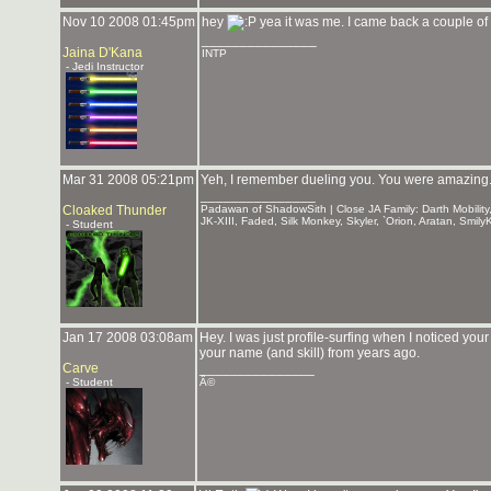
Nov 10 2008 01:45pm
hey
yea it was me. I came back a couple of 
_______________
Jaina D'Kana
INTP
- Jedi Instructor
Mar 31 2008 05:21pm
Yeh, I remember dueling you. You were amazing
_______________
Cloaked Thunder
Padawan of ShadowSith | Close JA Family: Darth Mobility,
JK-XIII, Faded, Silk Monkey, Skyler, `Orion, Aratan, Smi
- Student
Jan 17 2008 03:08am
Hey. I was just profile-surfing when I noticed you
your name (and skill) from years ago.
Carve
_______________
- Student
Â©