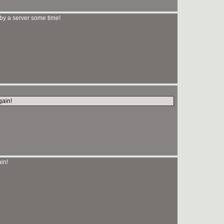
y a server some time!
gain!
in!