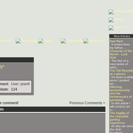
New Articles
Dad Rant
A review from
my father....
Character of the
Month - Lord
Hoth
The first of a
new series of
h
"
articl...
The Old Republi
at a glance.
It's been a whil
since I posted
mment:
User: planK
an...
Glitching,
Made:
124
sportsmanship
and the
hermeneutics of
gameplay
r comment!
Previous Comments >
In this article I
will conduct an
ts
e...
The fragility of
the enjoyable
gaming
experience
Or why we nee
the Jedi
Academy ...