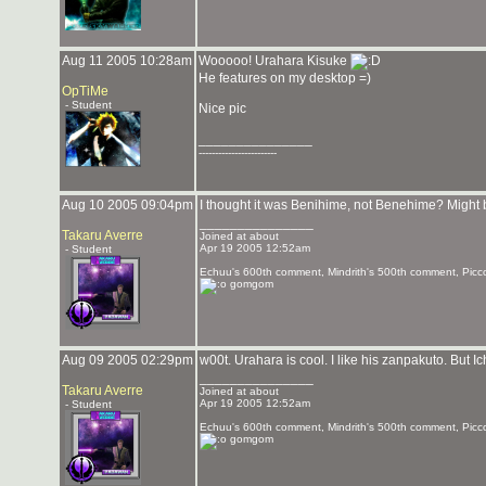
Aug 11 2005 10:28am
Wooooo! Urahara Kisuke
He features on my desktop =)
OpTiMe
- Student
Nice pic
_______________
------------------------
Aug 10 2005 09:04pm
I thought it was Benihime, not Benehime? Might
_______________
Takaru Averre
Joined at about
Apr 19 2005 12:52am
- Student
Echuu's 600th comment, Mindrith's 500th comment, Picc
gomgom
Aug 09 2005 02:29pm
w00t. Urahara is cool. I like his zanpakuto. But 
_______________
Takaru Averre
Joined at about
Apr 19 2005 12:52am
- Student
Echuu's 600th comment, Mindrith's 500th comment, Picc
gomgom