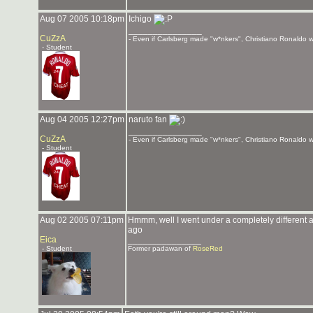
Aug 07 2005 10:18pm
Ichigo
_______________
CuZzA
- Even if Carlsberg made "w*nkers", Christiano Ronaldo wo
- Student
Aug 04 2005 12:27pm
naruto fan
_______________
CuZzA
- Even if Carlsberg made "w*nkers", Christiano Ronaldo wo
- Student
Aug 02 2005 07:11pm
Hmmm, well I went under a completely different 
ago
Eica
_______________
- Student
Former padawan of
RoseRed