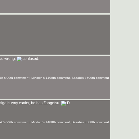
 be wrong.
olo's 99th commment, Mindrith's 1400th comment, Sazabi's 3500th comment
Ichigo is way cooler, he has Zangetsu.
olo's 99th commment, Mindrith's 1400th comment, Sazabi's 3500th comment