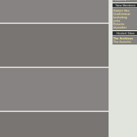
New Members
Alaken Hex
OralKriminal
larsheltvig
yoda
Roberto
skywalker
Hosted Sites
The Archives
The Aurochs