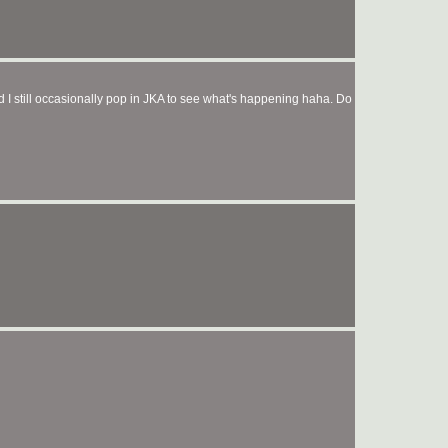
I still occasionally pop in JKA to see what's happening haha. Do