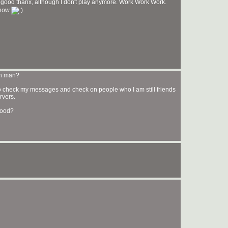
 good thanx, although I don't play anymore. Work Work Work.
 now
en man?
 in to check my messages and check on people who I am still friends
rvers.
good?