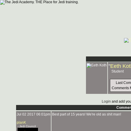
"
Eeth Kot
Student
Last Co
Comments 
Login
and add you
Commen
Jul 02 2017 06:01pm
Best part of 15 years! We're old as shit man!
planK
- Jedi Council