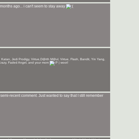
months ago... i can't seem to stay away
.
 Katan, Jedi Prodigy, Virtue,D@rth M@ul, Virtue, Flash, Bandit, Yin Yang,
lyKrazy, Faded Angel, and your mom
| woot!
r semi-recent comment. Just wanted to say that I still remember