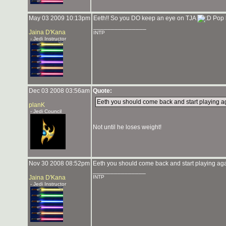
May 03 2009 10:13pm
Eeth!! So you DO keep an eye on TJA
Pop b
_______________
Jaina D'Kana
INTP
- Jedi Instructor
Dec 03 2008 03:56am
Quote:
Eeth you should come back and start playing a
planK
- Jedi Council
Not until he loses weight!
Nov 30 2008 08:52pm
Eeth you should come back and start playing aga
_______________
Jaina D'Kana
INTP
- Jedi Instructor