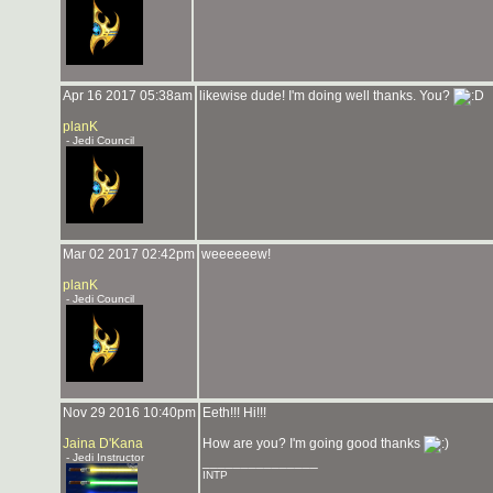
Apr 16 2017 05:38am
likewise dude! I'm doing well thanks. You?
planK
- Jedi Council
Mar 02 2017 02:42pm
weeeeeew!
planK
- Jedi Council
Nov 29 2016 10:40pm
Eeth!!! Hi!!!
Jaina D'Kana
How are you? I'm going good thanks
- Jedi Instructor
_______________
INTP