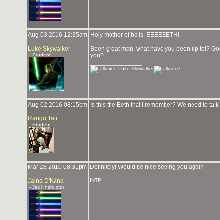
Aug 03 2016 12:35am
Holy mother of balls, EEEEEETH!
Luke Skywalker
Been great man, what have you been up to!? God 
- Student
you?
_______________
Luke Skywalker
Aug 02 2016 08:15pm
Is this the Eeth that I remember? We need to talk
Rango Tan
- Student
Mar 28 2010 08:31pm
Definitely! Would be nice seeing you again
_______________
Jaina D'Kana
INTP
- Jedi Instructor