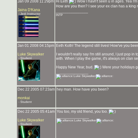
Jan 09 2008 11:29pm
Hi Eeth
Wow I havn't seen u in ages. Yea I'm
How are you then? I see your ex clan has a king
Jaina D'Kana
_______________
- Jedi Instructor
INTP
Jan 01 2008 04:15pm
Eeth Koth! The legend still lives! How've you be
Luke Skywalker
I wouldn't really say I'm still around, I just pop
- Student
with. When I play the game, it's always on clan se
Happy New Year, bud.
Were your holidays 
_______________
Luke Skywalker
Dec 22 2005 07:23am
hey man. How have you been?
monkai
- Student
Dec 22 2005 05:41am
You too, my old friend, you too.
_______________
Luke Skywalker
Luke Skywalker
- Student