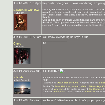
Jun 16 2008 11:08pm
hey dude, how goes it. I was wondering, do you
_______________
[Jawa][Obi-Wan][SW]
Monday September 4th, 2006 R.I.P. Steve Irwin"The Crocod
morn them do not, miss them do not, death is a natural par
- Student
him?"-Ben Kenobi "Mos Eisley Spaceport. You will never f
Kenobi
Guided Specially, by Maher Dakari Sparring partner to 
RoseRed, "The oppression of the Sith shall never return,
comment! "Only Two there should be, One To Crave the Po
Jun 16 2008 10:23am
You know, everything he says is true.
_______________
Carve
Â©
- Student
Jun 16 2008 02:37am
Still playing?
_______________
solitude
Joined 16 October 2004 | Retired 10 April 2005 | Retur
2009
- Jedi Council
Padawan To
Odan-Wei Belouve
| Adopted into the
Belo
Brother To
Roan Belouve
,
Nomad
,
Majno
,
Silkmonkey
,
Ke
Owner Of
Virtue's
1000th profile comment,
Mr. Doobie's
10
comment,
Rosered's
1500th comment,
Laziana's
900th c
Jun 13 2008 07:49am
we haven't talked in a while! how's project prax 