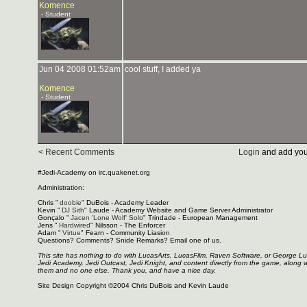
Komence
- Student
Jun 04 2008 01:52am
cool stuff, I added ya
Komence
- Student
< Recent Comments
Login
and add you
#Jedi-Academy on irc.quakenet.org
Administration:
Chris "
doobie
" DuBois - Academy Leader
Kevin "
DJ Sith
" Laude - Academy Website and Game Server Administrator
Gonçalo "
Jacen 'Lone Wolf' Solo
" Trindade - European Management
Jens "
Hardwired
" Nilsson - The Enforcer
Adam "
Virtue
" Fearn - Community Liasion
Questions? Comments? Snide Remarks? Email one of us.
This site has nothing to do with LucasArts, LucasFilm, Raven Software, or George L
Jedi Academy, Jedi Outcast, Jedi Knight, and content directly from the game, along 
them and no one else. Thank you, and have a nice day.
Site Design Copyright ©2004 Chris DuBois and Kevin Laude