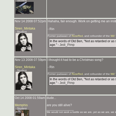
- Student
Nov 14 2008 07:52pm
Hahaha, fair enough. Work on getting me an instru
Siren_Mintaka
- Rin
- Student
_______________
Former padawan of
RoseRed
, and cofounder of the
Wii!
In the words of Old Ben, "Not as retarded or as 
age." -
Jedi_Pimp
Nov 13 2008 07:59pm
I thought it had to be a
Christmas
song?
Siren_Mintaka
- Rin
- Student
_______________
Former padawan of
RoseRed
, and cofounder of the
Wii!
In the words of Old Ben, "Not as retarded or as 
age." -
Jedi_Pimp
Oct 14 2008 01:59am
dude...
Memphis
are you still alive?
- Student
_______________
We would not seek a battle as we are, yet as we are, we sa