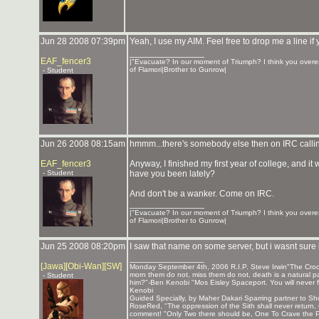
Jun 28 2008 07:39pm
Yeah, I use my AIM. Feel free to drop me a line i
_______________
EAF_fencer3
|"Evacuate? In our moment of Triumph? I think you overes
of Flamori|Brother to Gunrow|
- Student
Jun 26 2008 08:15am
hmmm...there's somebody else then on IRC callin
EAF_fencer3
Anyway, I finished my first year of college, and it 
- Student
have you been lately?
And don't be a wanker. Come on IRC.
_______________
|"Evacuate? In our moment of Triumph? I think you overes
of Flamori|Brother to Gunrow|
Jun 25 2008 08:20pm
I saw that name on some server, but i wasnt sure i
_______________
[Jawa][Obi-Wan][SW]
Monday September 4th, 2006 R.I.P. Steve Irwin"The Crocod
morn them do not, miss them do not, death is a natural par
- Student
him?"-Ben Kenobi "Mos Eisley Spaceport. You will never f
Kenobi
Guided Specially, by Maher Dakari Sparring partner to
RoseRed, "The oppression of the Sith shall never return,
comment! "Only Two there should be, One To Crave the P