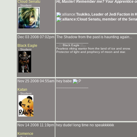
Cloud Senatu
Hi, Master! Remember me? Your Apprentice 
- Student
Tsukiko, Leader of Jedi Faction in
Cloud Senatu, member of the Sena
Dec 03 2008 07:02pm
The Shadow from the past is haunting again...
_______________
Black Eagle
...::: Black Eagle :::...
Fearless viking warrior from the land of ice and snow.
- Student
Protector of light and prophecy of moon and star.
Nov 25 2008 04:55am
hey babe
_______________
Katan
- Student
Nov 14 2008 11:19pm
hey dude! long time no speakkkkkk
Komence