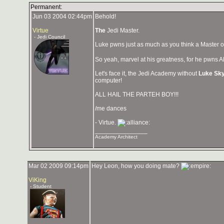
Permanent:
Jun 03 2004 02:44pm
Behold!
Virtue
The
Jedi Master.
- Jedi Council
Luke pwns just as much as you think a Master o
So yeah, marvel at his greatness, for he pwns A
Let's face it, the Jedi Academy without
Luke Sk
computer!
ALL HAIL THE PARTEH BOY!!!
/me dances
- Virtue.
_______________
Academy Architect
Mar 02 2009 09:14pm
Hey Leon, how you doing mate?
ViKing
- Student