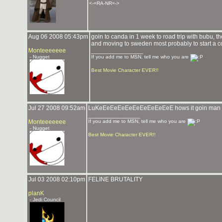
<-=RA-NR=->
Aug 06 2008 05:43pm
goin to canda in 1 week to road trip with bubu,
and moving to sweden most probably to start a co
Monteeeeeee
_______________
- Nugget
If you add me to MSN, tell me who you are
Best Movie Character EVER!!
Jul 27 2008 09:52am
LuKeEeEeEeEeEeEeEeEeEeE hows it goin man
_______________
Monteeeeeee
If you add me to MSN, tell me who you are
- Nugget
Best Movie Character EVER!!
Jul 03 2008 02:10pm
FELINE BRUTALITY
planK
- Jedi Council