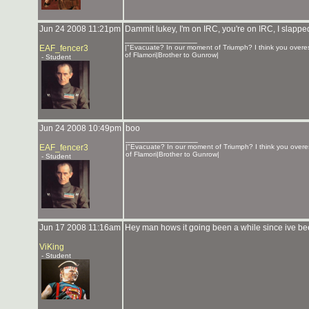
Jun 24 2008 11:21pm
Dammit lukey, I'm on IRC, you're on IRC, I slapp
_______________
EAF_fencer3
|"Evacuate? In our moment of Triumph? I think you overes
of Flamori|Brother to Gunrow|
- Student
Jun 24 2008 10:49pm
boo
_______________
EAF_fencer3
|"Evacuate? In our moment of Triumph? I think you overes
of Flamori|Brother to Gunrow|
- Student
Jun 17 2008 11:16am
Hey man hows it going been a while since ive bee
ViKing
- Student