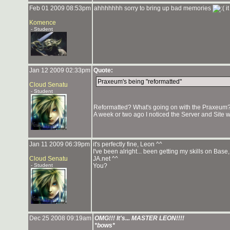
Feb 01 2009 08:53pm
ahhhhhhh sorry to bring up bad memories
it
Komence
- Student
Jan 12 2009 02:33pm
Quote:
Praxeum's being "reformatted"
Cloud Senatu
- Student
Reformatted? What's going on with the Praxeum
A week or two ago I noticed the Server and Site we
Jan 11 2009 06:39pm
it's perfectly fine, Leon ^^
I've been alright... been getting my skills on Ba
Cloud Senatu
JA.net ^^
- Student
You?
Dec 25 2008 09:19am
OMG!!! It's... MASTER LEON!!!!
*bows*