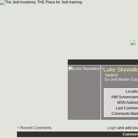
"
Luke Skywalk
Student
Ex-Jedi Master ('ca
Locati
AIM Screennam
MSN Addres
Last Commen
Comments Mad
< Recent Comments
Login
and add you
Commen