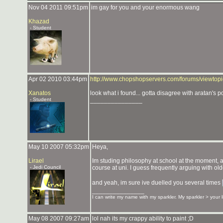
Nov 04 2011 09:51pm
im gay for you and your enormous wang
Khazad
- Student
Apr 02 2010 03:44pm
http://www.chopshopservers.com/forums/viewto
Xanatos
look what i found... gotta disagree with aratan's po
- Student
_______________
May 10 2007 05:32pm
Heya,
Lirael
Im studing philosophy at school at the moment, and
- Jedi Council
course at uni. I guess frequently arguing with ol
and yeah, im sure ive duelled you several times
_______________
I can write my name with my sparkler. My sparkler > your 
May 08 2007 09:27am
lol nah its my crappy ability to paint ;D