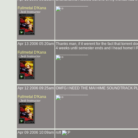
_______________
Fullmetal D'Kana
- Jedi Instructor
Apr 13 2006 05:20am
Thanks man, if it werent for the fact that torrent 
4 weeks until semester ends and I head home! I 
Fullmetal D'Kana
_______________
- Jedi Instructor
Apr 12 2006 09:25am
OMFG I NEED THE MAI HIME SOUNDTRACK PL
_______________
Fullmetal D'Kana
- Jedi Instructor
Apr 09 2006 10:09am
rofl
_______________