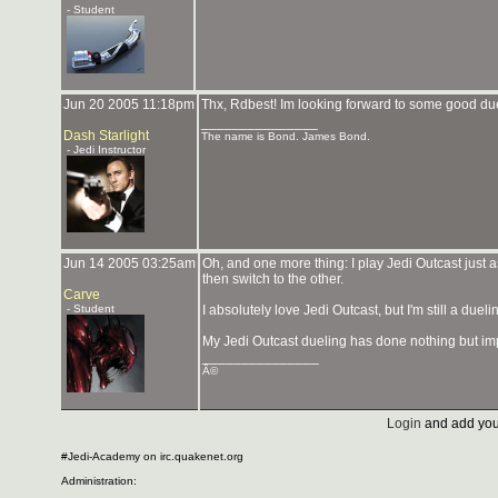
- Student
Jun 20 2005 11:18pm
Thx, Rdbest! Im looking forward to some good du
_______________
Dash Starlight
The name is Bond. James Bond.
- Jedi Instructor
Jun 14 2005 03:25am
Oh, and one more thing: I play Jedi Outcast just a
then switch to the other.
Carve
- Student
I absolutely love Jedi Outcast, but I'm still a duel
My Jedi Outcast dueling has done nothing but imp
_______________
Â©
Login
and add you
#Jedi-Academy on irc.quakenet.org
Administration: