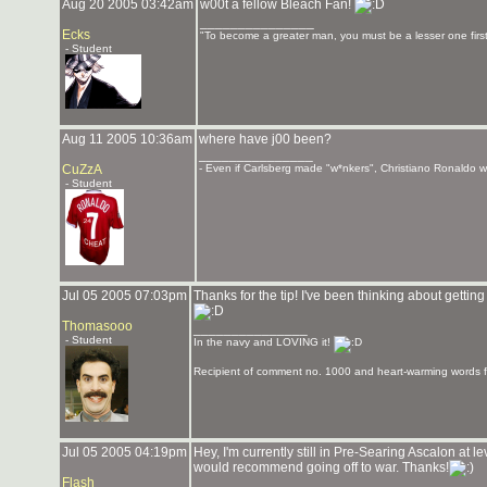
Aug 20 2005 03:42am
w00t a fellow Bleach Fan!
_______________
Ecks
"To become a greater man, you must be a lesser one first
- Student
Aug 11 2005 10:36am
where have j00 been?
_______________
CuZzA
- Even if Carlsberg made "w*nkers", Christiano Ronaldo wou
- Student
Jul 05 2005 07:03pm
Thanks for the tip! I've been thinking about getting
Thomasooo
_______________
- Student
In the navy and LOVING it!
Recipient of comment no. 1000 and heart-warming words f
Jul 05 2005 04:19pm
Hey, I'm currently still in Pre-Searing Ascalon at 
would recommend going off to war. Thanks!
Flash