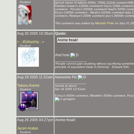
- Student
[proud owner of talions 200th, 700th,1111th coment AND 
Kitmitsu Aratan's 1200th comment! Cau's 100th comeent,
comment , Piccolo's 2000th comment! lirael's 505th co
Eica's 1400th comment , Wicek's 3200th comment lady 
comment, Redeye's 200th comment picc's 3600th commen
This comment was edited by
Mindrith Pride
on Sep 01 20
Aug 30 2005 10:38am
Quote:
Anime freak!
=..::Iñù¥asHa::..=
- Student
And how
_______________
'People cannot gain anything without sacrificing somethi
principle of equivalent trade in Alchemy' - Edward Elric
Aug 29 2005 11:52am
Awesome Pic
_______________
Takaru Averre
Joined at about
Apr 19 2005 12:52am
- Student
Echuu's 600th comment, Mindrith's 500th comment, Picc
gomgom
Aug 26 2005 04:27pm
Anime freak!
Jacen Aratan
- Student