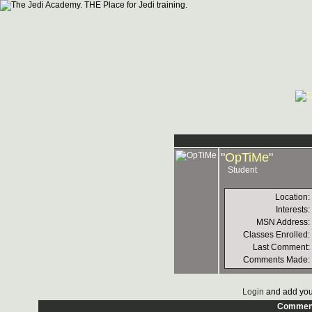
"
OpTiMe
"
Student
Location:
Interests:
MSN Address:
Classes Enrolled:
Last Comment:
Comments Made:
Login
and add you
Commen