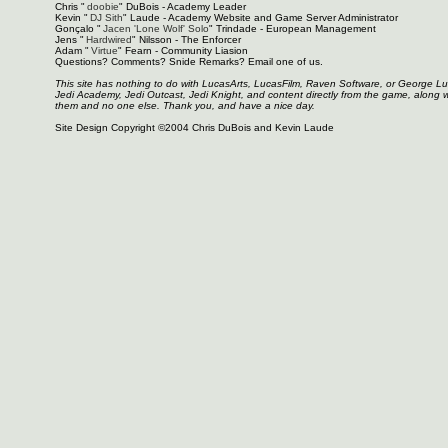
Chris "
doobie
" DuBois - Academy Leader
Kevin "
DJ Sith
" Laude - Academy Website and Game Server Administrator
Gonçalo "
Jacen 'Lone Wolf' Solo
" Trindade - European Management
Jens "
Hardwired
" Nilsson - The Enforcer
Adam "
Virtue
" Fearn - Community Liasion
Questions? Comments? Snide Remarks? Email one of us.
This site has nothing to do with LucasArts, LucasFilm, Raven Software, or George L
Jedi Academy, Jedi Outcast, Jedi Knight, and content directly from the game, along 
them and no one else. Thank you, and have a nice day.
Site Design Copyright ©2004 Chris DuBois and Kevin Laude