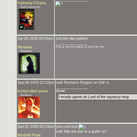
Fullmetal D'Kana
- Jedi Instructor
Apr 05 2006 09:43pm
Just the star pattern
_______________
Menaxia
This is not the place to look for me
- Student
Sep 06 2005 02:52pm
add Torrowon Pepper on GW =)
_______________
NotSoLittleCaesar
Quote:
- Student
I mostly agree oh Lord of the squeezy mop
Sep 01 2005 03:54pm
you rock bud
edit: btw are you in a guild =o?
Mindrith Pride
_______________