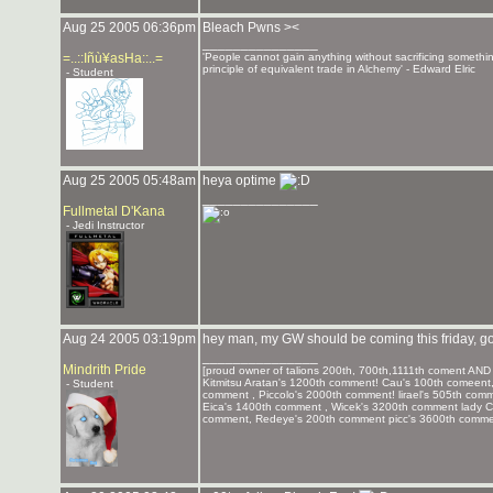
Aug 25 2005 06:36pm
Bleach Pwns ><
_______________
=..::Iñù¥asHa::..=
'People cannot gain anything without sacrificing somethi
principle of equivalent trade in Alchemy' - Edward Elric
- Student
Aug 25 2005 05:48am
heya optime
_______________
Fullmetal D'Kana
- Jedi Instructor
Aug 24 2005 03:19pm
hey man, my GW should be coming this friday, go
_______________
Mindrith Pride
[proud owner of talions 200th, 700th,1111th coment AND 
Kitmitsu Aratan's 1200th comment! Cau's 100th comeent,
- Student
comment , Piccolo's 2000th comment! lirael's 505th co
Eica's 1400th comment , Wicek's 3200th comment lady 
comment, Redeye's 200th comment picc's 3600th commen