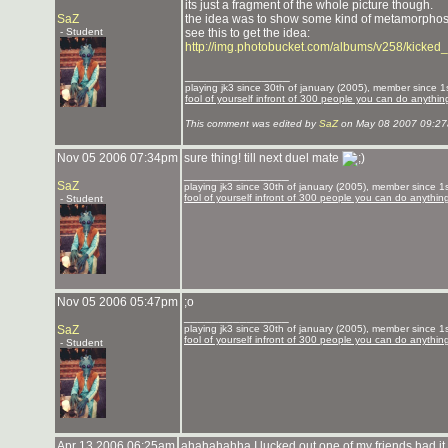
its just a fragment of the whole picture though.
SaZ
the idea was to show some kind of metamorphosis, 
- Student
see this to get the idea:
http://img.photobucket.com/albums/v258/kicke
_______________
playing jk3 since 30th of january (2005), member since 1st
fool of yourself infront of 300 people you can do anythin
This comment was edited by
SaZ
on May 08 2007 09:27
Nov 05 2006 07:34pm
sure thing! till next duel mate
_______________
SaZ
playing jk3 since 30th of january (2005), member since 1st
fool of yourself infront of 300 people you can do anythin
- Student
Nov 05 2006 05:47pm
;o
_______________
SaZ
playing jk3 since 30th of january (2005), member since 1st
fool of yourself infront of 300 people you can do anythin
- Student
Apr 13 2006 06:25am
ahahahahha I lucked out one of my friends had it 