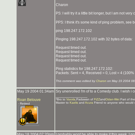
Charon
PS: I will try it a little bit longer, but I am not very
PPS: I think it's some kind of ping problem, see 
ping 198.247.172.102
Pinging 198.247.172.102 with 32 bytes of data:
Request timed out.
Request timed out.
Request timed out.
Request timed out.
Ping statistics for 198.247.172.102:
Packets: Sent = 4, Received = 0, Lost = 4 (100% 
This comment was edited by
Charon
on May 19 2004 08
May 19 2004 01:34am
Sry unenrolled I'm of to a Comedy club. I wish 
_______________
Roan Belouve
*Bro to
Vaxxla
,Padawan of
FiZZ
and
Odan-Wei
Part of th
Master to
Kaelis
and
Acura
Friend to anyone who would 
- Retired
May 18 2004 07:20pm
I probably wont be able to make it this week, I go