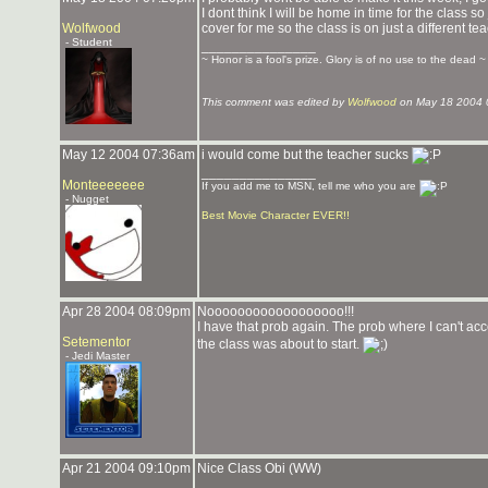
I dont think I will be home in time for the class s
Wolfwood
cover for me so the class is on just a different t
- Student
_______________
~ Honor is a fool's prize. Glory is of no use to the dead ~
This comment was edited by
Wolfwood
on May 18 2004 
May 12 2004 07:36am
i would come but the teacher sucks
_______________
Monteeeeeee
If you add me to MSN, tell me who you are
- Nugget
Best Movie Character EVER!!
Apr 28 2004 08:09pm
Noooooooooooooooooo!!!
I have that prob again. The prob where I can't ac
Setementor
the class was about to start.
- Jedi Master
Apr 21 2004 09:10pm
Nice Class Obi (WW)