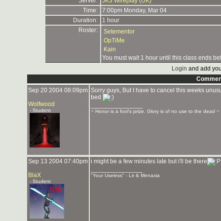
Server:
JK3 Wireplay (UK)
Time:
7:00pm Monday, Mar 04
Duration:
1 hour
Roster:
Setementor
OpTiMe
Kain
You must wait 1 hour until this class ends be
Login
and add you
Commen
Sep 20 2004 08:09pm
Sorry guys, But I have to cancel this weeks unusu
bed
Wolfwood
_______________
- Student
~ Honor is a fool's prize. Glory is of no use to the dead ~
Sep 13 2004 07:40pm
i might be a few minutes late but i'll be there
_______________
BlaX
"Your Useless" - Lir & Menaxia
- Student