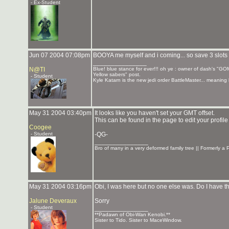
- Ex-Student
Jun 07 2004 07:08pm
BOOYA me myself and i coming... so save 3 slots ti 
_______________
N@TI
Blue! blue stance for ever!!! oh ye : owner of dash's "GO
Yellow sabers" post.
- Student
Kyle Katarn is the new jedi order BattleMaster... meani
May 31 2004 03:40pm
It looks like you haven't set your GMT offset.
This can be found in the page to edit your profile
Coogee
- Student
-QG-
_______________
Bro of many in a very deformed family tree || Formerly 
May 31 2004 03:16pm
Obi, I was here but no one else was. Do I have 
Jalune Deveraux
Sorry
- Student
_______________
**Padawn of Obi-Wan Kenobi.**
Sister to Tido. Sister to MaceWindow.