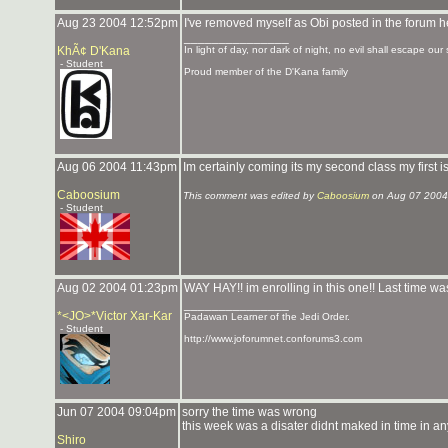
Aug 23 2004 12:52pm
I've removed myself as Obi posted in the forum h
_______________
KhÃ¢ D'Kana
In light of day, nor dark of night, no evil shall escape our 
- Student
Proud member of the D'Kana family
Aug 06 2004 11:43pm
Im certainly coming its my second class my first i
Caboosium
This comment was edited by
Caboosium
on Aug 07 2004
- Student
Aug 02 2004 01:23pm
WAY HAY!! im enrolling in this one!! Last time was
_______________
*<JO>*Victor Xar-Kar
Padawan Learner of the Jedi Order.
- Student
http://www.joforumnet.conforums3.com
Jun 07 2004 09:04pm
sorry the time was wrong
this week was a disater didnt maked in time in an
Shiro