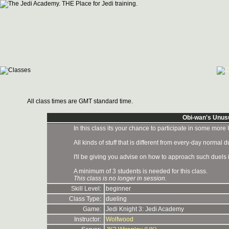
All class times are GMT standard time.
Obi-wan's Unus
In this class its your chance to participate in some more
All kinds of stuff that is different from every-day normal du
I'll be giving you advise on how to approach such duels i
A minimum of 3 students is needed for this class.
This class is no longer in session.
Skill Level:
beginner
Class Type:
dueling
Game:
Jedi Knight 3: Jedi Academy
Instructor:
Wolfwood