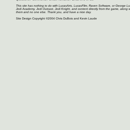
This site has nothing to do with LucasArts, LucasFilm, Raven Software, or George L
Jedi Academy, Jedi Outcast, Jedi Knight, and content directly from the game, along 
them and no one else. Thank you, and have a nice day.
Site Design Copyright ©2004 Chris DuBois and Kevin Laude