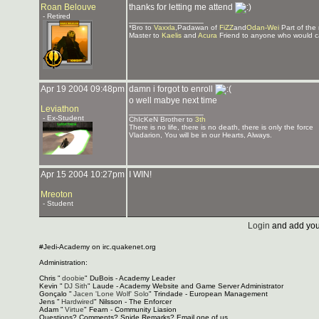
Roan Belouve
thanks for letting me attend
- Retired
_______________
*Bro to
Vaxxla
,Padawan of
FiZZ
and
Odan-Wei
Part of the
Master to
Kaelis
and
Acura
Friend to anyone who would c
Apr 19 2004 09:48pm
damn i forgot to enroll
o well mabye next time
Leviathon
_______________
- Ex-Student
ChIcKeN Brother to
3th
There is no life, there is no death, there is only the force
Vladarion, You will be in our Hearts, Always.
Apr 15 2004 10:27pm
I WIN!
Mreoton
- Student
Login
and add you
#Jedi-Academy on irc.quakenet.org
Administration:
Chris "
doobie
" DuBois - Academy Leader
Kevin "
DJ Sith
" Laude - Academy Website and Game Server Administrator
Gonçalo "
Jacen 'Lone Wolf' Solo
" Trindade - European Management
Jens "
Hardwired
" Nilsson - The Enforcer
Adam "
Virtue
" Fearn - Community Liasion
Questions? Comments? Snide Remarks? Email one of us.