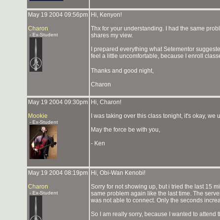
May 19 2004 09:56pm
Hi, Kenyon!
Charon
Thx for your understanding. I had the same probl
- Ex-Student
shares my view.
I prepared everything what Setementor suggested, 
feel a little uncomfortable, because I enroll cl
Thanks and good night,
Charon
May 19 2004 09:30pm
Hi, Charon!
Mookie
I was taking over this class tonight, it's okay, w
- Ex-Student
May the force be with you,
- Ken
May 19 2004 08:19pm
Hi, Obi-Wan Kenobi!
Charon
Sorry for not showing up, but i tried the last 15 m
- Ex-Student
same problem again like the last time. The serve
was not able to connect. Only the seconds increa
So I am really sorry, because I wanted to attend 