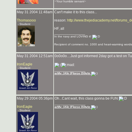
~Your humble servant~
May 31 2004 11:48am
Can't make it to this class...
Thomasooo
reason:
http://www.thejediacademy.net/forums_
- Student
HF, all
_______________
In the navy and LOVING it!
Recipient of comment no. 1000 and heart-warming words 
May 31 2004 12:51am
0o0o0o....Just got informed 2day got a test on Tue
IronEagle
- Student
_______________
arMy: [A]ir [F]orce [S]tyle
May 29 2004 05:36pm
Oh...Cant wait, this class gonna be FUN
_______________
IronEagle
arMy: [A]ir [F]orce [S]tyle
- Student