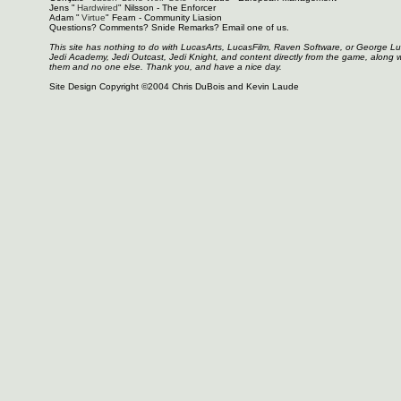
Jens "
Hardwired
" Nilsson - The Enforcer
Adam "
Virtue
" Fearn - Community Liasion
Questions? Comments? Snide Remarks? Email one of us.
This site has nothing to do with LucasArts, LucasFilm, Raven Software, or George L
Jedi Academy, Jedi Outcast, Jedi Knight, and content directly from the game, along 
them and no one else. Thank you, and have a nice day.
Site Design Copyright ©2004 Chris DuBois and Kevin Laude