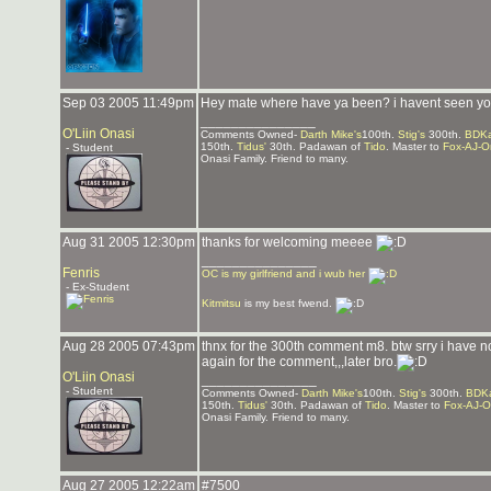
Sep 03 2005 11:49pm
Hey mate where have ya been? i havent seen you
_______________
O'Liin Onasi
Comments Owned-
Darth Mike's
100th.
Stig's
300th.
BDKa
150th.
Tidus'
30th. Padawan of
Tido
. Master to
Fox-AJ-O
- Student
Onasi Family. Friend to many.
Aug 31 2005 12:30pm
thanks for welcoming meeee
_______________
Fenris
OC is my girlfriend and i wub her
- Ex-Student
Kitmitsu
is my best fwend.
Aug 28 2005 07:43pm
thnx for the 300th comment m8. btw srry i have no
again for the comment,,,later bro.
O'Liin Onasi
_______________
- Student
Comments Owned-
Darth Mike's
100th.
Stig's
300th.
BDKa
150th.
Tidus'
30th. Padawan of
Tido
. Master to
Fox-AJ-O
Onasi Family. Friend to many.
Aug 27 2005 12:22am
#7500