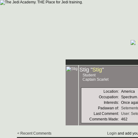
Stig "
Stig
"
Student
Captain Scarlet
Location:
America
Occupation:
Spectrum 
Interests:
Once again
Padawan of:
Setement
Last Comment:
User: Set
Comments Made:
462
< Recent Comments
Login
and add you