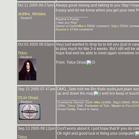
Oct 11 2005 09:27pm
Always good seeing and talking to you Stig! I h
it easy and let me know when you get your new P
Jedifire_Mintaka
_______________
- Student
Raydoe's Paddy
I miss you Ray!
Owner of
DarthMike's
500th comment,
Stig's
250th comme
Raydoe's
473rd comment!
Oct 03 2005 06:03pm
Hey,I just wanted to drop by to tell you (just in ca
to play much for like 3-4 weeks. But I still will be 
Tidus
hope that well be able to meet again sometime in
- Student
From: Tidus Onasi
Sep 15 2005 07:47am
OMG,,,Sete told me.Bro thats sucks,just plain suc
up and down the map
well bro keep in touch
O'Liin Onasi
_______________
- Student
Comments Owned-
Darth Mike's
100th.
Stig's
300th.
BDKa
150th.
Tidus'
30th. Padawan of
Tido
. Master to
Fox-AJ-O
Onasi Family. Friend to many.
Sep 13 2005 09:12pm
Don't worry about it, I just hope that IF you do 
Oh right and good luck in fixing your computer!
Tidus