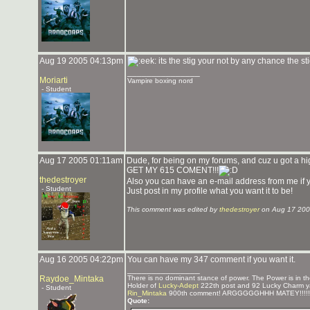
Aug 19 2005 04:13pm
its the stig your not by any chance the st
_______________
Moriarti
Vampire boxing nord
- Student
Aug 17 2005 01:11am
Dude, for being on my forums, and cuz u got a hig
GET MY 615 COMENT!!!
thedestroyer
Also you can have an e-mail address from me i
- Student
Just post in my profile what you want it to be!
This comment was edited by
thedestroyer
on Aug 17 200
Aug 16 2005 04:22pm
You can have my 347 comment if you want it.
_______________
Raydoe_Mintaka
There is no dominant stance of power. The Power is in the
Holder of
Lucky-Adept
222th post and 92 Lucky Charm y
- Student
Rin_Mintaka
900th comment! ARGGGGGHHH MATEY!!!!!
Quote: