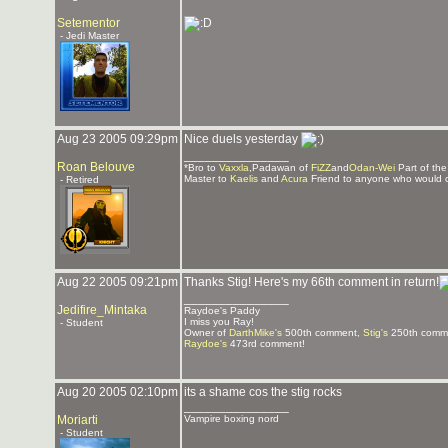
Setementor
- Jedi Master
Aug 23 2005 09:29pm
Nice duels yesterday
_______________
Roan Belouve
*Bro to
Vaxxla
,Padawan of
FiZZ
and
Odan-Wei
Part of th
Master to
Kaelis
and
Acura
Friend to anyone who would 
- Retired
Aug 22 2005 09:21pm
Thanks Stig! Here's my 66th comment in return!
_______________
Jedifire_Mintaka
Raydoe's Paddy
I miss you Ray!
- Student
Owner of
DarthMike's
500th comment,
Stig's
250th comm
Raydoe's
473rd comment!
Aug 20 2005 02:10pm
its a shame cos the stig rocks
_______________
Moriarti
Vampire boxing nord
- Student