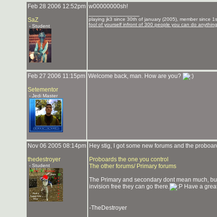
Feb 28 2006 12:52pm
w00000000sh!
_______________
SaZ
playing jk3 since 30th of january (2005), member since 1st
fool of yourself infront of 300 people you can do anythin
- Student
Feb 27 2006 11:15pm
Welcome back, man. How are you?
Setementor
- Jedi Master
Nov 06 2005 08:14pm
Hey stig, I got some new forums and the proboard
thedestroyer
Proboards the one you control
- Student
The other forums/ Primary forums
The Primary and secondary dont mean much, but th
invision free they can go there.
Have a great
-TheDestroyer