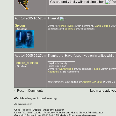
You are pretty tricky with red single heh
You
Aug 14 2005 10:52pm
Thanks!
_______________
Grycen
Owner of
Pink Floyd's
480th comment,
Darth Sirius's
250t
comment and
Jedifire's
100th comment.
- Student
Aug 14 2005 09:27pm
Thanks bro! Haven't seen you on in a little while
_______________
Jedifire_Mintaka
Raydoe's Paddy
I miss you Ray!
- Student
Owner of
DarthMike's
500th comment,
Stig's
250th comm
Raydoe's
473rd comment!
This comment was edited by
Jedifire_Mintaka
on Aug 14 
< Recent Comments
Login
and add you
#Jedi-Academy on irc.quakenet.org
Administration:
Chris "
doobie
" DuBois - Academy Leader
Kevin "
DJ Sith
" Laude - Academy Website and Game Server Administrator
Gonçalo "
Jacen 'Lone Wolf' Solo
" Trindade - European Management