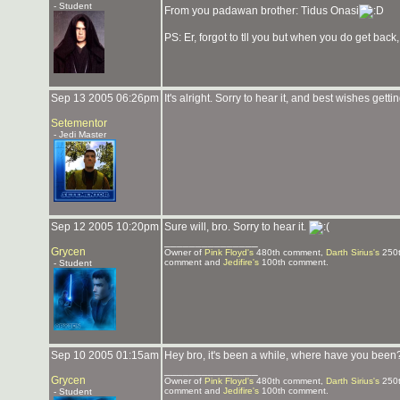
- Student
From you padawan brother: Tidus Onasi
PS: Er, forgot to tll you but when you do get back, 
Sep 13 2005 06:26pm
It's alright. Sorry to hear it, and best wishes gettin
Setementor
- Jedi Master
Sep 12 2005 10:20pm
Sure will, bro. Sorry to hear it.
_______________
Grycen
Owner of
Pink Floyd's
480th comment,
Darth Sirius's
250t
comment and
Jedifire's
100th comment.
- Student
Sep 10 2005 01:15am
Hey bro, it's been a while, where have you bee
_______________
Grycen
Owner of
Pink Floyd's
480th comment,
Darth Sirius's
250t
comment and
Jedifire's
100th comment.
- Student