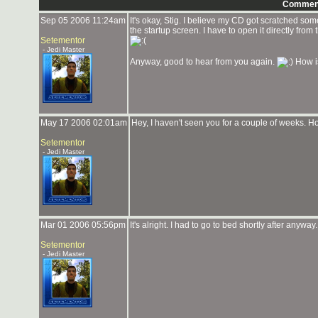
Commen
Sep 05 2006 11:24am
It's okay, Stig. I believe my CD got scratched so
the startup screen. I have to open it directly from
Setementor
- Jedi Master
Anyway, good to hear from you again.
How i
May 17 2006 02:01am
Hey, I haven't seen you for a couple of weeks. 
Setementor
- Jedi Master
Mar 01 2006 05:56pm
It's alright. I had to go to bed shortly after anyw
Setementor
- Jedi Master