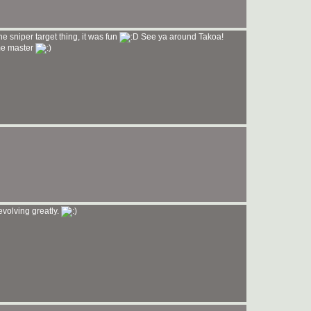
e sniper target thing, it was fun
See ya around Takoa!
me master
 evolving greatly.