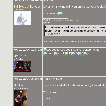
Feb 20 2004 03:48pm
hey man!
Bail Hope of Belouve
it was fun playing with you on the servers yester
- Student
catcha later
_______________
Visit the
Belouve Family Website
!
Quote:
I try to have fun with my friends and try to mak
mean? Well, it can be as simple as saying hello
--
Vladarion
Want to know
Vladarion
? Read the Article about his life
h
Feb 20 2004 01:57am
good to see you lilke the rooftop racing
MOTREC
- Student
Feb 19 2004 05:26pm
Hello my friend,
Mookie
My E-mail and MSN is thomas-mook@planet.nl, ma
- Ex-Student
Take care,
~Ken