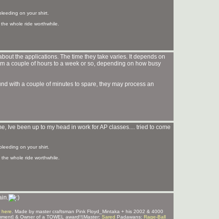
bleeding on your shirt.
the whole ride worthwhile.
bout the applications. The time they take varies. It depends on
m a couple of hours to a week or so, depending on how busy
ound with a couple of minutes to spare, they may process an
, Ive been up to my head in work for AP classes.... tried to come
bleeding on your shirt.
the whole ride worthwhile.
ain.
 here
. Made by master craftsman Pink Floyd_Mintaka + his 2002 & 4000
mment] & Owner of a TOWEL award!!|Master:
Sared
Padawans:
Rage-Ball