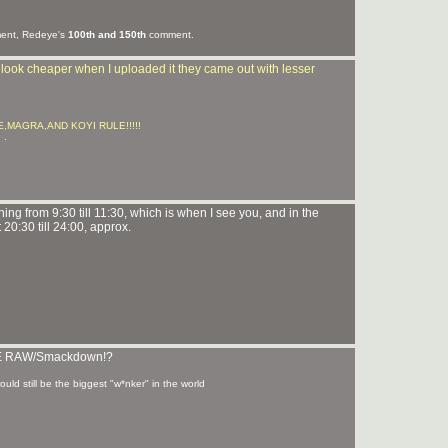
nt, Redeye's
100th and 150th
comment.
t look cheaper when I uploaded it they came out with lesser
LUKE,MAGRA,AND KOYI RULE!!!!!
 .
ing from 9:30 till 11:30, which is when I see you, and in the
 20:30 till 24:00, approx.
 WWE RAW/Smackdown!?
ld still be the biggest "w*nker" in the world