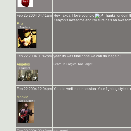
Feb 25 2004 04:41am
Hey Takoa, I love your pic
Thanks for doin th
Kenyon's awesome and i'm sure he's an aweso
Fire
- Student
Feb 22 2004 01:42pm
yeah its was fun!! hope we can do it again!!
_______________
Angelos
Learn To Forgive, Not Forget
- Student
Feb 22 2004 12:04pm
You did well in our session. Your fighting style is
Mookie
- Ex-Student