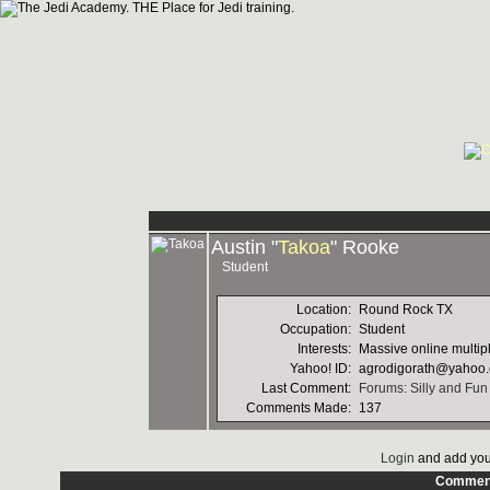
Austin "
Takoa
" Rooke
Student
Location:
Round Rock TX
Occupation:
Student
Interests:
Massive online multi
Yahoo! ID:
agrodigorath@yahoo
Last Comment:
Forums: Silly and Fun
Comments Made:
137
Login
and add you
Commen