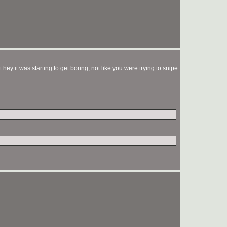
ey it was starting to get boring, not like you were trying to snipe