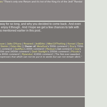
ves
"There's only one Return and it's not of the King it's of the Jedi" Randal
way for so long, and why you decided to come back.. And even
u enjoy it though.. And I hope we get a few chances to talk with
 mentioned earlier in this post..
ouve
|
Jaiko D'Kana
|
Rosered
|
JediEthic
|
Mike/JJ/TheKing
|
Kensei
|
Dane
|
Steinin
|
Odan-Wei
] [
Owner of:
MetaDust
's 500th comment! |
Eica
's 700th
th comment! |
DarkRyu
's 400th comment! |
Redeye
's
1st
comment! |
Cow
's
300th and 3400th comment! |
Dash Starlight
's 2000th comment! |
Piccolo
's
's 900th comment! |
Rytandus
' 4160th comment! | The first ever awarded,
expresses that which can not be put in to words but can not remain silent."