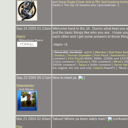
and
Dante Eagle
.|*
Jade Jedi at The Jedi Academy Archi
Clerks 2 The top 10 reasons why I procrastinate: 1.
Sep 24 2005 01:13am
Welcome back to the JA.. Dunno what kept you a
just the basic things like who you are.. I hope yo
Ataris
each other and I get some answers to those things
- Milwaukees Finest
-Ataris <3
_______________
[
Honorable mentions
:
aph3x
|
Milamber
|
Bail Hope Bel
|
Gradius
|
Thomas Skywalker
|
Pink Floyd
|
Setementor
comment! |
Pink Floyd
's 666th, 999th, 1200th and 1337
1111st comment! |
Rufusan
's 75th comment! |
Wicek
's 3
3400th comment! |
Takaru
's 300th comment! |
Senor Hat
the original, the one and only,
Catphin
Award!!1 ]
"Music 
Sep 23 2005 05:17am
Nice to meet ya.
Setementor
- Jedi Master
Mar 21 2004 02:40am
Takoa!! Where ya been lately man?
Fire