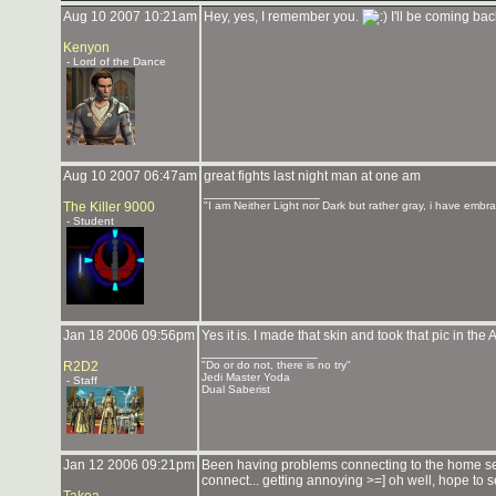
Aug 10 2007 10:21am
Hey, yes, I remember you.
I'll be coming ba
Kenyon
- Lord of the Dance
Aug 10 2007 06:47am
great fights last night man at one am
_______________
The Killer 9000
"I am Neither Light nor Dark but rather gray, i have embra
- Student
Jan 18 2006 09:56pm
Yes it is. I made that skin and took that pic in the 
_______________
R2D2
"Do or do not, there is no try"
Jedi Master Yoda
- Staff
Dual Saberist
Jan 12 2006 09:21pm
Been having problems connecting to the home serv
connect... getting annoying >=] oh well, hope to