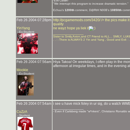
-Evil Clown-
"We interrupt this program to increase dramatic tension."
Echuu's
1200th
comment, D@RtH N00B's
10850th
comme
Feb 26 2004 07:28pm
http://pcgamemods.com/3420/
/> the pics make i
quality
YinYang
ne wayz hope ya liek it
- Ex-Student
_______________
Sister to Smily,Axion,and CT Friend to ALL... SMILY, 
. . : :There is ALWAYS 2 Yin and Yang , Good and Evil: : .
Feb 26 2004 07:56am
Hiya Takoa! On weekdays, I often play in the morn
afternoon at irregular times, and in the evening at
Mookie
- Ex-Student
Feb 26 2004 07:54am
i see u have mick foley in ur sig, do u watch
_______________
CuZzA
- Even if Carlsberg made "w*nkers", Christiano Ronaldo wou
- Student