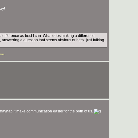
day!
e a difference as best I can. What does making a difference
, answering a question that seems obvious or heck, just talking.
ere
.
yhap it make communication easier for the both of us.