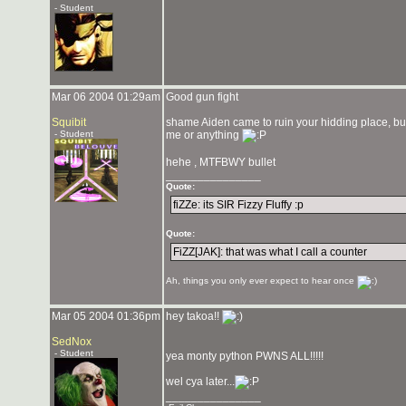
- Student
Mar 06 2004 01:29am
Good gun fight
Squibit
shame Aiden came to ruin your hidding place, but h
- Student
me or anything
hehe , MTFBWY bullet
_______________
Quote:
fiZZe: its SIR Fizzy Fluffy :p
Quote:
FiZZ[JAK]: that was what I call a counter
Ah, things you only ever expect to hear once
Mar 05 2004 01:36pm
hey takoa!!
SedNox
- Student
yea monty python PWNS ALL!!!!!
wel cya later...
_______________