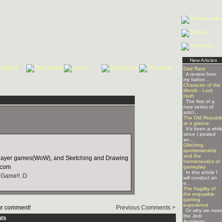
New Articles
Dad Rant
A review from
my father....
Character of the
Month - Lord
Hoth
The first of a
new series of
articl...
The Old Republi
at a glance.
It's been a whil
since I posted
an...
Glitching,
sportsmanship
and the
player games(WoW), and Sketching and Drawing
hermeneutics of
.com
gameplay
In this article I
 Game!! :D
will conduct an
e...
The fragility of
the enjoyable
gaming
experience
r comment!
Previous Comments >
Or why we nee
the Jedi
ts
Academy ...