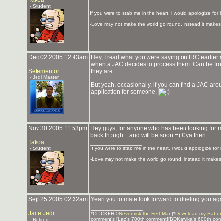
Takoa
- Student
_______________
If you were to stab me in the heart, i would apologize for 
-Love may not make the world go round, instead it makes 
Dec 02 2005 12:43am
Hey, I read what you were saying on IRC earlier a
when a JAC decides to process them. Can be fro
Setementor
they are.
- Jedi Master
But yeah, occasionally, if you can find a JAC ar
application for someone.
Nov 30 2005 11:53pm
Hey guys, for anyone who has been looking for me
back though... and will be soon =) Cya then.
Takoa
_______________
- Student
If you were to stab me in the heart, i would apologize for 
-Love may not make the world go round, instead it makes 
Sep 25 2005 02:32am
Yeah you to mate look forward to dueling you ag
_______________
Jade Jedi
*CLICKEH->
Never risk the Fett Man
|*
Download my Saber
comment's [Laz's 700th comment][BDKawika's 600th co
- Retired