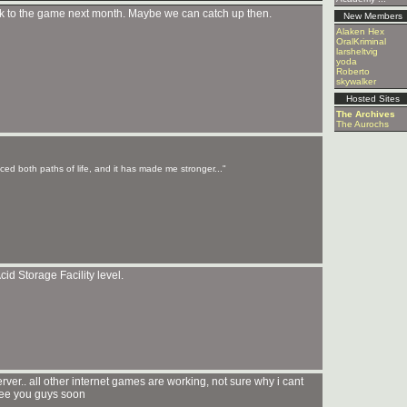
ck to the game next month. Maybe we can catch up then.
New Members
Alaken Hex
OralKriminal
larsheltvig
yoda
Roberto
skywalker
Hosted Sites
The Archives
The Aurochs
ced both paths of life, and it has made me stronger..."
Acid Storage Facility level.
er.. all other internet games are working, not sure why i cant
 see you guys soon