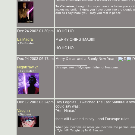
To Vladarion
, though I know you are in a better place - 
makes me smile - i know you have gone into the clouds to
and so I say thank you - may you rest in peace
Dec 24 2003 01:30pm
HO HO HO
La Magra
MERRY CHIRSTMAS!!!!
- Ex-Student
HO HO HO
Dec 24 2003 06:17am
Merry X-mas and a Bamfy New Year!!!
_______________
Nightcrawl2r
Lineage: son of Mystique, father of Nocturne.
- Ex-Student
Dec 17 2003 03:24pm
Hey Legolas... I watched The Last Samurai a few da
could say was:
Vaughn
"Hm. Ninjas"
- Student
thats alll i wanted to say... and Farscape rules
_______________
When you become an actor, you become the person, and 
- Tyler HP, Taught by Mr G Simpson