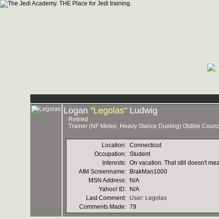
Logan "
Legolas
" Ludwig
Retired
Trainer (NF Melee, Heavy Stance Dueling) Oldbie Coun
Location:
Connecticut
Occupation:
Student
Interests:
On vacation. That still doesn't me
AIM Screenname:
BrakMan1000
MSN Address:
N/A
Yahoo! ID:
N/A
Last Comment:
User: Legolas
Comments Made:
79