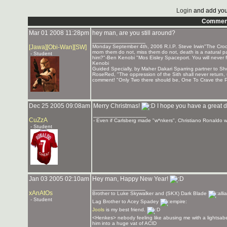
Login
and add you
Commen
Mar 01 2008 11:28pm
hey man, are you still around?
_______________
[Jawa][Obi-Wan][SW]
Monday September 4th, 2006 R.I.P. Steve Irwin"The Crocod
morn them do not, miss them do not, death is a natural par
- Student
him?"-Ben Kenobi "Mos Eisley Spaceport. You will never f
Kenobi
Guided Specially, by Maher Dakari Sparring partner to
RoseRed, "The oppression of the Sith shall never return,
comment! "Only Two there should be, One To Crave the P
Dec 25 2005 09:08am
Merry Christmas!
I hope you have a great d
_______________
CuZzA
- Even if Carlsberg made "w*nkers", Christiano Ronaldo wo
- Student
Jan 03 2005 02:10am
Hey man, Happy New Year!
_______________
xAnAtOs
Brother to Luke Skywalker and (SKX) Dark Blade
- Student
Lag Brother to Acey Spadey
Jools
is my best friend.
<Henkes> nebody feeling like abusing me with a lightsabe
him into a huge vat of ACID