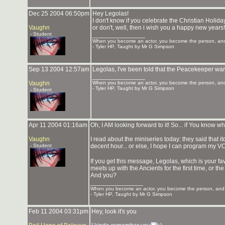
Dec 25 2004 06:50pm
Hey Legolas!
I don't know if you celebrate the Christian Holida
Vaughn
or don't, well, then i wish you a happy new years!
- Student
_______________
When you become an actor, you become the person, and 
- Tyler HP, Taught by Mr G Simpson
Sep 13 2004 12:57am
Legolas, I've been told that the Peacekeeper wars
_______________
Vaughn
When you become an actor, you become the person, and 
- Tyler HP, Taught by Mr G Simpson
- Student
Apr 11 2004 01:16am
Oh, I AM looking forward to it! So... if You know wh
Vaughn
I read about the miniseries today: they said that itd 
- Student
decent hour... or else, I hope I can program my VCR
If you get this message, Legolas, which is your 
meets up with the Ancients for the first time, or th
And you?
_______________
When you become an actor, you become the person, and y
- Tyler HP, Taught by Mr G Simpson
Feb 11 2004 03:31pm
Hey, look it's you