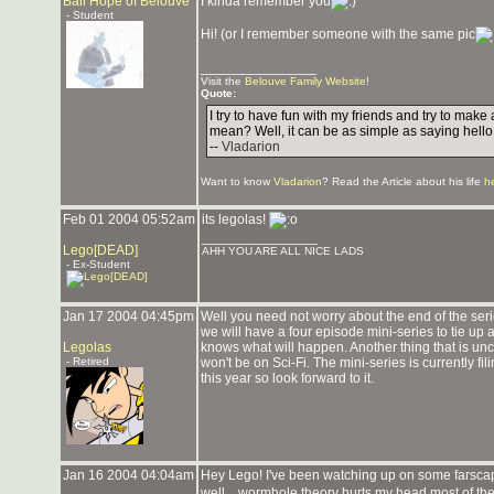
Bail Hope of Belouve
I kinda remember you
- Student
Hi! (or I remember someone with the same pic
_______________
Visit the
Belouve Family Website
!
Quote:
I try to have fun with my friends and try to mak
mean? Well, it can be as simple as saying hello
--
Vladarion
Want to know
Vladarion
? Read the Article about his life
h
Feb 01 2004 05:52am
its legolas!
_______________
Lego[DEAD]
AHH YOU ARE ALL NICE LADS
- Ex-Student
Jan 17 2004 04:45pm
Well you need not worry about the end of the serie
we will have a four episode mini-series to tie up
Legolas
knows what will happen. Another thing that is uncle
- Retired
won't be on Sci-Fi. The mini-series is currently fi
this year so look forward to it.
Jan 16 2004 04:04am
Hey Lego! I've been watching up on some farscape.
well... wormhole theory hurts my head most of the