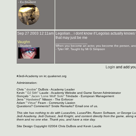
- Ex-Student
Sep 27 2003 12:11am
Legolian... i dont know if Legolas actually knows
that may just be me
Vaughn
_______________
- Student
When you become an actor, you become the person, and 
- Tyler HP, Taught by Mr G Simpson
Login
and add you
#Jedi-Academy on irc.quakenet.org
Administration:
Chris "
doobie
" DuBois - Academy Leader
Kevin "
DJ Sith
" Laude - Academy Website and Game Server Administrator
Gonçalo "
Jacen 'Lone Wolf' Solo
" Trindade - European Management
Jens "
Hardwired
" Nilsson - The Enforcer
Adam "
Virtue
" Fearn - Community Liasion
Questions? Comments? Snide Remarks? Email one of us.
This site has nothing to do with LucasArts, LucasFilm, Raven Software, or George L
Jedi Academy, Jedi Outcast, Jedi Knight, and content directly from the game, along 
them and no one else. Thank you, and have a nice day.
Site Design Copyright ©2004 Chris DuBois and Kevin Laude