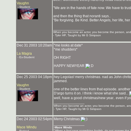
Vaughn
- Student
"We are in the hands of fate now. We have to trus
and then the thing that noranti says..
"Be forgiving. Be Kind. Better Angels, her life, her 
_______________
When you become an actor, you become the person, and 
- Tyler HP, Taught by Mr G Simpson
Dec 31 2003 10:20am
*me looks at date*
*me shudders*
La Magra
- Ex-Student
OH RIGHT
HAPPY NEWYEAR
Dec 25 2003 04:18pm
hey Legolas! merry christmas. nad as John chriton
jammed.
Vaughn
- Student
one of the better lines from that episode. another
D'argo turns it on. I think i know what she said...
well, have a good christmas/new year.. even if y
_______________
When you become an actor, you become the person, and 
- Tyler HP, Taught by Mr G Simpson
Dec 24 2003 02:54pm
Merry Christmas
_______________
Mace Windu
-
Mace Windu
"When a fool says something foolish, do not answer the f
- Retired