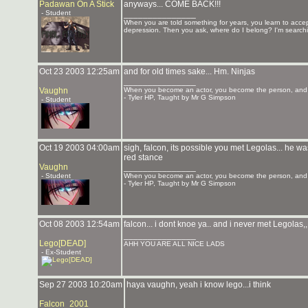
Padawan On A Stick
anyways... COME BACK!!!
- Student
_______________
When you are told something for years, you learn to accept 
depression. Then you ask, where do I belong? I'm searchi
Oct 23 2003 12:25am
and for old times sake... Hm. Ninjas
_______________
Vaughn
When you become an actor, you become the person, and y
- Tyler HP, Taught by Mr G Simpson
- Student
Oct 19 2003 04:00am
sigh, falcon, its possible you met Legolas... he
red stance
Vaughn
_______________
- Student
When you become an actor, you become the person, and y
- Tyler HP, Taught by Mr G Simpson
Oct 08 2003 12:54am
falcon... i dont knoe ya.. and i never met Legolas,,
_______________
Lego[DEAD]
AHH YOU ARE ALL NICE LADS
- Ex-Student
Sep 27 2003 10:20am
haya vaughn, yeah i know lego...i think
Falcon_2001