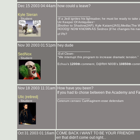
Dec 15 2003 04:44am
how could u leave?
Kyle Sieran
_______________
- Student
-If a Jedi ignites his lightsaber, he must be ready to take
Urr Keeper Of Antiquities~
[Brother to Shadow(JAP), Kyle Katarn(JAS),Medlar,T
HOOD)]/ NOW KNOWN AS Sednox (if he changes his nam
of Pb?
Nov 30 2003 01:51pm
hey dude
_______________
SedNox
-Evil Clown-
"We interrupt this program to increase dramatic tension."
- Student
Echuu's
1200th
comment, D@RtH N00B's
10850th
comm
Nov 18 2003 11:31am
How have you been?
If you had to chose between the Academy and Fa
Ulic |retired|
_______________
- Student
Ceterum censeo Carthaginem esse delendam
Oct 31 2003 01:16am
COME BACK I WANT TO BE YOUR FRIEND!!!
err that didn't come out right...