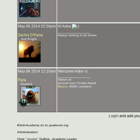
May 06 2014 02:56pm
Hi Astra
_______________
Zachry D'Kana
Always striving to be better.
- Jedi Knight
May 06 2014 12:10am
Welcome Astra =)
_______________
Para
Owner of:
second ever Cookie Award
- Student
Muro's
- 450th comment
Login
and add you
#Jedi-Academy on irc.quakenet.org
Administration:
Chris "
doobie
" DuBois - Academy Leader