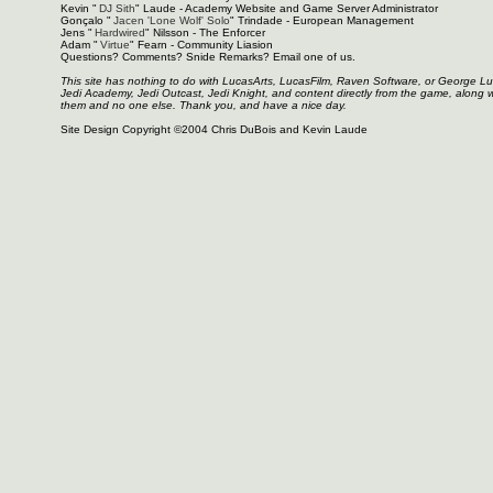
Kevin "
DJ Sith
" Laude - Academy Website and Game Server Administrator
Gonçalo "
Jacen 'Lone Wolf' Solo
" Trindade - European Management
Jens "
Hardwired
" Nilsson - The Enforcer
Adam "
Virtue
" Fearn - Community Liasion
Questions? Comments? Snide Remarks? Email one of us.
This site has nothing to do with LucasArts, LucasFilm, Raven Software, or George L
Jedi Academy, Jedi Outcast, Jedi Knight, and content directly from the game, along 
them and no one else. Thank you, and have a nice day.
Site Design Copyright ©2004 Chris DuBois and Kevin Laude