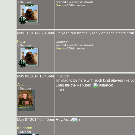
second ever Cookie Award
- Student
Muro's
- 450th comment
May 10 2014 02:43am
Oh yeah, we normally reply on each others profi
_______________
Para
Owner of:
second ever Cookie Award
- Student
Muro's
- 450th comment
May 09 2014 10:46pm
Hi guy's!
I'm glad to be here with such kind players like y
Astra
Long life the Republic!
- Student
... xD
May 07 2014 05:40pm
Hey, Astra!
Keldaron
- Student