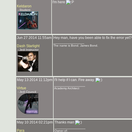
I'm here
Keldaron
- Student
Jun 27 2014 11:55am
Hey man, have you been able to fix the error yet? 
_______________
Dash Starlight
The name is Bond. James Bond.
- Jedi Instructor
May 13 2014 11:12pm
I'll help if I can. Fire away.
_______________
Virtue
Academy Architect
- Jedi Council
May 10 2014 02:21pm
Thanks man
_______________
Para
Owner of: