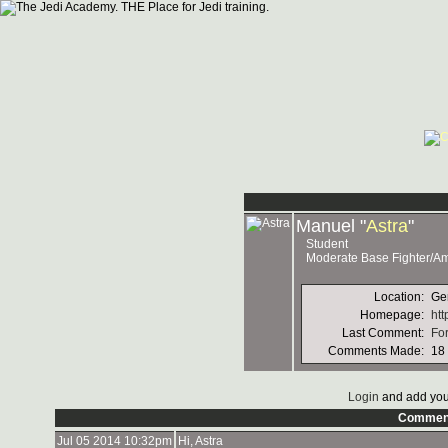
Manuel "
Astra
"
Student
Moderate Base Fighter/A
Location:
Ge
Homepage:
htt
Last Comment:
For
Comments Made:
18
Login
and add you
Commen
Jul 05 2014 10:32pm
Hi, Astra