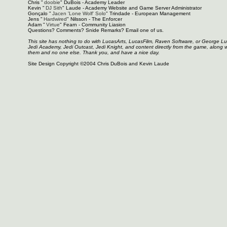
Chris "
doobie
" DuBois - Academy Leader
Kevin "
DJ Sith
" Laude - Academy Website and Game Server Administrator
Gonçalo "
Jacen 'Lone Wolf' Solo
" Trindade - European Management
Jens "
Hardwired
" Nilsson - The Enforcer
Adam "
Virtue
" Fearn - Community Liasion
Questions? Comments? Snide Remarks? Email one of us.
This site has nothing to do with LucasArts, LucasFilm, Raven Software, or George L
Jedi Academy, Jedi Outcast, Jedi Knight, and content directly from the game, along 
them and no one else. Thank you, and have a nice day.
Site Design Copyright ©2004 Chris DuBois and Kevin Laude