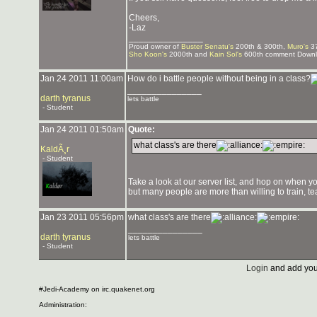
Cheers,
-Laz
_______________
Proud owner of
Buster Senatu's
200th & 300th,
Muro's
37
Sho Koon's
2000th and
Kain Sol's
600th comment Downlo
Jan 24 2011 11:00am
How do i battle people without being in a class?
_______________
darth tyranus
lets battle
- Student
Jan 24 2011 01:50am
Quote:
what class's are there
KaldÃ¸r
- Student
Take a look at our server list, and hop on when
but many people are more than willing to train, t
Jan 23 2011 05:56pm
what class's are there
_______________
darth tyranus
lets battle
- Student
Login
and add you
#Jedi-Academy on irc.quakenet.org
Administration: