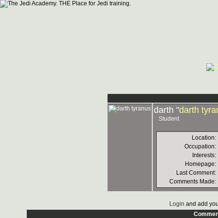
darth "
darth tyr
Student
Location:
Occupation:
Interests:
Homepage:
Last Comment:
Comments Made:
Login
and add you
Commen