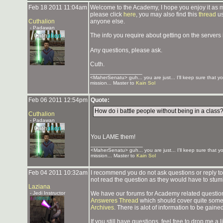
Feb 18 2011 11:04am
Welcome to the Academy, I hope you enjoy it as mu
please click
here
, you may also find this
thread
us
Cuthalion
anyone else.
- Padawan
The info you require about getting on the servers 
Any questions, please ask.
Cuth.
_______________
<MaherSenatu> guh... you are just... I'll keep sure that y
mission... Master to
Kain Sol
Feb 06 2011 12:54pm
Quote:
How do i battle people without being in a class
Cuthalion
- Padawan
You LAME them!
_______________
<MaherSenatu> guh... you are just... I'll keep sure that 
mission... Master to
Kain Sol
Feb 04 2011 10:32am
I recommend you do not ask questions or reply to
not read the question as they would have to stum
Laziana
- Jedi Instructor
We have our forums for Academy related questions
Answeres Thread
which should cover quite some 
Archives
. There is alot of information to be gaine
If you still have questions, feel free to drop me a l