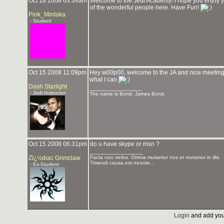
Oct 18 2008 03:34am
Welcome to the Jedi Academy! I hope you enjoy you
of the wonderful people here. Have Fun!
Pink_Mintaka
- Student
Oct 15 2008 11:09pm
Hey w00p00, welcome to the JA and nice meeting you
what I can
Dash Starlight
_______________
- Jedi Instructor
The name is Bond. James Bond.
Oct 15 2008 06:31pm
do u have skype or msn ?
_______________
Zï¿½diac Grimclaw
Facta non verba. Omnia mutantur nos et mutamur in illis.
Timendi causa est nescire...
- Ex-Student
Login
and add you