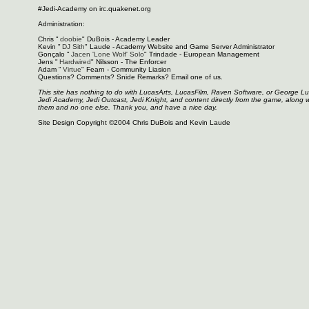
#Jedi-Academy on irc.quakenet.org
Administration:
Chris "
doobie
" DuBois - Academy Leader
Kevin "
DJ Sith
" Laude - Academy Website and Game Server Administrator
Gonçalo "
Jacen 'Lone Wolf' Solo
" Trindade - European Management
Jens "
Hardwired
" Nilsson - The Enforcer
Adam "
Virtue
" Fearn - Community Liasion
Questions? Comments? Snide Remarks? Email one of us.
This site has nothing to do with LucasArts, LucasFilm, Raven Software, or George L
Jedi Academy, Jedi Outcast, Jedi Knight, and content directly from the game, along 
them and no one else. Thank you, and have a nice day.
Site Design Copyright ©2004 Chris DuBois and Kevin Laude