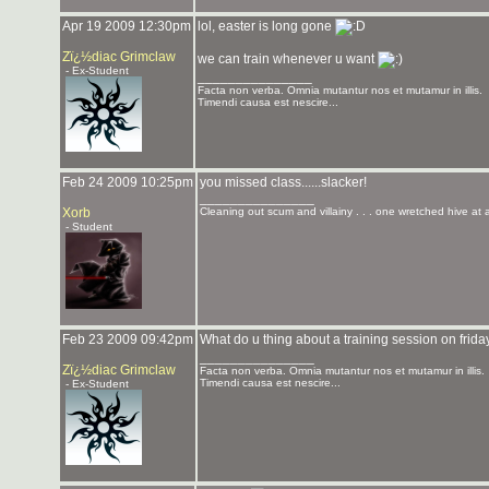
Apr 19 2009 12:30pm
lol, easter is long gone
Zï¿½diac Grimclaw
we can train whenever u want
- Ex-Student
_______________
Facta non verba. Omnia mutantur nos et mutamur in illis.
Timendi causa est nescire...
Feb 24 2009 10:25pm
you missed class......slacker!
_______________
Xorb
Cleaning out scum and villainy . . . one wretched hive at 
- Student
Feb 23 2009 09:42pm
What do u thing about a training session on frida
_______________
Zï¿½diac Grimclaw
Facta non verba. Omnia mutantur nos et mutamur in illis.
Timendi causa est nescire...
- Ex-Student