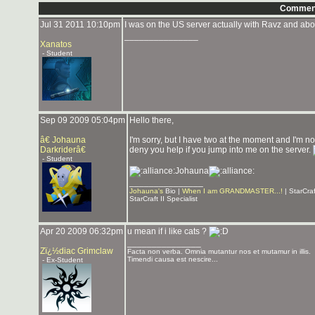
Commen
Jul 31 2011 10:10pm
I was on the US server actually with Ravz and abo
_______________
Xanatos
- Student
Sep 09 2009 05:04pm
Hello there,
â€ Johauna
I'm sorry, but I have two at the moment and I'm no
Darkriderâ€
deny you help if you jump into me on the server.
- Student
Johauna
_______________
Johauna's
Bio |
When I am GRANDMASTER...!
| StarCra
StarCraft II Specialist
Apr 20 2009 06:32pm
u mean if i like cats ?
_______________
Zï¿½diac Grimclaw
Facta non verba. Omnia mutantur nos et mutamur in illis.
Timendi causa est nescire...
- Ex-Student