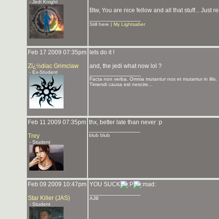
- Jedi Knight
Btw, You are nice fellow and all that stuff... Just
_______________
Still here |
My Lightsaber
Feb 17 2009 07:35pm
lets do it !
Zï¿½diac Grimclaw
and, the jedi what now lol ?
- Ex-Student
_______________
Facta non verba. Omnia mutantur nos et mutamur in illis.
Timendi causa est nescire...
Feb 11 2009 07:35pm
thx, better late than never :p
_______________
Trey
blub blub
- Student
Feb 09 2009 10:47pm
YOU SUCK
_______________
Star Killer (JAS)
AJB
- Student