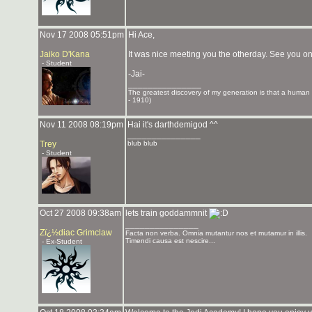
Nov 17 2008 05:51pm
Hi Ace,
Jaiko D'Kana
It was nice meeting you the otherday. See you on
- Student
-Jai-
_______________
The greatest discovery of my generation is that a human be
- 1910)
Nov 11 2008 08:19pm
Hai it's darthdemigod ^^
_______________
Trey
blub blub
- Student
Oct 27 2008 09:38am
lets train goddammnit
_______________
Zï¿½diac Grimclaw
Facta non verba. Omnia mutantur nos et mutamur in illis.
Timendi causa est nescire...
- Ex-Student