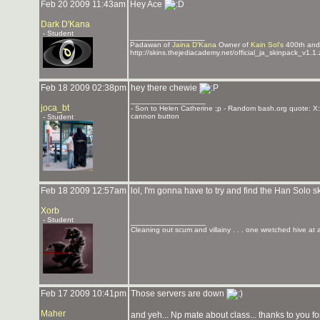
Feb 20 2009 11:43am
Hey Ace
Dark D'Kana
- Student
_______________
Padawan of
Jaina D'Kana
Owner of
Kain Sol's
400th an
http://skins.thejediacademy.net/official_ja_skinpack_v1.1.
Feb 18 2009 02:38pm
hey there chewie
_______________
joca_bt
- Son to Helen Catherine ;p - Random bash.org quote: X:
cannon button
- Student
Feb 18 2009 12:57am
lol, I'm gonna have to try and find the Han Solo s
Xorb
- Student
_______________
Cleaning out scum and villainy . . . one wretched hive at 
Feb 17 2009 10:41pm
Those servers are down
Maher
and yeh... Np mate about class... thanks to you fo