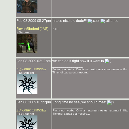
Feb 08 2009 05:27pm
hi ace nice pic dude!!!!
_______________
RevanStudent (JAS)
KTB
- Student
Feb 08 2009 02:11pm
we can do it right now if u want to
_______________
Zï¿½diac Grimclaw
Facta non verba. Omnia mutantur nos et mutamur in illis.
Timendi causa est nescire...
- Ex-Student
Feb 08 2009 01:22pm
Long time no see, we should meet
_______________
Zï¿½diac Grimclaw
Facta non verba. Omnia mutantur nos et mutamur in illis.
Timendi causa est nescire...
- Ex-Student