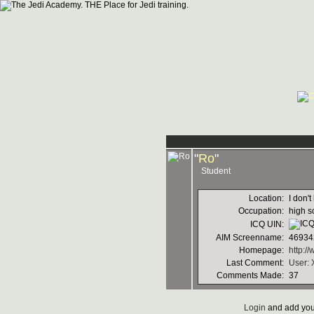
"
Ro
"
Student
Location:
I don't
Occupation:
high s
ICQ UIN:
AIM Screenname:
46934
Homepage:
http:/
Last Comment:
User: 
Comments Made:
37
Login
and add you