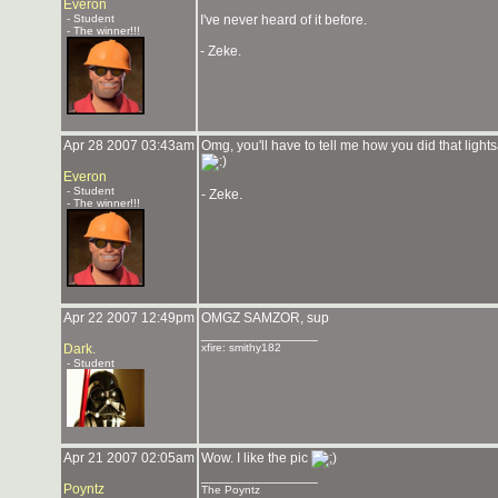
Everon
- Student
I've never heard of it before.
- The winner!!!
- Zeke.
Apr 28 2007 03:43am
Omg, you'll have to tell me how you did that ligh
Everon
- Student
- Zeke.
- The winner!!!
Apr 22 2007 12:49pm
OMGZ SAMZOR, sup
_______________
Dark.
xfire: smithy182
- Student
Apr 21 2007 02:05am
Wow. I like the pic
_______________
Poyntz
The Poyntz