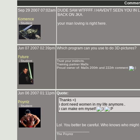
Commen
Sep 29 2007 07:02am
DUDE SAM WTFFFF. I HAVEN'T SEEN YOU IN 
BACK ON JKA.
Komence
- Student
your man loving is right here.
Jun 07 2007 02:39pm
Which program can you use to do 3D-pictures?
Future
_______________
- Student
Trust your instincts.
Training partner Ma0s
Proud owner of: Ma0s 200th and 222th comment
Jun 06 2007 01:11pm
Quote:
Thanks =)
Poyntz
i dont need women in my life anymore..
- Student
i can make em myself
Lol. You better be careful. Who knows who might
_______________
The Poyntz