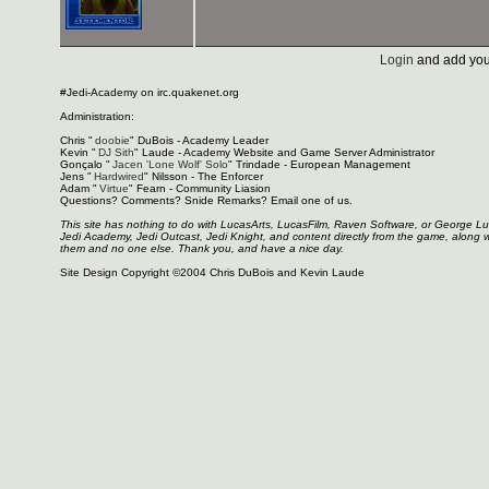
Login
and add you
#Jedi-Academy on irc.quakenet.org
Administration:
Chris "
doobie
" DuBois - Academy Leader
Kevin "
DJ Sith
" Laude - Academy Website and Game Server Administrator
Gonçalo "
Jacen 'Lone Wolf' Solo
" Trindade - European Management
Jens "
Hardwired
" Nilsson - The Enforcer
Adam "
Virtue
" Fearn - Community Liasion
Questions? Comments? Snide Remarks? Email one of us.
This site has nothing to do with LucasArts, LucasFilm, Raven Software, or George L
Jedi Academy, Jedi Outcast, Jedi Knight, and content directly from the game, along 
them and no one else. Thank you, and have a nice day.
Site Design Copyright ©2004 Chris DuBois and Kevin Laude