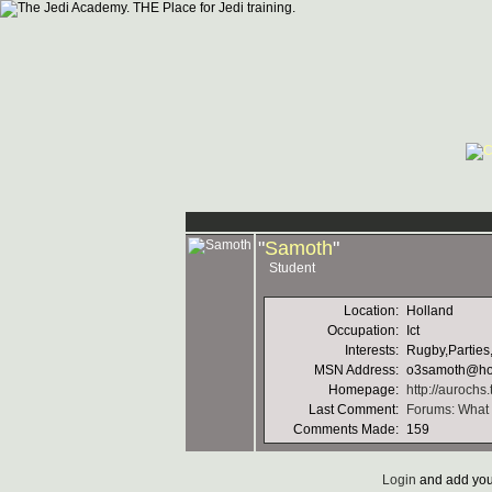
"
Samoth
"
Student
Location:
Holland
Occupation:
Ict
Interests:
Rugby,Parties,
MSN Address:
o3samoth@ho
Homepage:
http://aurochs
Last Comment:
Forums: What a
Comments Made:
159
Login
and add you