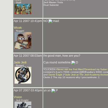
Jedi Master Yoda
- Staff
Dual Saberist
Apr 11 2007 10:41pm
NO
Wicek
- Nugget
Apr 11 2007 08:03am
I'm good man, how are you?
Jade Jedi
Cya round sometime.
- Retired
_______________
*CLICKEH->
Never risk the Fett Man
|*
Download my Saber 
comment's [Laz's 700th comment][BDKawika's 600th com
and
Dante Eagle
.|*
Jade Jedi at The Jedi Academy Archiv
Clerks 2 The top 10 reasons why I procrastinate: 1.
Apr 07 2007 03:40pm
yo yo
Vision
- Jedi Knight