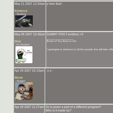
May 21 2007 12:34am
y helo thar!
Komence
- Student
May 06 2007 10:48am
SAMMY POO !! endless <3
_______________
Shar
Bored of Psu Back to Gw
- Ex-Student
I apologise in advance to all the people that will take of
Apr 28 2007 02:23pm
: o o :
Wicek
- Nugget
Apr 28 2007 11:27am
So is poser a part of a different program?
Who is it made by?