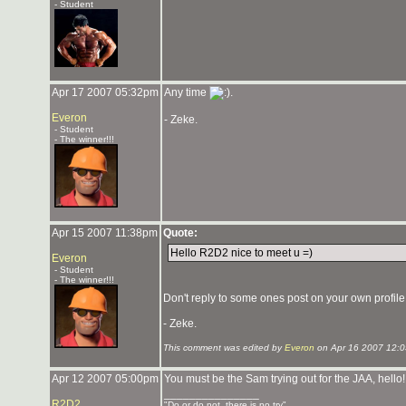
- Student
Apr 17 2007 05:32pm
Any time
.
Everon
- Zeke.
- Student
- The winner!!!
Apr 15 2007 11:38pm
Quote:
Hello R2D2 nice to meet u =)
Everon
- Student
- The winner!!!
Don't reply to some ones post on your own profile, 
- Zeke.
This comment was edited by
Everon
on Apr 16 2007 12:
Apr 12 2007 05:00pm
You must be the Sam trying out for the JAA, hello
_______________
R2D2
"Do or do not, there is no try"