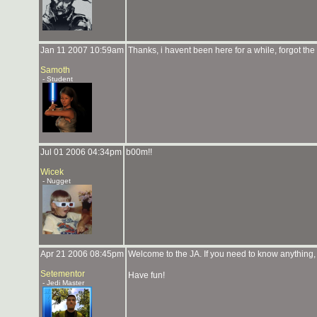
Jan 11 2007 10:59am
Thanks, i havent been here for a while, forgot the w
Samoth
- Student
Jul 01 2006 04:34pm
b00m!!
Wicek
- Nugget
Apr 21 2006 08:45pm
Welcome to the JA. If you need to know anything, 
Setementor
Have fun!
- Jedi Master