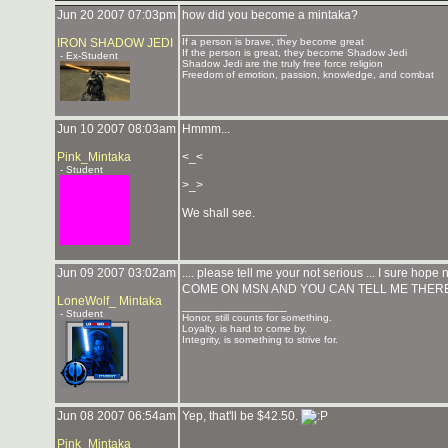
Jun 20 2007 07:03pm
how did you become a mintaka?
_______________
IRON SHADOW JEDI
If a person is brave, they become great
If the person is great, they become Shadow Jedi
- Ex-Student
Shadow Jedi are the truly free force religion
Freedom of emotion, passion, knowledge, and combat
Jun 10 2007 08:03am
Hmmm...
Pink_Mintaka
<_<
- Student
>_>
We shall see.
Jun 09 2007 03:02am
.... please tell me your not serious ... I sure hope n
COME ON MSN AND YOU CAN TELL ME THERE
LoneWolf_ Mintaka
_______________
- Student
Honor, still counts for something.
Loyalty, is hard to come by.
Integrity, is something to strive for.
Jun 08 2007 06:54am
Yep, that'll be $42.50.
Pink_Mintaka