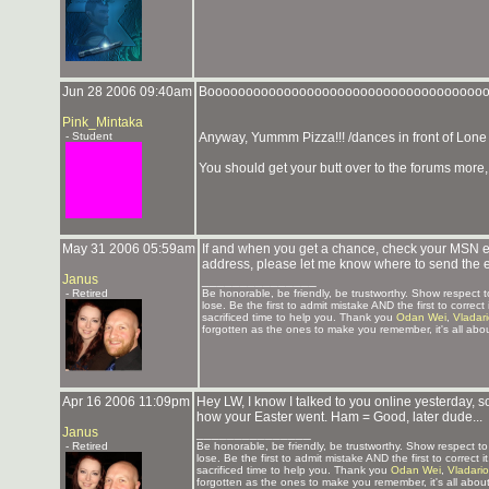
Jun 28 2006 09:40am
Boooooooooooooooooooooooooooooooooooo
Pink_Mintaka
- Student
Anyway, Yummm Pizza!!! /dances in front of Lone
You should get your butt over to the forums more
May 31 2006 05:59am
If and when you get a chance, check your MSN emai
address, please let me know where to send the 
Janus
_______________
- Retired
Be honorable, be friendly, be trustworthy. Show respect
lose. Be the first to admit mistake AND the first to corre
sacrificed time to help you. Thank you
Odan Wei
,
Vladar
forgotten as the ones to make you remember, it's all abou
Apr 16 2006 11:09pm
Hey LW, I know I talked to you online yesterday, s
how your Easter went. Ham = Good, later dude...
Janus
_______________
- Retired
Be honorable, be friendly, be trustworthy. Show respect 
lose. Be the first to admit mistake AND the first to correc
sacrificed time to help you. Thank you
Odan Wei
,
Vladari
forgotten as the ones to make you remember, it's all about