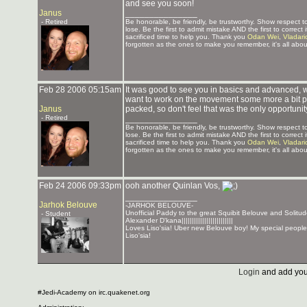
and see you soon!
Janus
_______________
- Retired
Be honorable, be friendly, be trustworthy. Show respect
lose. Be the first to admit mistake AND the first to corre
sacrificed time to help you. Thank you
Odan Wei
,
Vladari
forgotten as the ones to make you remember, it's all about
Feb 28 2006 05:15am
It was good to see you in basics and advanced, w
want to work on the movement some more a bit pri
Janus
packed, so don't feel that was the only opportunit
- Retired
_______________
Be honorable, be friendly, be trustworthy. Show respect
lose. Be the first to admit mistake AND the first to corre
sacrificed time to help you. Thank you
Odan Wei
,
Vladari
forgotten as the ones to make you remember, it's all about
Feb 24 2006 09:33pm
ooh another Quinlan Vos,
_______________
Jarhok Belouve
-JARHOK BELOUVE-
Unofficial Paddy to the great Squibit Belouve and Solit
- Student
Alexander D'kana|||||||||||||||||||||||||
Loves Liso'sia! Uber new Belouve boy! My special people
Liso'sia!
Login
and add you
#Jedi-Academy on irc.quakenet.org