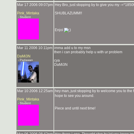
Mar 17 2006 09:07pm
Hey Bro, just stopping by to give you my -=*18
Pink_Mintaka
SHUBLAZUMM!!
- Student
Enjoi
Mar 11 2006 10:11pm
imma add u to my msn
then i can probably help u with ur problem
DaMi3N
- Padawan
cya
DaMi3N
Mar 10 2006 12:25am
hey man, just stopping by to welcome you to the 
hope to see you around.
Pink_Mintaka
- Student
Piece and until next time!