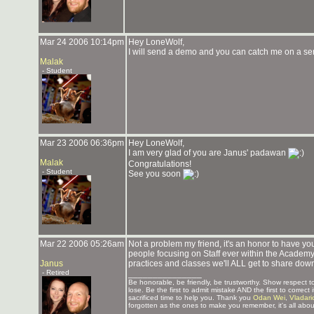
Mar 24 2006 10:14pm
Hey LoneWolf,
I will send a demo and you can catch me on a serv
Malak
- Student
Mar 23 2006 06:36pm
Hey LoneWolf,
I am very glad of you are Janus' padawan
Malak
Congratulations!
- Student
See you soon
Mar 22 2006 05:26am
Not a problem my friend, it's an honor to have you
people focusing on Staff ever within the Academy! 
Janus
practices and classes we'll ALL get to share dow
- Retired
_______________
Be honorable, be friendly, be trustworthy. Show respect
lose. Be the first to admit mistake AND the first to corre
sacrificed time to help you. Thank you
Odan Wei
,
Vladari
forgotten as the ones to make you remember, it's all about