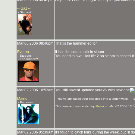
Mar 06 2006 08:42pm
Hey there Lone. Thought stop by let you know i
-- Gaz --
- Student
Mar 05 2006 08:46pm
That is the hammer editor.
Everon
It is in the source sdk in steam.
- Student
You need to own Half life 2 on steam to access it.
- The winner!!!
Mar 02 2006 10:53am
You still havent updated your Av with new one
_______________
Majno
" You've just taken your first steps into a larger world. " -
- Padawan
This comment was edited by
Majno
on Mar 02 2006 10:5
Mar 02 2006 05:39am
It's tough to catch folks during the week, but I'l