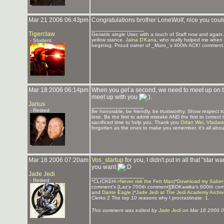
Mar 21 2006 06:43pm
Congratulations brother LoneWolf, nice you coul
_______________
Tigerclaw
Geriatric single User, with a touch of Staff now and again
yellow stance.
Jaina D'Kana
, who really helped me when 
- Student
begining. Proud owner of _Muro_'s 400th ACK! comment.
Mar 18 2006 06:14pm
When you get a second, we need to meet up on the 
meet up with you
.
Janus
_______________
- Retired
Be honorable, be friendly, be trustworthy. Show respect
lose. Be the first to admit mistake AND the first to corre
sacrificed time to help you. Thank you
Odan Wei
,
Vladari
forgotten as the ones to make you remember, it's all about
Mar 18 2006 07:20am
Vos_startup
for you, I didn't put in all that "star wa
you want.
Jade Jedi
_______________
- Retired
*CLICKEH->
Never risk the Fett Man
|*
Download my Saber
comment's [Laz's 700th comment][BDKawika's 600th co
and
Dante Eagle
.|*
Jade Jedi at The Jedi Academy Archi
Clerks 2 The top 10 reasons why I procrastinate: 1.
This comment was edited by
Jade Jedi
on Mar 18 2006 