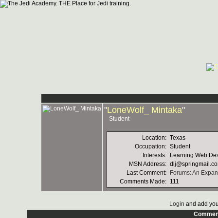
"
LoneWolf_ Mintaka
"
Student
Location:
Texas
Occupation:
Student
Interests:
Learning Web Des
MSN Address:
dlj@springmail.c
Last Comment:
Forums: An Expand
Comments Made:
111
Login
and add you
Commen