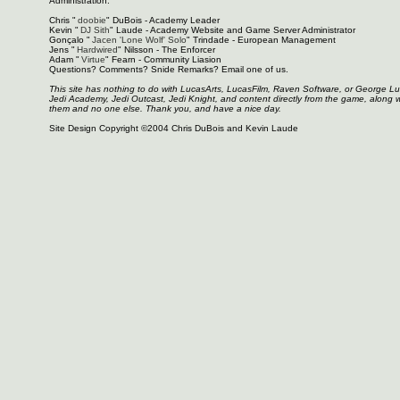
Administration:
Chris "
doobie
" DuBois - Academy Leader
Kevin "
DJ Sith
" Laude - Academy Website and Game Server Administrator
Gonçalo "
Jacen 'Lone Wolf' Solo
" Trindade - European Management
Jens "
Hardwired
" Nilsson - The Enforcer
Adam "
Virtue
" Fearn - Community Liasion
Questions? Comments? Snide Remarks? Email one of us.
This site has nothing to do with LucasArts, LucasFilm, Raven Software, or George L
Jedi Academy, Jedi Outcast, Jedi Knight, and content directly from the game, along 
them and no one else. Thank you, and have a nice day.
Site Design Copyright ©2004 Chris DuBois and Kevin Laude