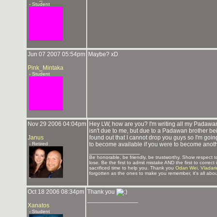
- Student
Jun 07 2007 05:54pm
Maybe? xD
Pink_Mintaka
- Student
Nov 29 2006 04:04pm
Hey LW, how are you? I'm writing all my Padawan
isn't due to me, but due to a Padawan brother be
Janus
found out that I cannot drop you guys so I'm goin
- Retired
to become available if you were to become anoth
_______________
Be honorable, be friendly, be trustworthy. Show respect
lose. Be the first to admit mistake AND the first to corre
sacrificed time to help you. Thank you
Odan Wei
,
Vladar
forgotten as the ones to make you remember, it's all abou
Oct 18 2006 08:34pm
Thank you
_______________
Xanatos
- Student