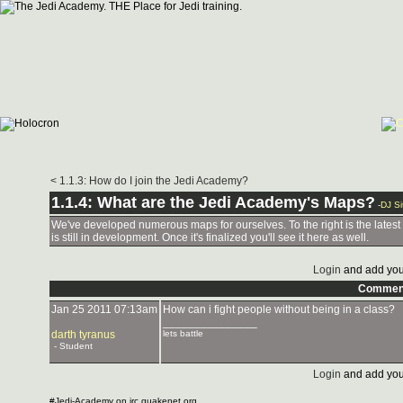
< 1.1.3: How do I join the Jedi Academy?
1.1.4: What are the Jedi Academy's Maps?
-
DJ Si
We've developed numerous maps for ourselves. To the right is the latest
is still in development. Once it's finalized you'll see it here as well.
Login
and add you
Commen
Jan 25 2011 07:13am
How can i fight people without being in a class?
_______________
darth tyranus
lets battle
- Student
Login
and add you
#Jedi-Academy on irc.quakenet.org