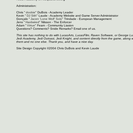
Administration:
Chris "
doobie
" DuBois - Academy Leader
Kevin "
DJ Sith
" Laude - Academy Website and Game Server Administrator
Gonçalo "
Jacen 'Lone Wolf' Solo
" Trindade - European Management
Jens "
Hardwired
" Nilsson - The Enforcer
Adam "
Virtue
" Fearn - Community Liasion
Questions? Comments? Snide Remarks? Email one of us.
This site has nothing to do with LucasArts, LucasFilm, Raven Software, or George L
Jedi Academy, Jedi Outcast, Jedi Knight, and content directly from the game, along 
them and no one else. Thank you, and have a nice day.
Site Design Copyright ©2004 Chris DuBois and Kevin Laude