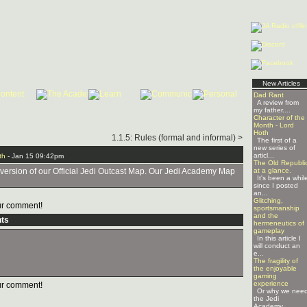
New Articles
Dad Rant
A review from
my father....
Character of the
Month - Lord
Hoth
1.1.5: Rules (formal and informal) >
The first of a
new series of
articl...
th
- Jan 15 09:42pm
The Old Republi
 version of our Official Jedi Outcast Map. Our Jedi Academy Map
at a glance.
It's been a whil
since I posted
an...
Glitching,
r comment!
sportsmanship
and the
ts
hermeneutics of
gameplay
In this article I
will conduct an
e...
The fragility of
the enjoyable
gaming
experience
r comment!
Or why we nee
the Jedi
Academy ...