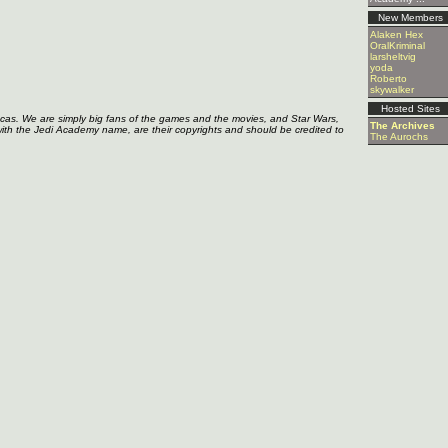
New Members
Alaken Hex
OralKriminal
larsheltvig
yoda
Roberto
skywalker
Hosted Sites
ucas. We are simply big fans of the games and the movies, and Star Wars,
The Archives
with the Jedi Academy name, are their copyrights and should be credited to
The Aurochs