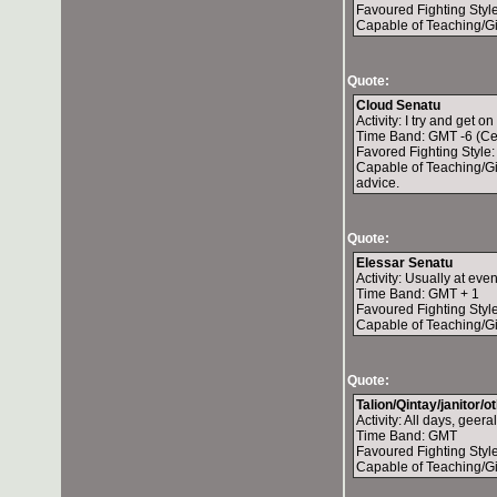
Favoured Fighting Style
Capable of Teaching/Gi
Quote:
Cloud Senatu
Activity: I try and get on
Time Band: GMT -6 (Ce
Favored Fighting Style
Capable of Teaching/Giv
advice.
Quote:
Elessar Senatu
Activity: Usually at ev
Time Band: GMT + 1
Favoured Fighting Style
Capable of Teaching/Gi
Quote:
Talion/Qintay/janitor/
Activity: All days, geer
Time Band: GMT
Favoured Fighting Style
Capable of Teaching/Gi