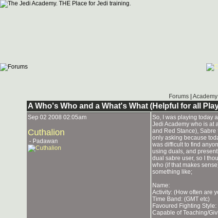
Forums
|
Academy 
A Who's Who and a What's What (Helpful for all Pla
Sep 02 2008 02:05am
So, I was playing today a
Jedi Academy who is at a 
Cuthalion
and Red Stance), Sabre t
only asking because toda
- Padawan
was difficult to find anyo
using duals, and present
dual sabre user, so I th
who (if that makes sense)
something like;
Name:
Activity: (How often are 
Time Band: (GMT etc)
Favoured Fighting Style: 
Capable of Teaching/Giv