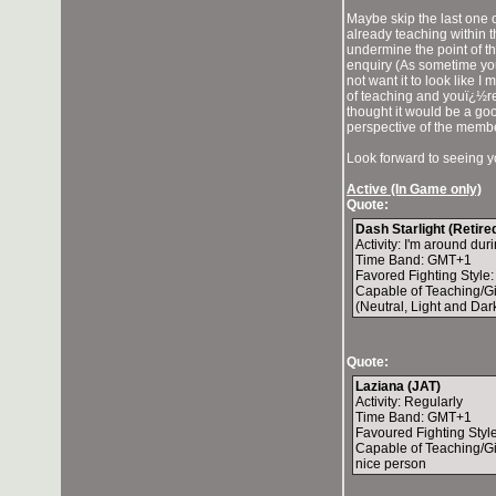
Maybe skip the last one o
already teaching within th
undermine the point of t
enquiry (As sometime you
not want it to look like I
of teaching and youï¿½re 
thought it would be a go
perspective of the memb
Look forward to seeing y
Active (In Game only)
Quote:
Dash Starlight (Retir
Activity: I'm around d
Time Band: GMT+1
Favored Fighting Style
Capable of Teaching/G
(Neutral, Light and Da
Quote:
Laziana (JAT)
Activity: Regularly
Time Band: GMT+1
Favoured Fighting Style
Capable of Teaching/Gi
nice person