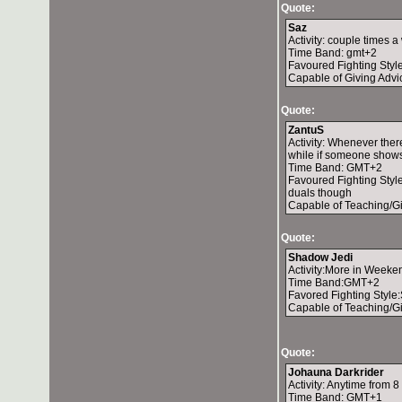
Quote:
Saz
Activity: couple times 
Time Band: gmt+2
Favoured Fighting Styl
Capable of Giving Advi
Quote:
ZantuS
Activity: Whenever ther
while if someone show
Time Band: GMT+2
Favoured Fighting Style:
duals though
Capable of Teaching/G
Quote:
Shadow Jedi
Activity:More in Weeken
Time Band:GMT+2
Favored Fighting Style:
Capable of Teaching/Gi
Quote:
Johauna Darkrider
Activity: Anytime from
Time Band: GMT+1