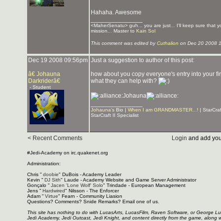
Hahaha. Awesome
_______________
<MaherSenatu> guh... you are just... I'll keep sure that 
mission... Master to
Kain Sol
This comment was edited by
Cuthalion
on Dec 20 2008 
Dec 19 2008 09:56pm
Just a suggestion to author of this post:
â€ Johauna
how about you copy everyone's entry into your firs
Darkriderâ€
what they can help with?
- Student
Johauna
_______________
Johauna's
Bio |
When I am GRANDMASTER...!
| StarCra
StarCraft II Specialist
< Recent Comments
Login
and add you
#Jedi-Academy on irc.quakenet.org
Administration:
Chris "
doobie
" DuBois - Academy Leader
Kevin "
DJ Sith
" Laude - Academy Website and Game Server Administrator
Gonçalo "
Jacen 'Lone Wolf' Solo
" Trindade - European Management
Jens "
Hardwired
" Nilsson - The Enforcer
Adam "
Virtue
" Fearn - Community Liasion
Questions? Comments? Snide Remarks? Email one of us.
This site has nothing to do with LucasArts, LucasFilm, Raven Software, or George L
Jedi Academy, Jedi Outcast, Jedi Knight, and content directly from the game, along 