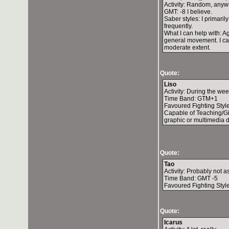
Activity: Random, anywh
GMT: -8 I believe.
Saber styles: I primari
frequently.
What I can help with: Ag
general movement. I can
moderate extent.
Quote:
Liso
Activity: During the w
Time Band: GTM+1
Favoured Fighting Styl
Capable of Teaching/Gi
graphic or multimedia des
Quote:
Tao
Activity: Probably not 
Time Band: GMT -5
Favoured Fighting Style
Quote:
Icarus