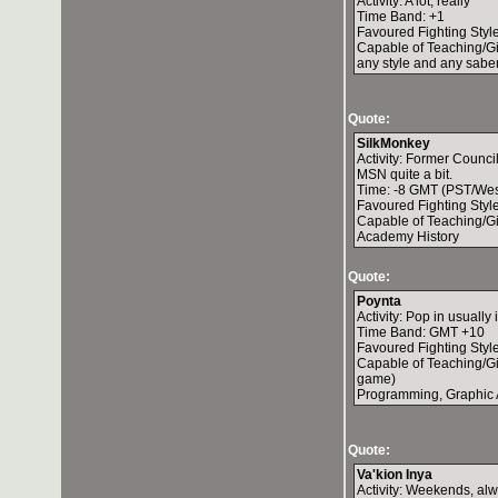
Activity: A lot, really
Time Band: +1
Favoured Fighting Styl
Capable of Teaching/Gi
any style and any sabe
Quote:
SilkMonkey
Activity: Former Counci
MSN quite a bit.
Time: -8 GMT (PST/Wes
Favoured Fighting Style
Capable of Teaching/Giv
Academy History
Quote:
Poynta
Activity: Pop in usually
Time Band: GMT +10
Favoured Fighting Style
Capable of Teaching/Giv
game)
Programming, Graphic 
Quote:
Va'kion Inya
Activity: Weekends, al