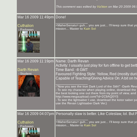
This comment was edited by
Va'kion
on Mar 20 2009 06
Mar 16 2009 11:49pm
Done!
_______________
Cuthalion
<MaherSenatu> guh... you are just... I'll keep sure that 
mission... Master to
Kain Sol
- Padawan
Mar 16 2009 11:19pm
Name: Darth Revan
Activity: I usually just play for fun offline to get bet
Darth Revan
Time Band: -8 GMT
- Student
Favoured Fighting Style: Yellow, Red (mostly dur
Capable of Teaching/Giving Advice On: A bit on h
_______________
-"Now you see the true Dark Lord of the Sith!" -Darth Re
- To see my character when playing online, download the K
the best looking one out there from my point of view, and t
http://www.megaupload.com/?d=2C9AQ0YS
- To see the lightsaber I use, download the kotor saber pack
use the Revan Lightsaber Dark Ver.)
Mar 16 2009 04:07pm
Personally slaw is better. Like Coleslaw, lol. But 
_______________
Cuthalion
<MaherSenatu> guh... you are just... I'll keep sure that 
mission... Master to
Kain Sol
- Padawan