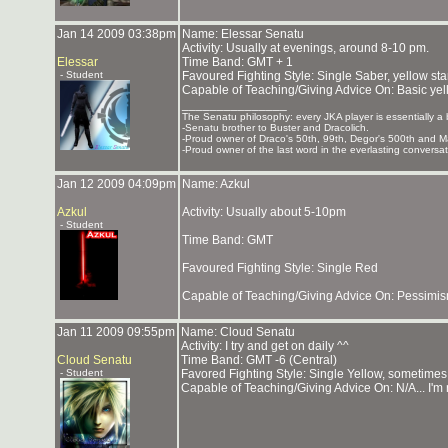
Jan 14 2009 03:38pm
Name: Elessar Senatu
Activity: Usually at evenings, around 8-10 pm.
Elessar
Time Band: GMT + 1
- Student
Favoured Fighting Style: Single Saber, yellow st
Capable of Teaching/Giving Advice On: Basic ye
_______________
The Senatu philosophy: every JKA player is essentially a b
-Senatu brother to Buster and Dracolich.
-Proud owner of Draco's 50th, 99th, Degor's 500th and 
-Proud owner of the last word in the everlasting conversa
Jan 12 2009 04:09pm
Name: Azkul
Azkul
Activity: Usually about 5-10pm
- Student
Time Band: GMT
Favoured Fighting Style: Single Red
Capable of Teaching/Giving Advice On: Pessimis
Jan 11 2009 09:55pm
Name: Cloud Senatu
Activity: I try and get on daily ^^
Cloud Senatu
Time Band: GMT -6 (Central)
- Student
Favored Fighting Style: Single Yellow, sometime
Capable of Teaching/Giving Advice On: N/A... I'm 