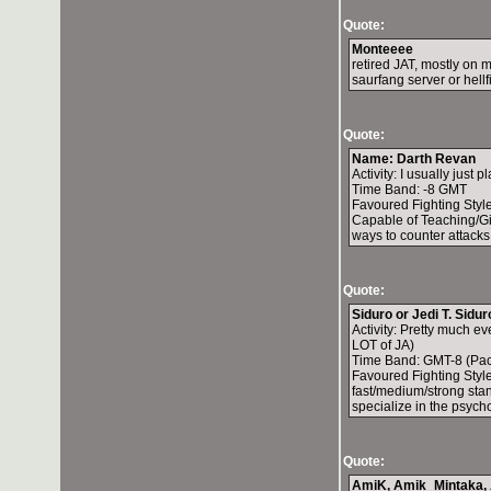
Quote:
Monteeee
retired JAT, mostly on
saurfang server or hellf
Quote:
Name: Darth Revan
Activity: I usually just p
Time Band: -8 GMT
Favoured Fighting Style
Capable of Teaching/Gi
ways to counter attacks
Quote:
Siduro or Jedi T. Sidur
Activity: Pretty much e
LOT of JA)
Time Band: GMT-8 (Pac
Favoured Fighting Style:
fast/medium/strong stan
specialize in the psycho
Quote:
AmiK, Amik_Mintaka, A