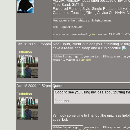
Activity: Probably not as often because of my tim
Time Band: GMT -5
Favoured Fighting Style: Single Red, and bit yel
Capable of Teaching/Giving Advice On: HAHA. N
_______________
Meditation is the pathway to Enlightenment.
Teh Purpulez Kel'Dor!!
This comment was edited by
Tao.
on Jan 19 2009 02:43
Jan 18 2009 11:55pm
Also Cloud, I went in to edit you in thinking i'd fo
have a really long sleep and a cup of coffee
Cuthalion
_______________
- Padawan
<MaherSenatu> guh... you are just... I'll keep sure that y
mission... Master to
Kain Sol
Jan 18 2009 11:52pm
Quote:
Good to see you using my idea about putting the li
Cuthalion
- Padawan
Johauna
Yeh took some time to filter out the um.. less hel
ages! Lol.
_______________
<MaherSenatu> guh... you are just... I'll keep sure that y