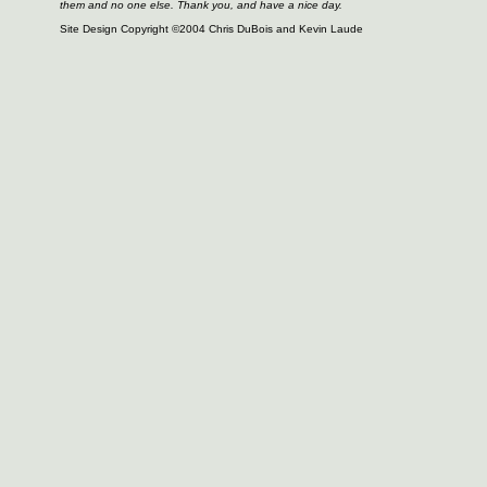
them and no one else. Thank you, and have a nice day.
Site Design Copyright ©2004 Chris DuBois and Kevin Laude