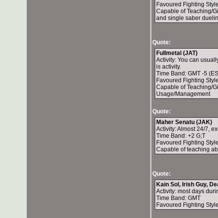
Favoured Fighting Style
Capable of Teaching/Gi
and single saber duelin
Quote:
Fullmetal (JAT)
Activity: You can usual
is activity.
Time Band: GMT -5 (ES
Favoured Fighting Style
Capable of Teaching/G
Usage/Management
Quote:
Maher Senatu (JAK)
Activity: Almost 24/7, 
Time Band: +2 G;T
Favoured Fighting Style:
Capable of teaching abo
Quote:
Kain Sol, Irish Guy, De
Activity: most days dur
Time Band: GMT
Favoured Fighting Style