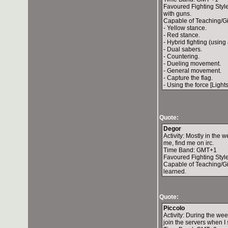
Favoured Fighting Style:
with guns.
Capable of Teaching/Gi
- Yellow stance.
- Red stance.
- Hybrid fighting (using 
- Dual sabers.
- Countering.
- Dueling movement.
- General movement.
- Capture the flag.
- Using the force [Light
Quote:
Degor
Activity: Mostly in the 
me, find me on irc.
Time Band: GMT+1
Favoured Fighting Styl
Capable of Teaching/Giv
learned.
Quote:
Piccolo
Activity: During the we
join the servers when I