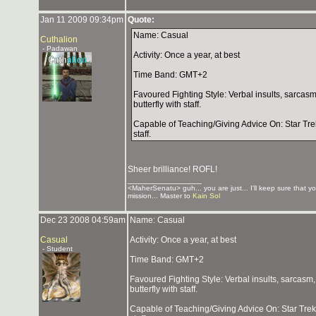
Jan 11 2009 09:34pm
Quote:
Name: Casual
Cuthalion
- Padawan
Activity: Once a year, at best
Time Band: GMT+2
Favoured Fighting Style: Verbal insults, sarcasm
butterfly with staff.
Capable of Teaching/Giving Advice On: Star Trek 
staff.
Sheer brilliance! ROFL!
_______________
<MaherSenatu> guh... you are just... I'll keep sure that y
mission... Master to
Kain Sol
Dec 23 2008 04:59am
Name: Casual
Casual
Activity: Once a year, at best
- Student
Time Band: GMT+2
Favoured Fighting Style: Verbal insults, sarcasm,
butterfly with staff.
Capable of Teaching/Giving Advice On: Star Trek l