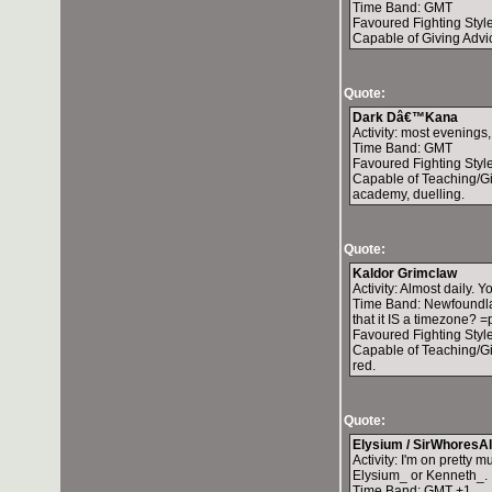
Time Band: GMT
Favoured Fighting Styl
Capable of Giving Advic
Quote:
Dark Dâ€™Kana
Activity: most evenings,
Time Band: GMT
Favoured Fighting Styl
Capable of Teaching/Gi
academy, duelling.
Quote:
Kaldor Grimclaw
Activity: Almost daily.
Time Band: Newfoundlan
that it IS a timezone? =
Favoured Fighting Style
Capable of Teaching/Giv
red.
Quote:
Elysium / SirWhoresAl
Activity: I'm on pretty
Elysium_ or Kenneth_.
Time Band: GMT +1