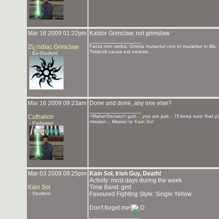
Mar 16 2009 01:22pm
Kaldor Grimclaw, not grimslaw
_______________
Zï¿½diac Grimclaw
Facta non verba. Omnia mutantur nos et mutamur in illis.
Timendi causa est nescire...
- Ex-Student
Mar 16 2009 09:23am
Done and done, any one else?
_______________
Cuthalion
<MaherSenatu> guh... you are just... I'll keep sure that 
mission... Master to
Kain Sol
- Padawan
Mar 03 2009 09:25pm
Kain Sol, Irish Guy, Death!
Activity: most days during the week
Kain Sol
Time Band: gmt
- Student
Favoured Fighting Style: Single Yellow
Don't forget me!
_______________