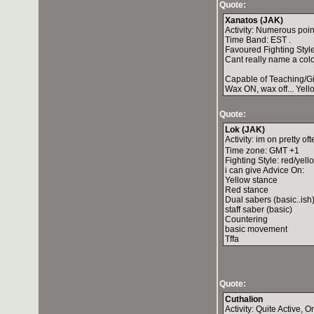
Quote:
Xanatos (JAK)
Activity: Numerous poi
Time Band: EST .
Favoured Fighting Style:
Cant really name a color
Capable of Teaching/Gi
Wax ON, wax off... Yell
Quote:
Lok (JAK)
Activity: im on pretty of
Time zone: GMT +1
Fighting Style: red/yello
i can give Advice On:
Yellow stance
Red stance
Dual sabers (basic..ish
staff saber (basic)
Countering
basic movement
Tffa
Quote:
Cuthalion
Activity: Quite Active, 