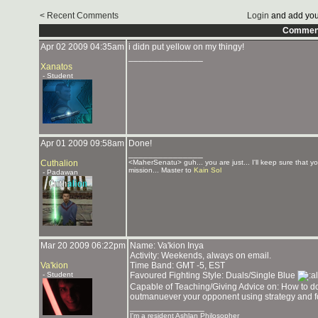
< Recent Comments
Login
and add you
Commen
Apr 02 2009 04:35am
i didn put yellow on my thingy!
_______________
Xanatos
- Student
Apr 01 2009 09:58am
Done!
_______________
Cuthalion
<MaherSenatu> guh... you are just... I'll keep sure that y
mission... Master to
Kain Sol
- Padawan
Mar 20 2009 06:22pm
Name: Va'kion Inya
Activity: Weekends, always on email.
Va'kion
Time Band: GMT -5, EST
- Student
Favoured Fighting Style: Duals/Single Blue
Capable of Teaching/Giving Advice on: How to dodg
outmanuever your opponent using strategy and fo
_______________
I'm a resident Ashlan Philosopher