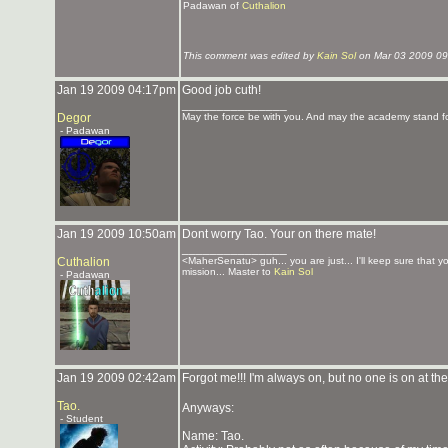
Padawan of
Cuthalion
This comment was edited by
Kain Sol
on Mar 03 2009 09
Jan 19 2009 04:17pm
Good job cuth!
_______________
Degor
May the force be with you. And may the academy stand fo
- Padawan
Jan 19 2009 10:50am
Dont worry Tao. Your on there mate!
_______________
Cuthalion
<MaherSenatu> guh... you are just... I'll keep sure that 
mission... Master to
Kain Sol
- Padawan
Jan 19 2009 02:42am
Forgot me!!! I'm always on, but no one is on at th
Tao.
Anyways:
- Student
Name: Tao.