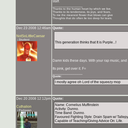
staff.
_______________
Thanks to the human heart by which we live,
Thanks to its tenderness, its joys, and fears,
To me the meanest flower that blows can give
Thoughts that do often lie too deep for tears.
Dec 23 2008 12:46am
Quote:
NotSoLittleCaesar
- Student
This generation thinks that It is Purple...!
Damn kids these days. With your rap music, and 
Its pink, get over it. F=
_______________
Quote:
I mostly agree oh Lord of the squeezy mop
Dec 20 2008 12:12pm
Quote:
Name: Cornelius Muffinstein
Cuthalion
Activity: Dunno.
- Padawan
Time Band: Dunno.
Favoured Fighting Style: Drain Spam w/ Tallepyo
Capable of Teaching/Giving Advice On: Life.