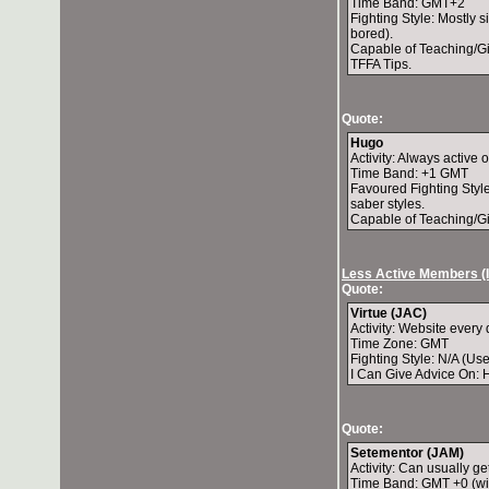
Time Band: GMT+2
Fighting Style: Mostly 
bored).
Capable of Teaching/Gi
TFFA Tips.
Quote:
Hugo
Activity: Always active 
Time Band: +1 GMT
Favoured Fighting Style
saber styles.
Capable of Teaching/Gi
Less Active Members (
Quote:
Virtue (JAC)
Activity: Website every 
Time Zone: GMT
Fighting Style: N/A (Us
I Can Give Advice On: 
Quote:
Setementor (JAM)
Activity: Can usually g
Time Band: GMT +0 (wit