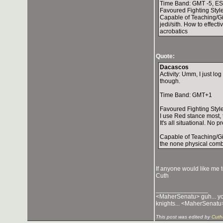
Time Band: GMT -5, E
Favoured Fighting Styl
Capable of Teaching/Giv
jedi/sith. How to effec
acrobatics
Quote:
Dacascos
Activity: Umm, I just l
though.
Time Band: GMT+1
Favoured Fighting Style
I use Red stance most, 
It's all situational. No 
Capable of Teaching/Giv
the none physical comba
If anyone would like me 
Cuth
_______________
<MaherSenatu> guh... you 
knights... <MaherSenatu>
This post was edited by
Cuth