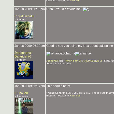
mission... Master to
Kain Sol
Jan 18 2009 08:10pm
Cuth... You didn't add me..
Cloud Senatu
- Student
Jan 18 2009 06:39pm
Good to see you using my idea about putting the lis
â€ Johauna
Johauna
Darkriderâ€
_______________
- Student
Johauna's
Bio |
When I am GRANDMASTER...!
| StarCra
StarCraft II Specialist
Jan 18 2009 06:17pm
This should help!
_______________
Cuthalion
<MaherSenatu> guh... you are just... I'll keep sure that 
mission... Master to
Kain Sol
- Padawan