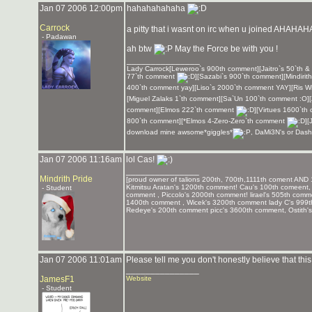
Jan 07 2006 12:00pm
hahahahahaha
Carrock
a pitty that i wasnt on irc when u joined AHA
- Padawan
ah btw
May the Force be with you !
_______________
Lady Carrock[Leweroo`s 900th comment][Jaitro`s 50`th &
77`th comment
][Sazabi`s 900`th comment][Mindirit
400`th comment yay][Liso`s 2000`th comment YAY][Ris Wi
[Miguel Zalaks 1`th comment][Sa`Un 100`th comment :O]
comment][Elmos 222`th comment
][Virtues 1600`t
800`th comment][*Elmos 4-Zero-Zero`th comment
][
download mine awsome*giggles*
, DaMi3N's or Dash
Jan 07 2006 11:16am
lol Cas!
_______________
Mindrith Pride
[proud owner of talions 200th, 700th,1111th coment AND 
Kitmitsu Aratan's 1200th comment! Cau's 100th comeent, 
- Student
comment , Piccolo's 2000th comment! lirael's 505th com
1400th comment , Wicek's 3200th comment lady C's 999
Redeye's 200th comment picc's 3600th comment, Ostith'
Jan 07 2006 11:01am
Please tell me you don't honestly believe that this i
_______________
JamesF1
Website
- Student