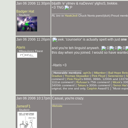
Jan 06 2006 11:30pm
bIjatlh 'e' yImev & naDevvo' yIghoS, trekkie.
<3 TNG
Badger Hat
_______________
- Student
RL bro to
HawkJedi
Chuck Norris pwns!(duh) Proud memb
Jan 06 2006 11:26pm
!
'counselor' is actually spelt with just
one
Ataris
and you're teh linguist anyweh..
- Milwaukees Finest
this day when you joined. I would so have wanted
-Ataris <3
_______________
[
Honorable mentions
:
aph3x
|
Milamber
|
Bail Hope Bel
Gradius
|
Thomas Skywalker
|
Pink Floyd
|
Setementor
|
S
comment! |
Pink Floyd
's 666th, 999th, 1200th and 1337t
1111st comment! |
Rufusan
's 75th comment! |
Wicek
's 33
3400th comment! |
Takaru
's 300th comment! |
Senor Hat
'
original, the one and only,
Catphin
Award!!1 ]
"Music expre
Jan 06 2006 10:17pm
Casual, you're crazy.
_______________
JamesF1
Website
- Student