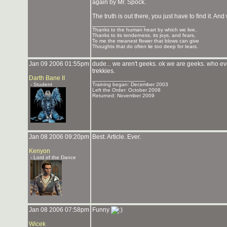
again by Mr. Spock.
The truth is out there, you just have to find it. And
_______________
Thanks to the human heart by which we live,
Thanks to its tenderness, its joys, and fears,
To me the meanest flower that blows can give
Thoughts that do often lie too deep for tears.
Jan 09 2006 01:55pm
dude... we aren't geeks. ok we are geeks. who ev
trekkies.
Darth Bane II
_______________
- Student
Training began: December 2003
Left the Order: October 2008
Returned: November 2009
Jan 08 2006 09:20pm
Best. Article. Ever.
Kenyon
- Lord of the Dance
Jan 08 2006 07:58pm
Funny
Wicek