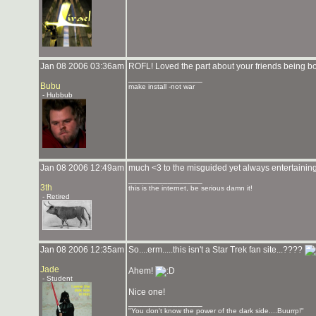
Jan 08 2006 03:36am
ROFL! Loved the part about your friends being b
_______________
Bubu
make install -not war
- Hubbub
Jan 08 2006 12:49am
much <3 to the misguided yet always entertainin
_______________
3th
this is the internet, be serious damn it!
- Retired
Jan 08 2006 12:35am
So....erm.....this isn't a Star Trek fan site...????
Jade
Ahem!
- Student
Nice one!
_______________
"You don't know the power of the dark side....Buurrp!"