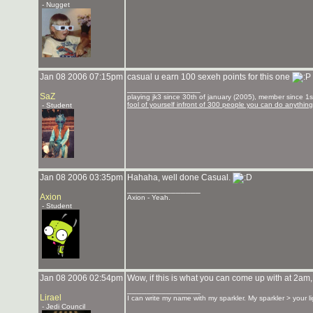
- Nugget
Jan 08 2006 07:15pm
casual u earn 100 sexeh points for this one
_______________
SaZ
playing jk3 since 30th of january (2005), member since 1st
fool of yourself infront of 300 people you can do anything
- Student
Jan 08 2006 03:35pm
Hahaha, well done Casual.
_______________
Axion
Axion - Yeah.
- Student
Jan 08 2006 02:54pm
Wow, if this is what you can come up with at 2am,
_______________
Lirael
I can write my name with my sparkler. My sparkler > your l
- Jedi Council