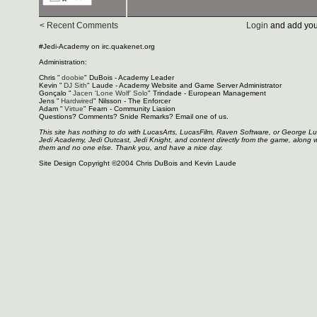
< Recent Comments
Login
and add you
#Jedi-Academy on irc.quakenet.org
Administration:
Chris "
doobie
" DuBois - Academy Leader
Kevin "
DJ Sith
" Laude - Academy Website and Game Server Administrator
Gonçalo "
Jacen 'Lone Wolf' Solo
" Trindade - European Management
Jens "
Hardwired
" Nilsson - The Enforcer
Adam "
Virtue
" Fearn - Community Liasion
Questions? Comments? Snide Remarks? Email one of us.
This site has nothing to do with LucasArts, LucasFilm, Raven Software, or George L
Jedi Academy, Jedi Outcast, Jedi Knight, and content directly from the game, along 
them and no one else. Thank you, and have a nice day.
Site Design Copyright ©2004 Chris DuBois and Kevin Laude