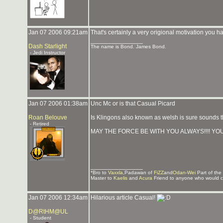
Jan 07 2006 09:21am
That's certainly a very origional motivation you 
_______________
Dash Starlight
The name is Bond. James Bond.
- Jedi Instructor
Jan 07 2006 01:38am
Unc Mc or is that Casual Picard
Roan Belouve
Is Klingons also known as welsh is sure sounds 
- Retired
MAY THE FORCE BE WITH YOU ALWAYS!!!! YOU
_______________
*Bro to
Vaxxla
,Padawan of
FiZZ
and
Odan-Wei
Part of the
Master to
Kaelis
and
Acura
Friend to anyone who would c
Jan 07 2006 12:34am
Hilarious article Casual!
D@RtHM@UL
- Student