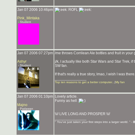
Jan 07 2006 10:46pm
ROFL
Pink_Mintaka
- Student
Jan 07 2006 07:27pm
/me throws Corrilean Ale bottles and fruit in your 
Ashyr
j/k, I actually like both Star Wars and Star Trek, if
- Student
SW fan.
If that's really a true story, lmao, I wish I was there
_______________
Top ten reasons to get a better computer...
|
My fan
Jan 07 2006 01:10pm
Lovely article.
Funny as hell .
Majno
- Padawan
\\// LIVE LONG AND PROSPER \\//
_______________
" You've just taken your first steps into a larger world. " -