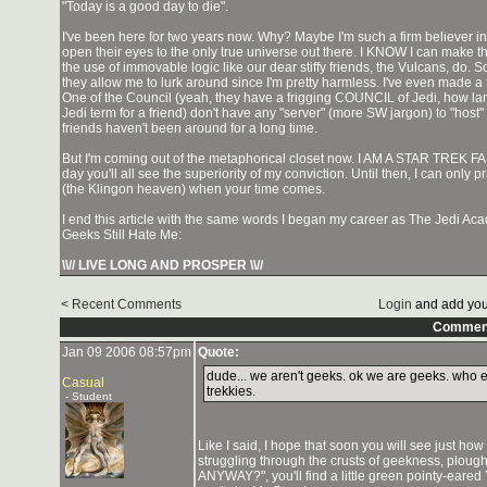
"Today is a good day to die".
I've been here for two years now. Why? Maybe I'm such a firm believer 
open their eyes to the only true universe out there. I KNOW I can make 
the use of immovable logic like our dear stiffy friends, the Vulcans, do. So fa
they allow me to lurk around since I'm pretty harmless. I've even made a 
One of the Council (yeah, they have a frigging COUNCIL of Jedi, how lame
Jedi term for a friend) don't have any "server" (more SW jargon) to "host
friends haven't been around for a long time.
But I'm coming out of the metaphorical closet now. I AM A STAR TREK FAN.
day you'll all see the superiority of my conviction. Until then, I can onl
(the Klingon heaven) when your time comes.
I end this article with the same words I began my career as The Jedi
Geeks Still Hate Me:
\\// LIVE LONG AND PROSPER \\//
< Recent Comments
Login
and add you
Commen
Jan 09 2006 08:57pm
Quote:
dude... we aren't geeks. ok we are geeks. who 
Casual
trekkies.
- Student
Like I said, I hope that soon you will see just how
struggling through the crusts of geekness, ploug
ANYWAY?", you'll find a little green pointy-eared