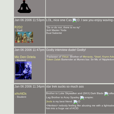
Jan 06 2006 11:53pm
LOL, nice one Cas
. I see you enjoy waving
_______________
R2D2
"Do or do not, there is no try"
Jedi Master Yoda
- Staff
Dual Saberist
Jan 06 2006 11:47pm
Godly interview dude! Godly!
_______________
Mic Den Octela
-Padawan of
Virtue
-Brother of
Menaxia
,
*|irael
,
Krynn Ad
Yuken Zalak
Bartender at Munes bar. Sir Mic of Nippledo
- Student
Jan 06 2006 11:34pm
star trek sucks so much ass
_______________
xAnAtOs
Brother to Luke Skywalker and (SKX) Dark Blade
- Student
Lag Brother to Acey Spadey
Jools
is my best friend.
<Henkes> nebody feeling like abusing me with a lightsabe
him into a huge vat of ACID