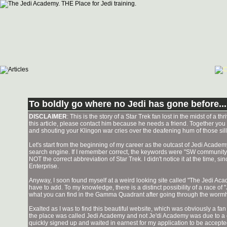
To boldly go where no Jedi has gone before...
DISCLAIMER
: This is the story of a Star Trek fan lost in the midst of a t
this article, please contact him because he needs a friend. Together you
and shouting your Klingon war cries over the deafening hum of those sill
Let's start from the beginning of my career as the outcast of Jedi Academy.
search engine. If I remember correct, the keywords were "SW community lea
NOT the correct abbreviation of Star Trek. I didn't notice it at the time, 
Enterprise.
Anyway, I soon found myself at a weird looking site called "The Jedi A
have to add. To my knowledge, there is a distinct possibility of a race
what you can find in the Gamma Quadrant after going through the wor
Exalted as I was to find this beautiful website, which was obviously a fan 
the place was called Jedi Academy and not Je'di Academy was due to a com
quickly signed up and waited in earnest for my application to be accepte