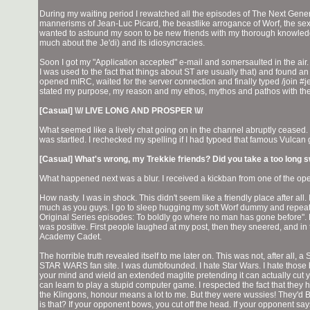
During my waiting period I rewatched all the episodes of The Next Generat
mannerisms of Jean-Luc Picard, the beastlike arrogance of Worf, the sex
wanted to astound my soon to be new friends with my thorough knowledge o
much about the Je'di) and its idiosyncracies.
Soon I got my "Application accepted" e-mail and somersaulted in the air.
I was used to the fact that things about ST are usually that) and found
opened mIRC, waited for the server connection and finally typed /join #
stated my purpose, my reason and my ethos, mythos and pathos with th
[Casual] \\// LIVE LONG AND PROSPER \\//
What seemed like a lively chat going on in the channel abruptly ceased. I 
was startled. I rechecked my spelling if I had typoed that famous Vulcan g
[Casual] What's wrong, my Trekkie friends? Did you take a too long 
What happened next was a blur. I received a kickban from one of the oper
How nasty. I was in shock. This didn't seem like a friendly place after all. 
much as you guys. I go to sleep hugging my soft Worf dummy and repeat t
Original Series episodes: To boldly go where no man has gone before". My t
was positive. First people laughed at my post, then they sneered, and in 
Academy Cadet.
The horrible truth revealed itself to me later on. This was not, after all, a
STAR WARS fan site. I was dumbfounded. I hate Star Wars. I hate those
your mind and wield an extended maglite pretending it can actually cut 
can learn to play a stupid computer game. I respected the fact that they h
the Klingons, honour means a lot to me. But they were wussies! They'd B
is that? If your opponent bows, you cut off the head. If your opponent s