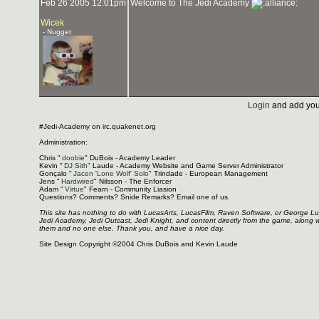
Feb 26 2005 12:01pm
Welcome to The Jedi Academy
Wicek
- Nugget
Login
and add you
#Jedi-Academy on irc.quakenet.org
Administration:
Chris "
doobie
" DuBois - Academy Leader
Kevin "
DJ Sith
" Laude - Academy Website and Game Server Administrator
Gonçalo "
Jacen 'Lone Wolf' Solo
" Trindade - European Management
Jens "
Hardwired
" Nilsson - The Enforcer
Adam "
Virtue
" Fearn - Community Liasion
Questions? Comments? Snide Remarks? Email one of us.
This site has nothing to do with LucasArts, LucasFilm, Raven Software, or George L
Jedi Academy, Jedi Outcast, Jedi Knight, and content directly from the game, along 
them and no one else. Thank you, and have a nice day.
Site Design Copyright ©2004 Chris DuBois and Kevin Laude