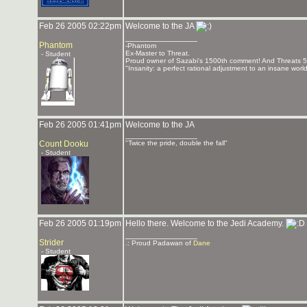
Feb 26 2005 02:22pm
Welcome to the JA
_______________
Phantom
-Phantom
Ex-Master to Threat.
- Student
Proud owner of Sazabi's 1500th comment! And Threats 
"Insanity: a perfect rational adjustment to an insane worl
Feb 26 2005 01:41pm
Welcome to the JA
_______________
Count Dooku
"Twice the pride, double the fall"
- Student
Feb 26 2005 01:19pm
Hello there. Welcome to the Jedi Academy.
_______________
Strider
.: Proud Padawan of
Dane
- Student