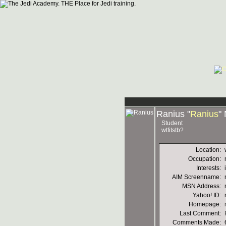
Ranius "
Ranius
"
Student
wtfitstb?
Location:
Occupation:
Interests:
AIM Screenname:
MSN Address:
Yahoo! ID:
Homepage:
Last Comment:
Comments Made: