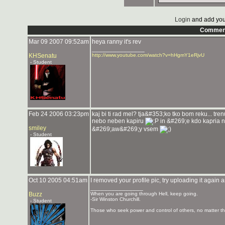
Login
and add you
Commen
Mar 09 2007 09:52am
heya ranny it's rev
_______________
KHSenatu
http://www.youtube.com/watch?v=hHgmY1eRjvU
- Student
Feb 24 2006 03:23pm
kaj bi ti rad mel? tja&#353;ko tko bom reku... t
nebo neben kapiru
in &#269;e kdo kapria 
smiley
&#269;aw&#269;y vsem
- Student
Oct 10 2005 04:51am
I removed your profile pic, try uploading it again
_______________
Buzz
When you are going through Hell, keep going.
-Sir Winston Churchill.
- Student
Those who seek power and control of others, no matter the 