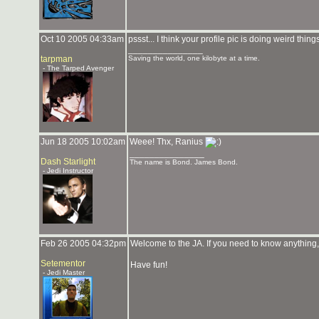
Oct 10 2005 04:33am
pssst... I think your profile pic is doing weird thin
_______________
tarpman
Saving the world, one kilobyte at a time.
- The Tarped Avenger
Jun 18 2005 10:02am
Weee! Thx, Ranius
_______________
Dash Starlight
The name is Bond. James Bond.
- Jedi Instructor
Feb 26 2005 04:32pm
Welcome to the JA. If you need to know anything, 
Setementor
Have fun!
- Jedi Master