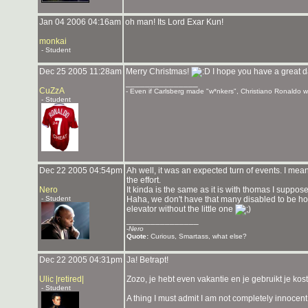
Jan 04 2006 04:16am
oh man! Its Lord Exar Kun!
monkai
- Student
Dec 25 2005 11:28am
Merry Christmas!
I hope you have a great d
_______________
CuZzA
- Even if Carlsberg made "w*nkers", Christiano Ronaldo wou
- Student
Dec 22 2005 04:54pm
Ah well, it was an expected turn of events. I mea
the effort.
Nero
It kinda is the same as it is with thomas I suppose
- Student
Haha, we don't have that many disabled to be honos
elevator without the little one
_______________
-
Nero
Quote:
Curious, Smartass, what else?
Dec 22 2005 04:31pm
Ja! Betrapt!
Ulic |retired|
Zozo, je hebt even vakantie en je gebruikt je kost
- Student
A thing I must admit I am not completely innocent