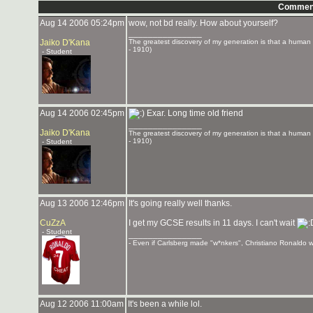
Commen
Aug 14 2006 05:24pm
wow, not bd really. How about yourself?
_______________
Jaiko D'Kana
The greatest discovery of my generation is that a human be
- 1910)
- Student
Aug 14 2006 02:45pm
Exar. Long time old friend
_______________
Jaiko D'Kana
The greatest discovery of my generation is that a human be
- 1910)
- Student
Aug 13 2006 12:46pm
It's going really well thanks.
CuZzA
I get my GCSE results in 11 days. I can't wait
- Student
_______________
- Even if Carlsberg made "w*nkers", Christiano Ronaldo wo
Aug 12 2006 11:00am
It's been a while lol.