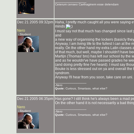
_______________
Ceterum censeo Carthaginem esse delendam
Dec 21 2005 09:32pm
Haha, I pretty much caught all you were saying 
minds
Nero
I must say not that much has changed since last 
- Student
and
a new way of organising the lockers (basicly they 
Anyway, I am living life to the fullest I can at t
really. On the other hand my extra Latin classes a
of that much, but well, maybe I shouldn't have be
Martijn (Thomas' bro) has left our school by the w
and as he wouldn've have passed grades he went
(and doing pretty fine I've heard). I must say tho
Bouke is less stressed out on ya and overall the 
syndrom.
Anyway I'll hear from you soon, take care on uni.
_______________
-
Nero
Quote:
Curious, Smartass, what else?
Dec 21 2005 06:35pm
Has gone? I still think he's always been a mad p
On the other hand it is not necessarily a bad thin
Nero
_______________
- Student
-
Nero
Quote:
Curious, Smartass, what else?