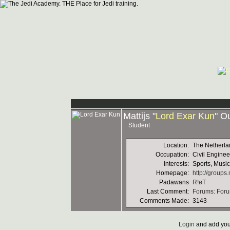
Mattijs "
Lord Exar Kun
" O
Student
Location:
The Netherla
Occupation:
Civil Enginee
Interests:
Sports, Musi
Homepage:
http://group
Padawans
R!øT
Last Comment:
Forums: Foru
Comments Made:
3143
Login
and add you