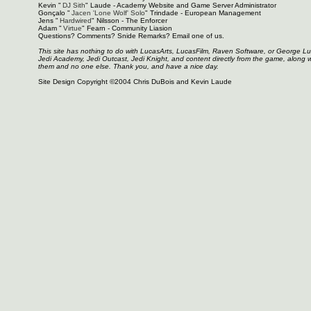
Kevin "
DJ Sith
" Laude - Academy Website and Game Server Administrator
Gonçalo "
Jacen 'Lone Wolf' Solo
" Trindade - European Management
Jens "
Hardwired
" Nilsson - The Enforcer
Adam "
Virtue
" Fearn - Community Liasion
Questions? Comments? Snide Remarks? Email one of us.
This site has nothing to do with LucasArts, LucasFilm, Raven Software, or George L
Jedi Academy, Jedi Outcast, Jedi Knight, and content directly from the game, along 
them and no one else. Thank you, and have a nice day.
Site Design Copyright ©2004 Chris DuBois and Kevin Laude