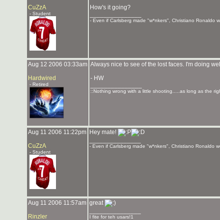
CuZzA
How's it going?
- Student
_______________
- Even if Carlsberg made "w*nkers", Christiano Ronaldo wou
Aug 12 2006 03:33am
Always nice to see of the lost faces. I'm doing well
Hardwired
- HW
- Retired
_______________
::Nothing wrong with a little shooting.....as long as the ri
Aug 11 2006 11:22pm
Hey mate!
_______________
CuZzA
- Even if Carlsberg made "w*nkers", Christiano Ronaldo wou
- Student
Aug 11 2006 11:57am
great
_______________
Rinzler
I fite for teh usars!1