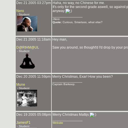
Dec 21 2005 03:27pm
Haha, no way, no Chinese for me.
It's only for the second grade aswell, so against
Nero
anyway
- Student
_______________
-
Nero
Quote:
Curious, Smartass, what else?
Dec 21 2005 11:18am
Hey man,
D@RtHM@UL
Saw you around, so thought'd I'd drop by your p
- Student
Dec 20 2005 11:59pm
Merry Christmas, Exar! How you been?
_______________
Mune
Captain Barkeep.
- Student
Dec 19 2005 05:08pm
Merry Christmas Mattijs
_______________
JamesF1
Website
- Student