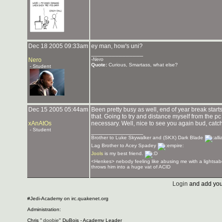
Dec 18 2005 09:33am
ey man, how's uni?
_______________
Nero
-
Nero
Quote:
Curious, Smartass, what else?
- Student
Dec 15 2005 05:44am
Been pretty busy as well, end of year break start
that. Going to try and distance myself from the p
xAnAtOs
necessary. Well, nice to see you again bud, catc
- Student
_______________
Brother to Luke Skywalker and (SKX) Dark Blade
Lag Brother to Acey Spadey
Jools
is my best friend.
<Henkes> nebody feeling like abusing me with a lightsab
throws him into a huge vat of ACID
Login
and add you
#Jedi-Academy on irc.quakenet.org
Administration:
Chris "
doobie
" DuBois - Academy Leader