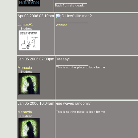
_______________
Back from the dead...
Apr 03 2006 02:10pm
How's life man?
_______________
JamesF1
Website
- Student
Jan 05 2006 07:00pm
Yaaaay!
_______________
Menaxia
This is not the place to look for me
- Student
Jan 05 2006 10:04am
/me waves randomly
_______________
Menaxia
This is not the place to look for me
- Student