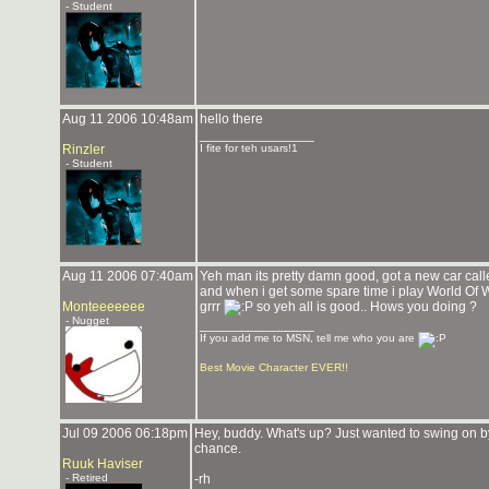
- Student
Aug 11 2006 10:48am
hello there
_______________
Rinzler
I fite for teh usars!1
- Student
Aug 11 2006 07:40am
Yeh man its pretty damn good, got a new car cal
and when i get some spare time i play World Of War
Monteeeeeee
grrr
so yeh all is good.. Hows you doing ?
- Nugget
_______________
If you add me to MSN, tell me who you are
Best Movie Character EVER!!
Jul 09 2006 06:18pm
Hey, buddy. What's up? Just wanted to swing on by
chance.
Ruuk Haviser
- Retired
-rh