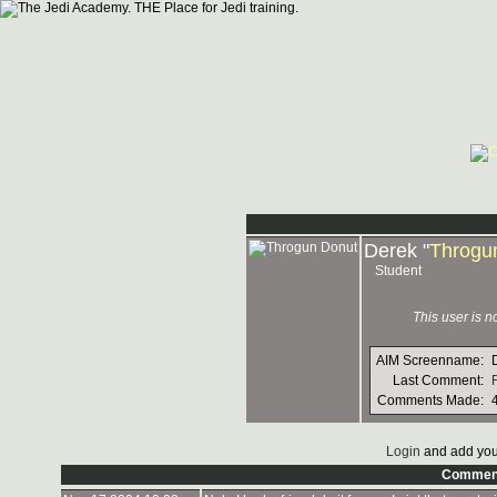
Derek "
Throgu
Student
This user is 
AIM Screenname:
Last Comment:
Comments Made:
Login
and add you
Commen