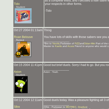
as a complete elitist, and I decided a little satir
Tido
your respects in other forms.
- Student
-Tido
Oct 27 2004 01:13am
Throg
Roan Belouve
You have lots of skills with those sabers see you
- Retired
_______________
*Bro to
Vaxxla
,Padawan of
FiZZ
and
Odan-Wei
Part of the
Master to
Kaelis
and
Acura
Friend to anyone who would c
Oct 15 2004 11:41pm
Good but brief duels. Sorry I had to go. But you r
_______________
Axion
Axion - Yeah.
- Student
Oct 12 2004 12:11am
Good duels today. Was a pleasure fighting all 3 o
_______________
Sfire
|Sfire - Padawan to
MOTREC
,
Gradius
|