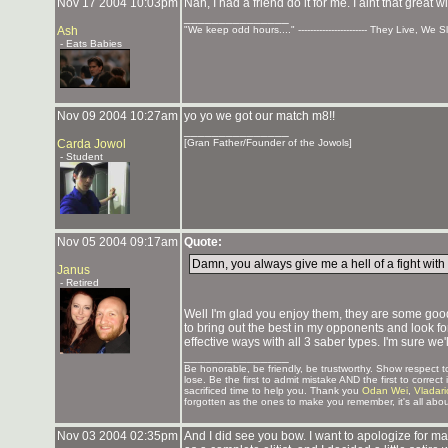
Nov 17 2004 10:03pm
Nah, I had a friend do it for me. I aint that great
_______________
Ash
"We keep odd hours...." ----------------------- They Live, We 
- Eats Babies
Nov 09 2004 10:27am
yo yo we got our match m8!!
_______________
Carda Jowol
[Gran Father/Founder of the Jowols]
- Student
Nov 05 2004 09:17am
Quote:
Damn, you always give me a hell of a fight with t
Janus
- Retired
Well I'm glad you enjoy them, they are some good
to bring out the best in my opponents and look fo
effective ways with all 3 saber types. I'm sure we'
_______________
Be honorable, be friendly, be trustworthy. Show respect
lose. Be the first to admit mistake AND the first to corre
sacrificed time to help you. Thank you
Odan Wei
,
Vladar
forgotten as the ones to make you remember, it's all abou
Nov 03 2004 02:35pm
And I did see you bow. I want to apologize for m