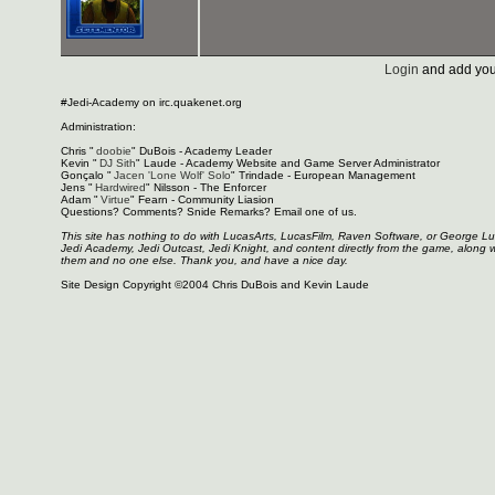
Login
and add you
#Jedi-Academy on irc.quakenet.org
Administration:
Chris "
doobie
" DuBois - Academy Leader
Kevin "
DJ Sith
" Laude - Academy Website and Game Server Administrator
Gonçalo "
Jacen 'Lone Wolf' Solo
" Trindade - European Management
Jens "
Hardwired
" Nilsson - The Enforcer
Adam "
Virtue
" Fearn - Community Liasion
Questions? Comments? Snide Remarks? Email one of us.
This site has nothing to do with LucasArts, LucasFilm, Raven Software, or George L
Jedi Academy, Jedi Outcast, Jedi Knight, and content directly from the game, along 
them and no one else. Thank you, and have a nice day.
Site Design Copyright ©2004 Chris DuBois and Kevin Laude