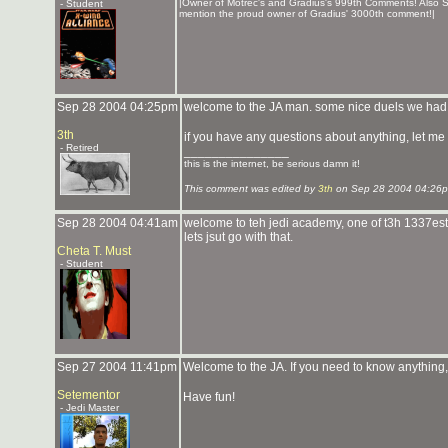
|Owner of Motrec's and Gradius's 999th Comments! Also S
- Student
mention the proud owner of Gradius' 3000th comment!|
Sep 28 2004 04:25pm
welcome to the JA man. some nice duels we had 
3th
if you have any questions about anything, let me
- Retired
_______________
this is the internet, be serious damn it!
This comment was edited by
3th
on Sep 28 2004 04:26
Sep 28 2004 04:41am
welcome to teh jedi academy, one of t3h 1337est pl
lets jsut go with that.
Cheta T. Must
- Student
Sep 27 2004 11:41pm
Welcome to the JA. If you need to know anything, 
Setementor
Have fun!
- Jedi Master