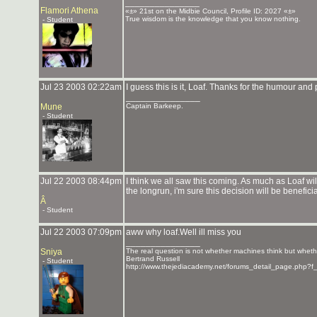
_______________
Flamori Athena
«±» 21st on the Midbie Council, Profile ID: 2027 «±»
True wisdom is the knowledge that you know nothing.
- Student
Jul 23 2003 02:22am
I guess this is it, Loaf. Thanks for the humour and
_______________
Mune
Captain Barkeep.
- Student
Jul 22 2003 08:44pm
I think we all saw this coming. As much as Loaf wil
the longrun, i'm sure this decision will be beneficia
Â
- Student
Jul 22 2003 07:09pm
aww why loaf.Well ill miss you
_______________
Sniya
The real question is not whether machines think but whet
Bertrand Russell
- Student
http://www.thejediacademy.net/forums_detail_page.php?f