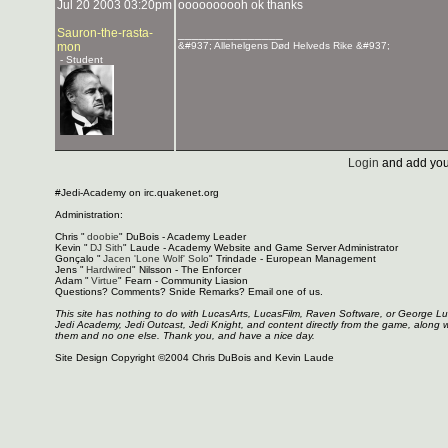
Jul 20 2003 03:20pm
oooooooooh ok thanks
Sauron-the-rasta-
_______________
mon
&#937; Allehelgens Død Helveds Rike &#937;
- Student
Login
and add you
#Jedi-Academy on irc.quakenet.org
Administration:
Chris "
doobie
" DuBois - Academy Leader
Kevin "
DJ Sith
" Laude - Academy Website and Game Server Administrator
Gonçalo "
Jacen 'Lone Wolf' Solo
" Trindade - European Management
Jens "
Hardwired
" Nilsson - The Enforcer
Adam "
Virtue
" Fearn - Community Liasion
Questions? Comments? Snide Remarks? Email one of us.
This site has nothing to do with LucasArts, LucasFilm, Raven Software, or George L
Jedi Academy, Jedi Outcast, Jedi Knight, and content directly from the game, along 
them and no one else. Thank you, and have a nice day.
Site Design Copyright ©2004 Chris DuBois and Kevin Laude