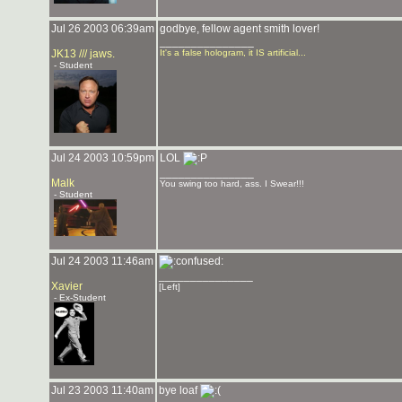
Jul 26 2003 06:39am
godbye, fellow agent smith lover!
_______________
JK13 /// jaws.
It's a false hologram, it IS artificial...
- Student
Jul 24 2003 10:59pm
LOL
_______________
Malk
You swing too hard, ass. I Swear!!!
- Student
Jul 24 2003 11:46am
_______________
Xavier
[Left]
- Ex-Student
Jul 23 2003 11:40am
bye loaf