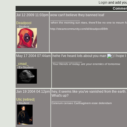
Login
and add you
Commen
Jul 12 2009 11:03pm
wow can't believe they banned loaf
_______________
Deadpool
-when the morning sun rises, there'll be no one to mourn f
- Student
http://steamcommunity.com/id/deadpool08th
May 17 2004 07:44am
hehe I've heard lots about you man
I hope I
_______________
_cmad_
Your friends of today, are your enemies of tomorrow.
- Ex-Student
Jan 19 2004 04:12pm
hey, it seems like you've vanished from the earth.
What's up?
Ulic |retired|
_______________
- Student
Ceterum censeo Carthaginem esse delendam