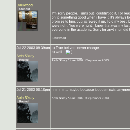
Darkwood
- Student
'I'm sorry people. Turns out i couldn't do it. For re
on to something good when i have it. It's always b
promise to him, but i screwed it up. I did my best, b
were right. You were right. I know that was my last 
everyone in the academy. Sorry for anything i di
_______________
-Darkwood-
Jul 22 2003 09:39am
a) True belivers never change
b) well...
Aeth S'kray
_______________
- Retired
Aeth S'kray *June 2002 +September 2003
Jul 21 2003 08:18pm
hmmmm... maybe because it doesnt exist anymo
_______________
Aeth S'kray
Aeth S'kray *June 2002 +September 2003
- Retired