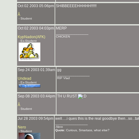
Oct 02 2003 05:06pm
SHIBBEEEEHHHHH!!!!!!
Â
- Student
Oct 02 2003 04:03pm
MERP
_______________
KypNadon(AFK)
CHICKEN
- Ex-Student
Sep 24 2003 01:39am
gg
_______________
Undead
RIP Vlad
- Ex-Student
Sep 08 2003 03:44pm
TH U RUST
Â
- Student
Jul 28 2003 09:54pm
well.....i ques this is the real goodbye then...so...
_______________
Nero
-
Nero
Quote:
Curious, Smartass, what else?
- Student