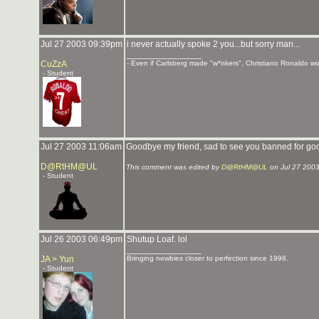
Jul 27 2003 09:39pm
i never actually spoke 2 you...but sorry man...
_______________
CuZzA
- Even if Carlsberg made "w*nkers", Christiano Ronaldo woul
- Student
Jul 27 2003 11:06am
Goodbye my friend, sad to see you banned for g
D@RtHM@UL
This comment was edited by
D@RtHM@UL
on Jul 27 200
- Student
Jul 26 2003 06:49pm
Shutup Loaf. lol
_______________
JA > Yun
Bringing newbies closer to perfection since 1998.
- Student