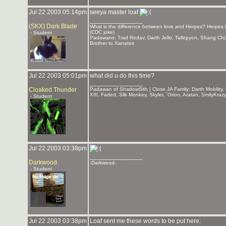
Jul 22 2003 05:14pm
seeya master loaf
_______________
(SKX) Dark Blade
What is the difference between love and Herpes? Herpes la
(CDC joke)
- Student
Padawans: Trad Redav, Darth Jello, Tallepyon, Shang Ch
Brother to Xanatos
Jul 22 2003 05:01pm
what did u do this time?
_______________
Cloaked Thunder
Padawan of ShadowSith | Close JA Family: Darth Mobility, 
XIII, Faded, Silk Monkey, Skyler, `Orion, Aratan, SmilyKr
- Student
Jul 22 2003 03:38pm
_______________
Darkwood
-Darkwood-
- Student
Jul 22 2003 03:38pm
Loaf sent me these words to be put here: