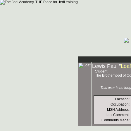
Lewis Paul "
Loaf
Student
The Brotherhood of Co
This user is no lo
Location:
Occupation:
MSN Address:
Last Comment:
Comments Made: