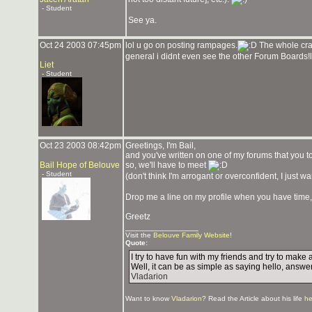
- Student
See ya.
Oct 24 2003 07:45pm
lol u go on posting rampages.
The whole craz
general i didnt even see the other Forum Boards!
Liet
- Student
Oct 23 2003 08:42pm
Greetings, I'm Bail,
and you've written on one of my forums that you tot
Bail Hope of Belouve
so, we'll have to meet
- Student
(don't think I'm arrogant or overconfident, I just w
Drop me a line on my profile when you have time,
Greetz
_______________
Visit the
Belouve Family Website
!
Quote:
I try to have fun with my friends and try to mak
Well, it can be as simple as saying hello, answer
Vladarion
Want to know
Vladarion
? Read the Article about his life
he