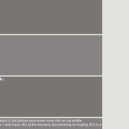
ect it, but please post some more info on my profile
: I only have JK2 at the moment, but planning on buying JK3 in a