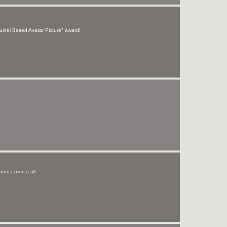
uirrel Based Avatar Picture" award!
 gonna miss u all