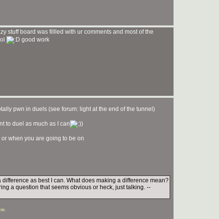
y stuff board was fillled with ur comments and most of the
lol
good work
ally pwn in duels (see forum: light at the end of the tunnel)
ant to duel as much as I can
)
 or when you are going to be on
e a difference as best I can. What does making a difference mean?
ing a question that seems obvious or heck, just talking. --
re
.