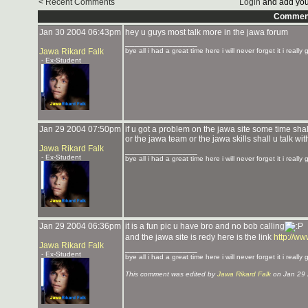
< Recent Comments
Login
and add you
Commen
Jan 30 2004 06:43pm
hey u guys most talk more in the jawa forum
_______________
Jawa Rikard Falk
bye all i had a great time here i will never forget it i really
- Ex-Student
Jan 29 2004 07:50pm
if u got a problem on the jawa site some time shal
or the jawa team or the jawa skills shall u talk wi
Jawa Rikard Falk
_______________
- Ex-Student
bye all i had a great time here i will never forget it i really
Jan 29 2004 06:36pm
it is a fun pic u have bro and no bob calling
and the jawa site is redy here is the link
http://w
Jawa Rikard Falk
_______________
- Ex-Student
bye all i had a great time here i will never forget it i really
This comment was edited by
Jawa Rikard Falk
on Jan 29 