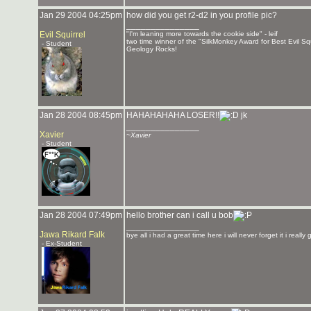
Jan 29 2004 04:25pm
how did you get r2-d2 in you profile pic?
_______________
Evil Squirrel
"I'm leaning more towards the cookie side" - leif
two time winner of the "SilkMonkey Award for Best Evil Sq
- Student
Geology Rocks!
Jan 28 2004 08:45pm
HAHAHAHAHA LOSER!!
jk
_______________
Xavier
~Xavier
- Student
Jan 28 2004 07:49pm
hello brother can i call u bob
_______________
Jawa Rikard Falk
bye all i had a great time here i will never forget it i really
- Ex-Student