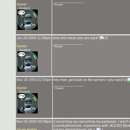
_______________
Xavier
~Xavier
- Student
Jan 20 2004 11:08pm
does this mean you are back?
_______________
Xavier
~Xavier
- Student
Nov 30 2003 02:50pm
hey man, get back on the servers ! you need to!
_______________
Xavier
~Xavier
- Student
Nov 04 2003 04:59pm
Concerning you becoming my padawan, I won't rej
(country/timezone, experience with JK2/JK3 [Note
Jacen Aratan
not too distant future], etc.).