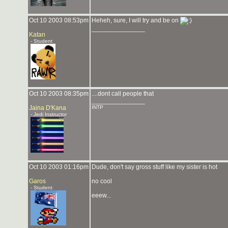
Oct 10 2003 08:53pm
Heheh, sure, I will try and be on
_______________
Katan
- Student
Oct 10 2003 08:35pm
....dont call people that
_______________
Jaina D'Kana
INTP
- Jedi Instructor
Oct 10 2003 01:16pm
Dude, don't say gross stuff like my sister is hot
Garos
no cool
- Student
eeew...