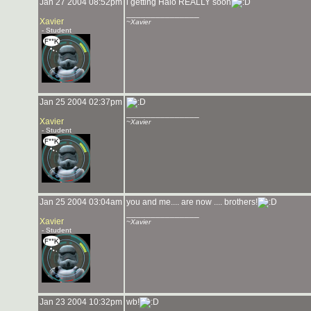
Jan 27 2004 08:52pm
i getting Halo REALLY soon
_______________
Xavier
~Xavier
- Student
Jan 25 2004 02:37pm
_______________
Xavier
~Xavier
- Student
Jan 25 2004 03:04am
you and me.... are now .... brothers!
_______________
Xavier
~Xavier
- Student
Jan 23 2004 10:32pm
wb!