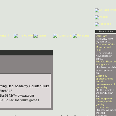
New Articles
Dad Rant
A review from
my father....
Character of the
Month - Lord
Hoth
The first of a
new series of
articl...
The Old Republi
at a glance.
It's been a whil
since I posted
an...
Glitching,
sportsmanship
and the
hermeneutics of
ing, Jedi Academy, Counter Strike
gameplay
In this article I
tar6842
will conduct an
Star6842@wowway.com
e...
The fragility of
JA Tic Tac Toe forum game !
the enjoyable
gaming
experience
Or why we nee
the Jedi
Academy ...