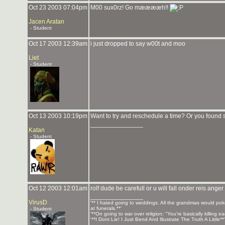
Oct 23 2003 07:04pm
M00 sux0rz! Go mææææh!!
Jacen Aratan
- Student
Oct 17 2003 12:39am
i just dropped to say w00t and moo
Liet
- Student
Oct 13 2003 10:19pm
Want to try and reschedule a time? Or you found
_______________
Katan
- Student
Oct 12 2003 12:01am
rolf dude be carefull or u will fall onder reis anger
_______________
VirusD
'** I hated going to weddings. All the grandmas would pok
at funerals.**'
- Student
'**On going to war over religion: "You're basically killing 
'**I Dont Lie! I Just Bend And Illustrate The Truth A Little*