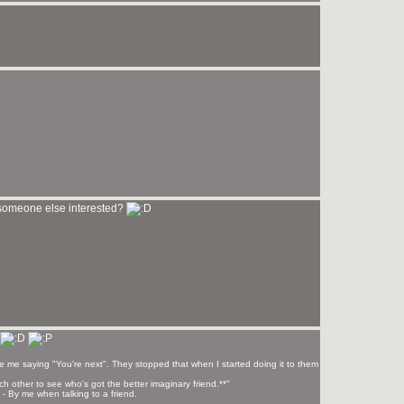
 someone else interested?
e me saying "You're next". They stopped that when I started doing it to them
each other to see who's got the better imaginary friend.**"
*' - By me when talking to a friend.