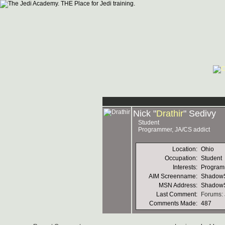
Nick "
Drathir
" Sedivy
Student
Programmer, JA/CS addict
Location:
Ohio
Occupation:
Student
Interests:
Programm
AIM Screenname:
ShadowS
MSN Address:
Shadow
Last Comment:
Forums: 
Comments Made:
487