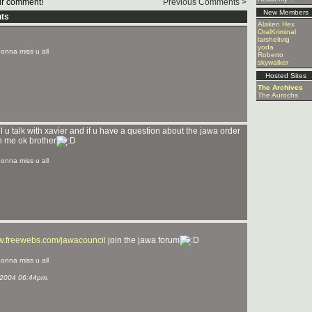
r comment!
Previous Comments >
New Members
ts
Alaken Hex
OralKriminal
larsheltvig
yoda
 gonna miss u all
Roberto
skywalker
Hosted Sites
The Archives
The Aurochs
l u talk with xavier and if u have a question about the jawa order
th me ok brother
 gonna miss u all
ww.freewebs.com/jawacouncil
join the jawa forum
 gonna miss u all
2004 06:44pm.