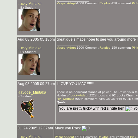
Lucky Mintaka
Vasper Adept
-1600 Comment
Raydoe
-150 comment
Pink
- Ex-Student
Aug 08 2005 05:18pm
great duels mace hope to see you around more l
_______________
Lucky Mintaka
Vasper Adept
-1600 Comment
Raydoe
-150 comment
Pink
- Ex-Student
Aug 03 2005 09:27pm
I LOVE YOU MACE!!!!!
_______________
Raydoe_Mintaka
There is no dominant stance of power. The Power is in the
Holder of
Lucky-Adept
222th post and 92 Lucky Charm y
- Student
Rin_Mintaka
900th comment! ARGGGGGHHH MATEY!!!!!
Quote:
You are pretty tricky with red single heh
You
Jul 24 2005 12:37am
Mace you Rock
_______________
Lucky Mintaka
Vasper Adept
-1600 Comment
Raydoe
-150 comment
Pink 