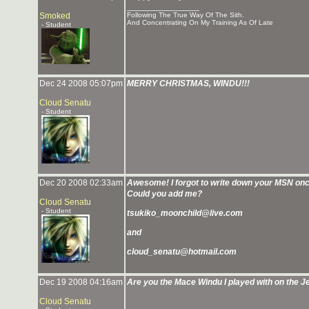
_______________
Smoked
Following The True Way Of The Sith.
And Concentrating On My Training As Of Late
- Student
Dec 24 2008 05:07pm
MERRY CHRISTMAS, WINDU!!!
Cloud Senatu
- Student
Dec 20 2008 02:33am
Awesome! I forgot to write down your MSN on
Could you add me?
Cloud Senatu
- Student
tsukiko_moonchild@live.com
and
cloud_senatu@hotmail.com
Dec 19 2008 04:16am
Are you the Mace Windu I played with on the 
Cloud Senatu