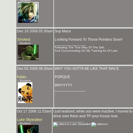
- Student
Dec 16 2008 05:30am
Sup Mace
Smoked
Looking Forward To Those Pointers Soon!
- Student
_______________
Following The True Way Of The Sith.
And Concentrating On My Training As Of Late
Dec 02 2008 08:30am
WHY YOU GOTTA BE LIKE THAT MACE
Katan
PORQUE
- Student
WHYYYYY
_______________
Oct 17 2006 11:53am
I just realized, while you were inactive, I moved to
drive over there and TP your house now.
Luke Skywalker
_______________
- Student
Luke Skywalker