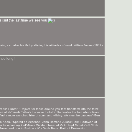
s isnt the last time we see you
ng can alter his life by altering his attitudes of mind. William James (1842 -
too long!
ile Hunter" "Rejoice for those around you that transform into the force,
rt of life"-Yoda "Who's the more foolish? The fool or the fool who follows
find a more wretched hive of scum and villainy. We must be cautious"-Ben
 Sho Koon, "Spared no expense"-John Hamond Jurasic Park, Padawan of
, u have lost my lord"-Mace Windu, Owner of Pink Floyd Mintaka's 3700th
ower and one to Embrace it" - Darth Bane: Path of Destruction