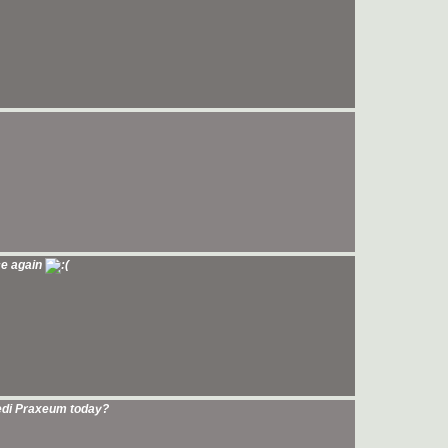
ce again
Jedi Praxeum today?