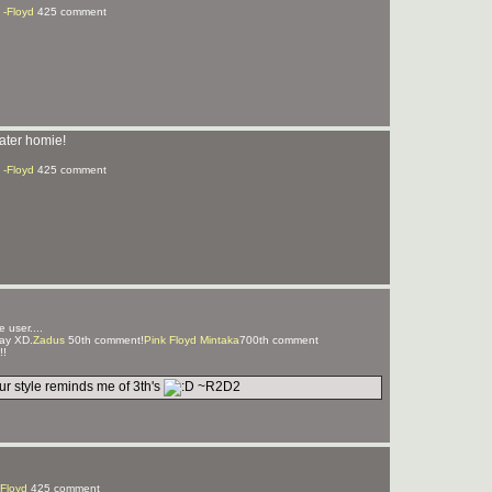
 -Floyd
425 comment
ater homie!
 -Floyd
425 comment
 user....
ay XD.
Zadus
50th comment!
Pink Floyd Mintaka
700th comment
!!
r style reminds me of 3th's
~R2D2
-Floyd
425 comment