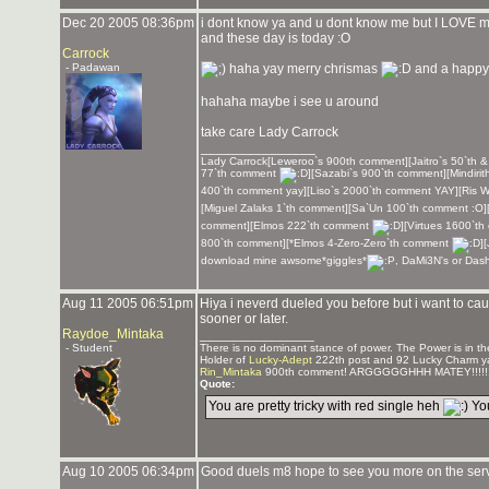
Dec 20 2005 08:36pm
i dont know ya and u dont know me but I LOVE
and these day is today :O
Carrock
- Padawan
haha yay merry chrismas
and a happy
hahaha maybe i see u around
take care Lady Carrock
_______________
Lady Carrock[Leweroo`s 900th comment][Jaitro`s 50`th 
77`th comment
][Sazabi`s 900`th comment][Mindirit
400`th comment yay][Liso`s 2000`th comment YAY][Ris W
[Miguel Zalaks 1`th comment][Sa`Un 100`th comment :O]
comment][Elmos 222`th comment
][Virtues 1600`
800`th comment][*Elmos 4-Zero-Zero`th comment
]
download mine awsome*giggles*
, DaMi3N's or Das
Aug 11 2005 06:51pm
Hiya i neverd dueled you before but i want to cau
sooner or later.
Raydoe_Mintaka
_______________
- Student
There is no dominant stance of power. The Power is in the
Holder of
Lucky-Adept
222th post and 92 Lucky Charm y
Rin_Mintaka
900th comment! ARGGGGGHHH MATEY!!!!!!
Quote:
You are pretty tricky with red single heh
You
Aug 10 2005 06:34pm
Good duels m8 hope to see you more on the ser
_______________