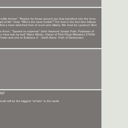
ile Hunter" "Rejoice for those around you that transform into the force,
rt of life"-Yoda "Who's the more foolish? The fool or the fool who follows
find a more wretched hive of scum and villainy. We must be cautious"-Ben
 Sho Koon, "Spared no expense"-John Hamond Jurasic Park, Padawan of
, u have lost my lord"-Mace Windu, Owner of Pink Floyd Mintaka's 3700th
ower and one to Embrace it" - Darth Bane: Path of Destruction
ay!
uld still be the biggest "w*nker" in the world