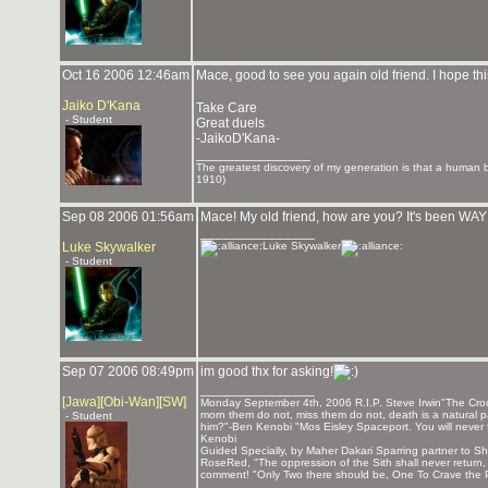
Oct 16 2006 12:46am
Mace, good to see you again old friend. I hope thi
Jaiko D'Kana
Take Care
- Student
Great duels
-JaikoD'Kana-
_______________
The greatest discovery of my generation is that a human bei
1910)
Sep 08 2006 01:56am
Mace! My old friend, how are you? It's been WAY 
_______________
Luke Skywalker
Luke Skywalker
- Student
Sep 07 2006 08:49pm
im good thx for asking!
_______________
[Jawa][Obi-Wan][SW]
Monday September 4th, 2006 R.I.P. Steve Irwin"The Crocod
morn them do not, miss them do not, death is a natural pa
- Student
him?"-Ben Kenobi "Mos Eisley Spaceport. You will never 
Kenobi
Guided Specially, by Maher Dakari Sparring partner to
RoseRed, "The oppression of the Sith shall never return
comment! "Only Two there should be, One To Crave the P