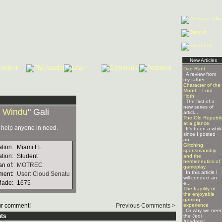
New Articles
Dad Rant
A review from
my father....
Character of the
Month - Lord
Hoth
The first of a
new series of
 Windu
" Gali
articl...
The Old Republi
at a glance.
o help anyone in need.
It's been a whil
since I posted
an...
Glitching,
ation:
Miami FL
sportsmanship
tion:
Student
and the
hermeneutics of
n of:
MOTREC
gameplay
In this article I
ment:
User: Cloud Senatu
will conduct an
Made:
1675
e...
The fragility of
the enjoyable
gaming
r comment!
Previous Comments >
experience
Or why we nee
ts
the Jedi
Academy ...