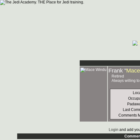
Frank "
Mace
Retired
Always willing t
Loc
Occupa
Padawa
Last Com
Comments 
Login
and add you
Commen