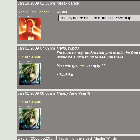
Jan 19 2009 01:36pm
/break dance
_______________
NotSoLittleCaesar
Quote:
- Student
I mostly agree oh Lord of the squeezy mop
Jan 01 2009 07:09pm
Hello, Windu.
I'm here to -try- and recruit you to join the Re
Cloud Senatu
would be a nice thing to see you there.
- Student
You can go
here
to apply ^^.
~Tsukiko
Jan 01 2009 08:50am
Happy New Year!!!
Cloud Senatu
- Student
Dec 24 2008 05:20pm
Happy Holidays Jedi Master Windu