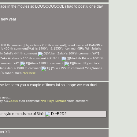
 mace in the movies so LOOOOOOOOOL i had to post u one day
 new year
& 100`th comment][Tigerclaw`s 200`th comment][proud owner of DaMi3N`s
h`s 400`th comment][Majnis 1400`th & 1555`th comment][Ris Win Juljul`s
in Juljul`s 444`th comment
][Yuken Zalak`s 100`th comment YAY]
[Zeke Azakura`s 150`th comment > PINK !!!
][Mindrith Pride`s 1001`th
th comment YAY
][Ataris 1100`th comment
][Rivian Nï¿½dolo`s
[Jade Jadi`s 1900`th comment
] [Yuki`s 222`th comment Yiha]Wanne
hi`s saber? then
click here
se ive seen you a couple of times lol so i hope we can duel
 user....
ay XD.
Zadus
50th comment!
Pink Floyd Mintaka
700th comment
!
r style reminds me of 3th's
~R2D2
ver XD