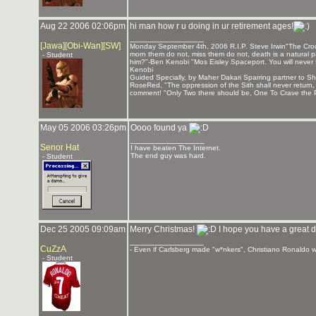
Aug 22 2006 02:06pm
hi man how r u doing in ur retirement ages!
_______________
[Jawa][Obi-Wan][SW]
Monday September 4th, 2006 R.I.P. Steve Irwin"The Crocod
morn them do not, miss them do not, death is a natural pa
- Student
him?"-Ben Kenobi "Mos Eisley Spaceport. You will never 
Kenobi
Guided Specially, by Maher Dakari Sparring partner to
RoseRed, "The oppression of the Sith shall never return
comment! "Only Two there should be, One To Crave the P
May 05 2006 03:26pm
Oooo found ya
_______________
Senor Hat
I have beaten The Internet.
The end guy was hard.
- Student
Dec 25 2005 09:09am
Merry Christmas!
I hope you have a great d
_______________
CuZzA
- Even if Carlsberg made "w*nkers", Christiano Ronaldo wo
- Student