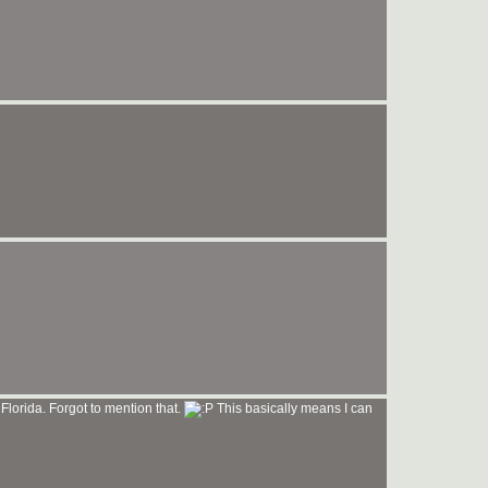
 Florida. Forgot to mention that.
This basically means I can