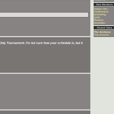
New Members
Alaken Hex
OralKriminal
larsheltvig
yoda
Roberto
skywalker
Hosted Sites
The Archives
The Aurochs
d Only Tournament. I'm not sure how your schedule is, but it