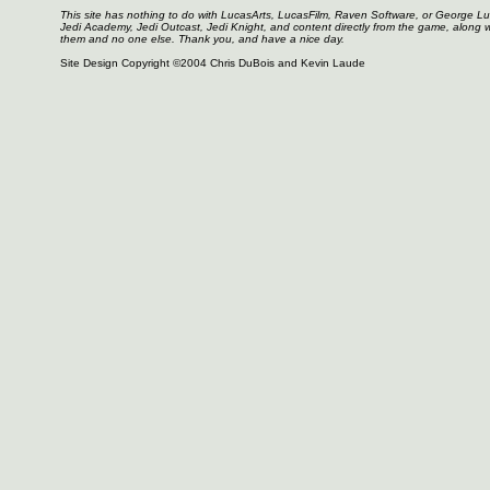
This site has nothing to do with LucasArts, LucasFilm, Raven Software, or George L
Jedi Academy, Jedi Outcast, Jedi Knight, and content directly from the game, along 
them and no one else. Thank you, and have a nice day.
Site Design Copyright ©2004 Chris DuBois and Kevin Laude