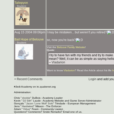
Tallepyon
- Student
Aug 15 2004 09:06pm
I may be mistaken... but weren't you retired?
Bail Hope of Belouve
so, now you're back?
- Student
_______________
Visit the
Belouve Family Website
!
Quote:
I try to have fun with my friends and try to mak
mean? Well, it can be as simple as saying hello
--
Vladarion
Want to know
Vladarion
? Read the Article about his life
h
< Recent Comments
Login
and add you
#Jedi-Academy on irc.quakenet.org
Administration:
Chris "
doobie
" DuBois - Academy Leader
Kevin "
DJ Sith
" Laude - Academy Website and Game Server Administrator
Gonçalo "
Jacen 'Lone Wolf' Solo
" Trindade - European Management
Jens "
Hardwired
" Nilsson - The Enforcer
Adam "
Virtue
" Fearn - Community Liasion
Questions? Comments? Snide Remarks? Email one of us.