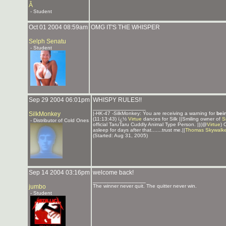
Â
- Student
Oct 01 2004 08:59am
OMG IT'S THE WHISPER
Selph Senatu
- Student
Sep 29 2004 06:01pm
WHISPY RULES!!
_______________
SilkMonkey
|-HK-47 -SilkMonkey: You are receiving a warning for
bei
(11:13:43) ï¿½
Virtue
dances for Silk ||Smiling owner of
S
- Distributor of Cold Ones
official TaruTaru Cuddly Animal Type Person. ||(@
Virtue
) 
asleep for days after that.......trust me.||
Thomas Skywalke
(Started: Aug 31, 2005)
Sep 14 2004 03:16pm
welcome back!
_______________
jumbo
The winner never quit. The quitter never win.
- Student