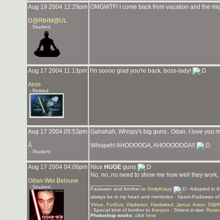
Aug 19 2004 12:29pm
OMGWTF! I come back from vacation and the migh
D@RtHM@UL
- Student
Aug 17 2004 11:13pm
I'm soooo glad you're back, boss-lady!
Aron
- Retired
Aug 17 2004 05:53pm
Gahahah, Whispy's big guns.. Odan, I love you 
Â
Whispeh! AHOOOOGA, AHOOOOOGA!!
- Student
Aug 17 2004 04:06pm
Nice
HUGE
guns
No, no, no need to show me how well they work,
Odan-Wei Belouve
_______________
- Student
Padawan and brother to
SmilyKrazy
- Adopted in 
always be in my heart and memories - Spam-Padawan o
Virtue
,
Furi0us
,
Vladarion
,
Hardwired
,
Janus
,
Axion
,
D@R
; Special kind of brother to
Kenyon
; Sisters in-law:
Roser
Photoshop works:
click
here