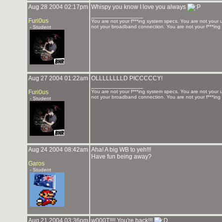
Aug 28 2004 02:17pm
Whispy you know I love you always
_______________
Furi0us
You are not your f***ing system specs. You are not your u
not your broadband connection. You are not your f***ing
- Student
Aug 27 2004 01:22am
OLLLLLLLLD PICCCCCY!
_______________
Furi0us
You are not your f***ing system specs. You are not your u
not your broadband connection. You are not your f***ing
- Student
Aug 24 2004 08:42am
Aha! A big WB to yeh!!!
Have fun being away?
Garos
- Student
Aug 21 2004 03:36pm
w000T!!!! You're back!!!