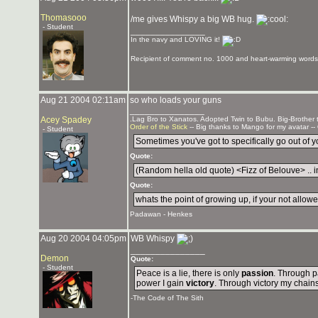
Thomasooo
/me gives Whispy a big WB hug.
- Student
_______________
In the navy and LOVING it!
Recipient of comment no. 1000 and heart-warming words 
Aug 21 2004 02:11am
so who loads your guns
_______________
Acey Spadey
.Lag Bro to Xanatos. Adopted Twin to Bubu. Big-Brother
Order of the Stick
-- Big thanks to Mango for my avatar --
- Student
Sometimes you've got to specifically go out of you
Quote:
(Random hella old quote) <Fizz of Belouve> .. in
Quote:
whats the point of growing up, if your not allowed
Padawan - Henkes
Aug 20 2004 04:05pm
WB Whispy
_______________
Demon
Quote:
- Student
Peace is a lie, there is only
passion
. Through p
power I gain
victory
. Through victory my chain
-The Code of The Sith