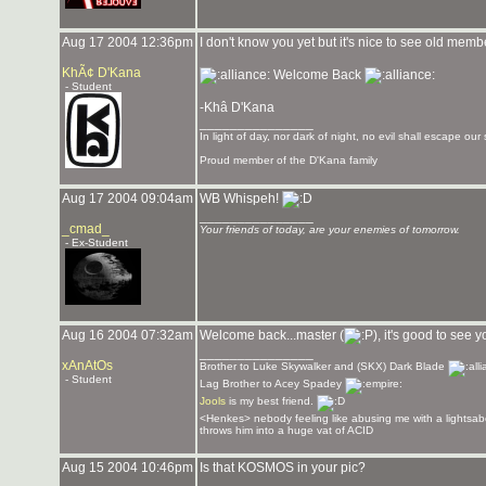
Aug 17 2004 12:36pm
I don't know you yet but it's nice to see old me
KhÃ¢ D'Kana
Welcome Back
- Student
-Khâ D'Kana
_______________
In light of day, nor dark of night, no evil shall escape our 
Proud member of the D'Kana family
Aug 17 2004 09:04am
WB Whispeh!
_______________
_cmad_
Your friends of today, are your enemies of tomorrow.
- Ex-Student
Aug 16 2004 07:32am
Welcome back...master (
), it's good to see
_______________
xAnAtOs
Brother to Luke Skywalker and (SKX) Dark Blade
- Student
Lag Brother to Acey Spadey
Jools
is my best friend.
<Henkes> nebody feeling like abusing me with a lightsab
throws him into a huge vat of ACID
Aug 15 2004 10:46pm
Is that KOSMOS in your pic?