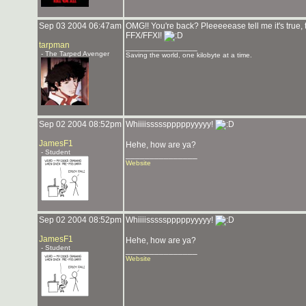
Sep 03 2004 06:47am
OMG!! You're back? Pleeeeease tell me it's true, 
FFX/FFXI!
tarpman
_______________
- The Tarped Avenger
Saving the world, one kilobyte at a time.
Sep 02 2004 08:52pm
Whiiiissssspppppyyyyy!
JamesF1
Hehe, how are ya?
- Student
_______________
Website
Sep 02 2004 08:52pm
Whiiiissssspppppyyyyy!
JamesF1
Hehe, how are ya?
- Student
_______________
Website