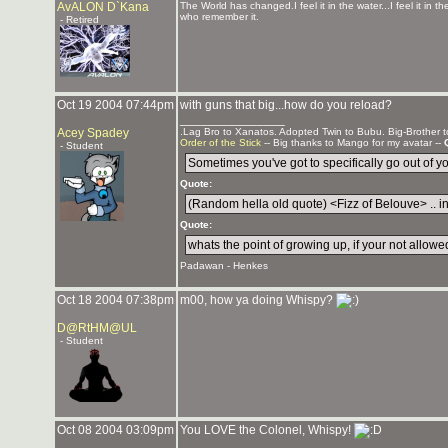
AvALON D`Kana
The World has changed.I feel it in the water...I feel it in th
who remember it.
- Retired
Oct 19 2004 07:44pm
with guns that big...how do you reload?
_______________
Acey Spadey
.Lag Bro to Xanatos. Adopted Twin to Bubu. Big-Brother 
Order of the Stick
-- Big thanks to Mango for my avatar --
- Student
Sometimes you've got to specifically go out of your
Quote:
(Random hella old quote) <Fizz of Belouve> .. in 
Quote:
whats the point of growing up, if your not allowed
Padawan - Henkes
Oct 18 2004 07:38pm
m00, how ya doing Whispy?
D@RtHM@UL
- Student
Oct 08 2004 03:09pm
You LOVE the Colonel, Whispy!