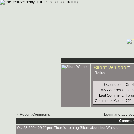
"
Silent Whisper
"
Retired
Occupation:
Crus
MSN Address:
jpth
Last Comment:
Forum
Comments Made:
721
< Recent Comments
Login
and add you
Commen
Oct 23 2004 09:21pm
There's nothing Silent about her Whisper.
_______________