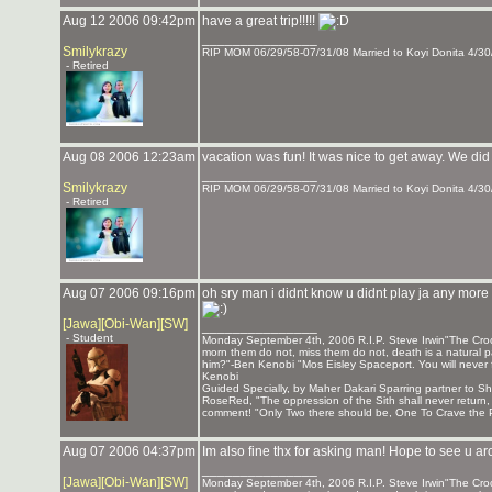
Aug 12 2006 09:42pm
have a great trip!!!!!
_______________
Smilykrazy
RIP MOM 06/29/58-07/31/08 Married to Koyi Donita 4/30
- Retired
Aug 08 2006 12:23am
vacation was fun! It was nice to get away. We did 
_______________
Smilykrazy
RIP MOM 06/29/58-07/31/08 Married to Koyi Donita 4/30
- Retired
Aug 07 2006 09:16pm
oh sry man i didnt know u didnt play ja any more sr
[Jawa][Obi-Wan][SW]
_______________
- Student
Monday September 4th, 2006 R.I.P. Steve Irwin"The Crocod
morn them do not, miss them do not, death is a natural pa
him?"-Ben Kenobi "Mos Eisley Spaceport. You will never 
Kenobi
Guided Specially, by Maher Dakari Sparring partner to
RoseRed, "The oppression of the Sith shall never return
comment! "Only Two there should be, One To Crave the P
Aug 07 2006 04:37pm
Im also fine thx for asking man! Hope to see u 
_______________
[Jawa][Obi-Wan][SW]
Monday September 4th, 2006 R.I.P. Steve Irwin"The Crocod