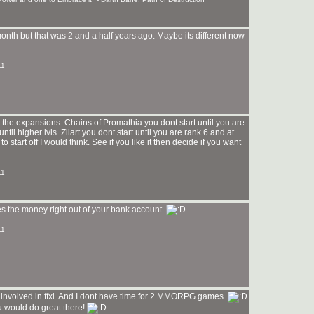
t month but that was 2 and a half years ago. Maybe its different now
11
d the expansions. Chains of Promathia you dont start until you are
il higher lvls. Zilart you dont start until you are rank 6 and at
to start off I would think. See if you like it then decide if you want
11
kes the money right out of your bank account.
11
o involved in ffxi. And I dont have time for 2 MMORPG games.
u would do great there!