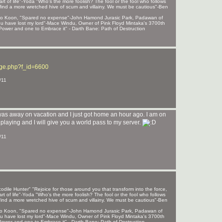
rt of life"-Yoda "Who's the more foolish? The fool or the fool who follows
find a more wretched hive of scum and villainy. We must be cautious"-Ben
 Sho Koon, "Spared no expense"-John Hamond Jurasic Park, Padawan of
, u have lost my lord"-Mace Windu, Owner of Pink Floyd Mintaka's 3700th
ower and one to Embrace it" - Darth Bane: Path of Destruction
age.php?f_id=6600
/11
was away on vacation and I just got home an hour ago. I am on
laying and I will give you a world pass to my server.
/11
ile Hunter" "Rejoice for those around you that transform into the force,
rt of life"-Yoda "Who's the more foolish? The fool or the fool who follows
find a more wretched hive of scum and villainy. We must be cautious"-Ben
 Sho Koon, "Spared no expense"-John Hamond Jurasic Park, Padawan of
, u have lost my lord"-Mace Windu, Owner of Pink Floyd Mintaka's 3700th
ower and one to Embrace it" - Darth Bane: Path of Destruction