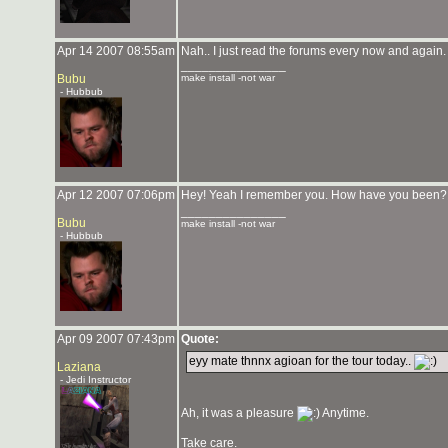
Apr 14 2007 08:55am
Nah.. I just read the forums every now and again.
_______________
Bubu
make install -not war
- Hubbub
Apr 12 2007 07:06pm
Hey! Yeah I remember you. How have you been? 
_______________
Bubu
make install -not war
- Hubbub
Apr 09 2007 07:43pm
Quote:
eyy mate thnnx agioan for the tour today..
Laziana
- Jedi Instructor
Ah, it was a pleasure
Anytime.
Take care.