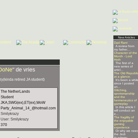
New Articles
Dad Rant
A review from
my father....
Character of the
Month - Lord
Hoth
The first of a
new series of
DoNe
" de vries
articl...
The Old Republi
at a glance.
zy(kinda retired JA student)
It's been a whil
since I posted
an...
Glitching,
The NetherLands
sportsmanship
Student
and the
hermeneutics of
JKA,SWG(ex),ET(ex),WoW
gameplay
In this article I
Party_Animal_14_@hotmail.com
will conduct an
Smilykrazy
e...
The fragility of
User: Smilykrazy
the enjoyable
gaming
370
experience
Or why we nee
the Jedi
Academy ...