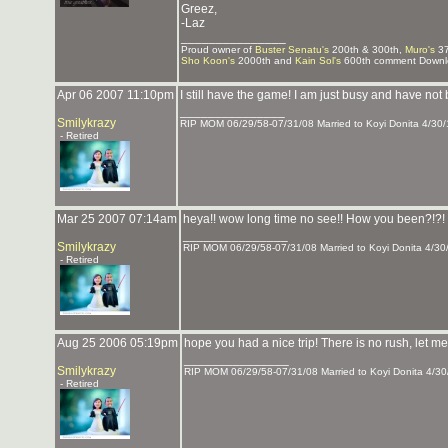
Greez,
-Laz
_______________
Proud owner of
Buster Senatu's
200th & 300th,
Muro's
37
Sho Koon's
2000th and
Kain Sol's
600th comment Downlo
Apr 06 2007 11:10pm
I still have the game! I am just busy and have not
_______________
Smilykrazy
RIP MOM 06/29/58-07/31/08 Married to Koyi Donita 4/30/
- Retired
Mar 25 2007 07:14am
heya!! wow long time no see!! How you been?!?! 
_______________
Smilykrazy
RIP MOM 06/29/58-07/31/08 Married to Koyi Donita 4/30
- Retired
Aug 25 2006 05:19pm
hope you had a nice trip! There is no rush, let 
_______________
Smilykrazy
RIP MOM 06/29/58-07/31/08 Married to Koyi Donita 4/30
- Retired