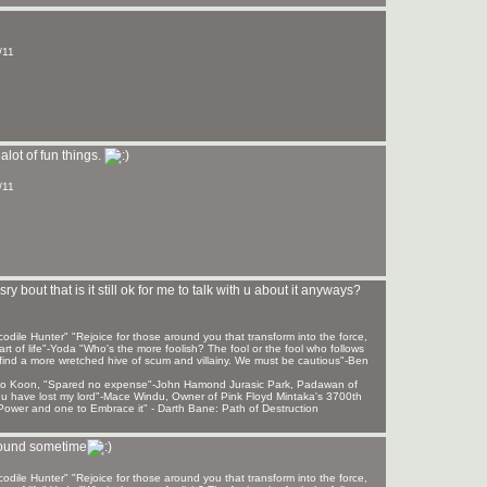
/11
alot of fun things.
/11
y bout that is it still ok for me to talk with u about it anyways?
ile Hunter" "Rejoice for those around you that transform into the force,
rt of life"-Yoda "Who's the more foolish? The fool or the fool who follows
find a more wretched hive of scum and villainy. We must be cautious"-Ben
 Sho Koon, "Spared no expense"-John Hamond Jurasic Park, Padawan of
, u have lost my lord"-Mace Windu, Owner of Pink Floyd Mintaka's 3700th
ower and one to Embrace it" - Darth Bane: Path of Destruction
around sometime
ile Hunter" "Rejoice for those around you that transform into the force,