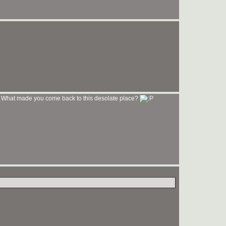
What made you come back to this desolate place?