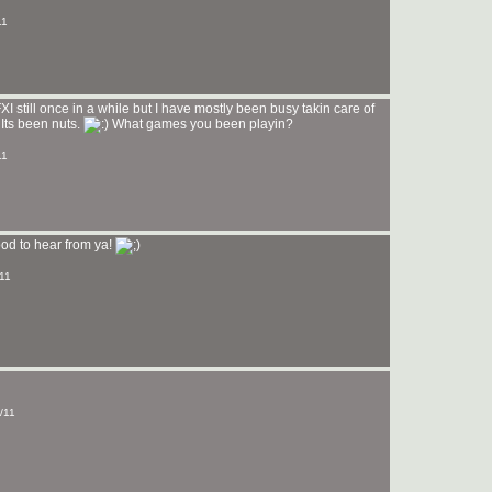
11
I still once in a while but I have mostly been busy takin care of
Its been nuts.
What games you been playin?
11
Good to hear from ya!
/11
/11