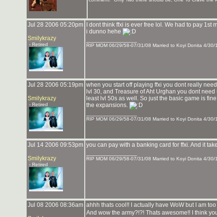
Jul 28 2006 05:20pm
I dont think ffxi is ever free lol. We had to pay 1s
i dunno hehe
Smilykrazy
_______________
- Retired
RIP MOM 06/29/58-07/31/08 Married to Koyi Donita 4/30/
Jul 28 2006 05:19pm
when you start off playing ffxi you dont really nee
lvl 30, and Treasure of Aht Urghan you dont need unt
Smilykrazy
least lvl 50s as well. So just the basic game is fine 
- Retired
the expansions.
_______________
RIP MOM 06/29/58-07/31/08 Married to Koyi Donita 4/30/
Jul 14 2006 09:53pm
you can pay with a banking card for ffxi. And it ta
_______________
Smilykrazy
RIP MOM 06/29/58-07/31/08 Married to Koyi Donita 4/30/
- Retired
Jul 08 2006 08:36am
ahhh thats cool!! I actually have WoW but I am to
And wow the army?!?! Thats awesome!! I think yo