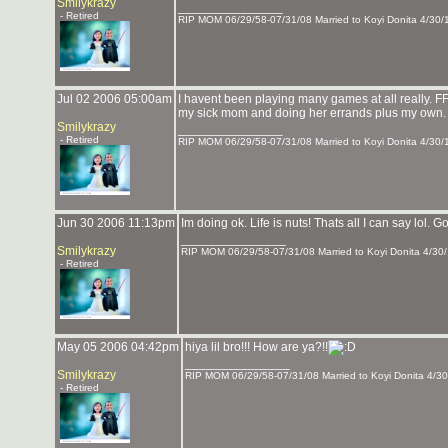
Smilykrazy
_______________
- Retired
RIP MOM 06/29/58-07/31/08 Married to Koyi Donita 4/30/
Jul 02 2006 05:00am
I havent been playing many games at all really. FFX
my sick mom and doing her errands plus my own. 
Smilykrazy
_______________
- Retired
RIP MOM 06/29/58-07/31/08 Married to Koyi Donita 4/30/
Jun 30 2006 11:13pm
Im doing ok. Life is nuts! Thats all I can say lol. 
_______________
Smilykrazy
RIP MOM 06/29/58-07/31/08 Married to Koyi Donita 4/30
- Retired
May 05 2006 04:42pm
hiya lil bro!!! How are ya?!!
_______________
Smilykrazy
RIP MOM 06/29/58-07/31/08 Married to Koyi Donita 4/30
- Retired