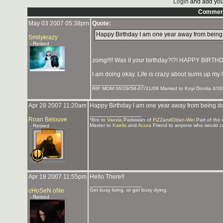
Login
and add you
Commen
May 03 2007 05:38pm
Quote:
Happy Birthday I am one year away from being do
Smilykrazy
- Retired
zomg!!!! Was it your birthday?!?! HAPPY BIRTHD
I am doing okay. Life is crazy about sums up my l
_______________
RIP MOM 06/29/58-07/31/08 Married to Koyi Donita 4/30
Apr 28 2007 11:20am
Happy Birthday I am one year away from being doub
_______________
Roan Belouve
*Bro to
Vaxxla
,Padawan of
FiZZ
and
Odan-Wei
Part of the
Master to
Kaelis
and
Acura
Friend to anyone who would c
- Retired
Apr 18 2007 11:55pm
Hello There!!
_______________
cHoSeN oNe
Get busy living, or get busy dying.
- Retired