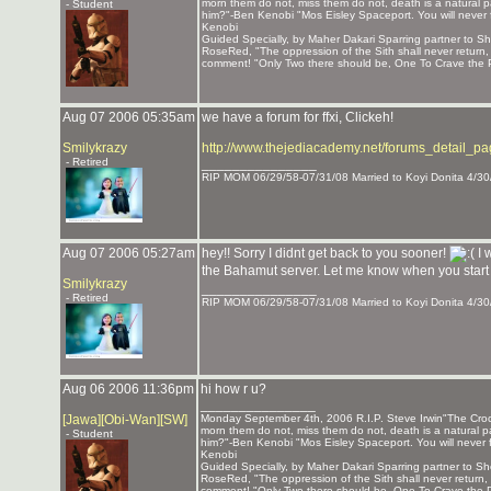
morn them do not, miss them do not, death is a natural pa
- Student
him?"-Ben Kenobi "Mos Eisley Spaceport. You will never 
Kenobi
Guided Specially, by Maher Dakari Sparring partner to
RoseRed, "The oppression of the Sith shall never return
comment! "Only Two there should be, One To Crave the P
Aug 07 2006 05:35am
we have a forum for ffxi, Clickeh!
Smilykrazy
http://www.thejediacademy.net/forums_detail_p
- Retired
_______________
RIP MOM 06/29/58-07/31/08 Married to Koyi Donita 4/30
Aug 07 2006 05:27am
hey!! Sorry I didnt get back to you sooner!
I 
the Bahamut server. Let me know when you start p
Smilykrazy
_______________
- Retired
RIP MOM 06/29/58-07/31/08 Married to Koyi Donita 4/30
Aug 06 2006 11:36pm
hi how r u?
_______________
[Jawa][Obi-Wan][SW]
Monday September 4th, 2006 R.I.P. Steve Irwin"The Crocod
morn them do not, miss them do not, death is a natural pa
- Student
him?"-Ben Kenobi "Mos Eisley Spaceport. You will never 
Kenobi
Guided Specially, by Maher Dakari Sparring partner to
RoseRed, "The oppression of the Sith shall never return
comment! "Only Two there should be, One To Crave the P