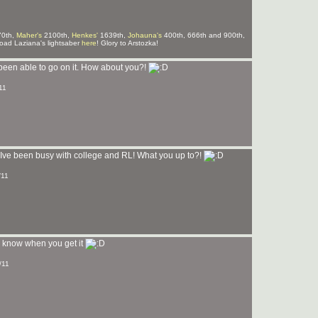
0th,
Maher's
2100th,
Henkes'
1639th,
Johauna's
400th, 666th and 900th,
ad Laziana's lightsaber
here
! Glory to Arstozka!
 been able to go on it. How about you?!
11
Ive been busy with college and RL! What you up to?!
/11
me know when you get it
/11