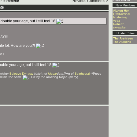
r comment!
Previous Comments >
New Members
ts
Alaken Hex
OralKriminal
larsheltvig
uble your age, but I still feel 18
yoda
Roberto
skywalker
Hosted Sites
AY!!!
The Archives
The Aurochs
ife lol. How are you?!
/11
le your age, but I still feel 18
 mighty
Belouve Dynasty
-
Knight of
Nipple
dom.
Twin of
Selphestal!
**Proud
all me the same
. Pic by the amazing Majno (merry)