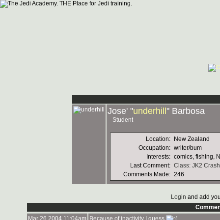
Jose' "
underhill
" Barbosa
Student
Location:
New Zealand
Occupation:
writer/bum
Interests:
comics, fishing, 
Last Comment:
Class: JK2 Crash
Comments Made:
246
Login
and add you
Commen
Mar 26 2004 11:04am
Because of inactivity I guess