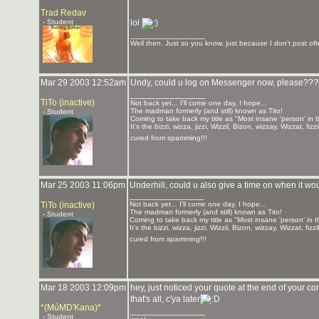
Trad Redav
- Student
lol
_______________
Well then. Just so you know, just because I don't post ofte
Mar 29 2003 12:52am
Undy, could u log on Messenger now, please???
_______________
TiTo (inactive)
Not back yet... I'll come one day, I hope...
The madman formerly (and still) known as Tito!
- Student
Coming to take back my title as "Most insane 'person' in 
It's the bizzi, wizza, jizzi, Wizzil, Bizon, wizzay, Wizzat, f
cured from spamming!!!
Mar 25 2003 11:06pm
Underhill, could u also give a time on when it wou
_______________
TiTo (inactive)
Not back yet... I'll come one day, I hope...
The madman formerly (and still) known as Tito!
- Student
Coming to take back my title as "Most insane 'person' in 
It's the bizzi, wizza, jizzi, Wizzil, Bizon, wizzay, Wizzat, f
cured from spamming!!!
Mar 18 2003 12:09pm
hey, just noticed your quote at the end of yo
that's all, c'ya later
*(MúMD'Kana)*
_______________
- Student