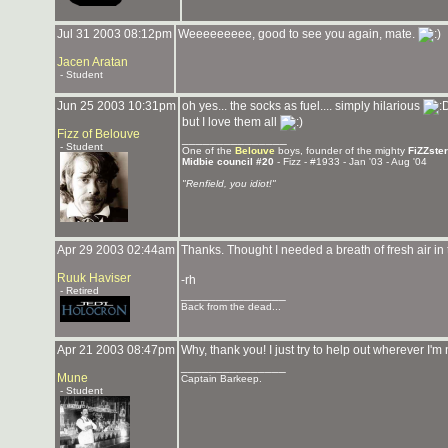
Jul 31 2003 08:12pm
Weeeeeeeee, good to see you again, mate.
Jacen Aratan
- Student
Jun 25 2003 10:31pm
oh yes... the socks as fuel.... simply hilarious
but I love them all
Fizz of Belouve
_______________
- Student
One of the
Belouve
boys, founder of the mighty
FiZZste
Midbie council #20
- Fizz - #1933 - Jan '03 - Aug '04
"Renfield, you idiot!"
Apr 29 2003 02:44am
Thanks. Thought I needed a breath of fresh air in 
Ruuk Haviser
-rh
- Retired
_______________
Back from the dead...
Apr 21 2003 08:47pm
Why, thank you! I just try to help out wherever I
_______________
Mune
Captain Barkeep.
- Student