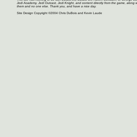
Jedi Academy, Jedi Outcast, Jedi Knight, and content directly from the game, along 
them and no one else. Thank you, and have a nice day.
Site Design Copyright ©2004 Chris DuBois and Kevin Laude