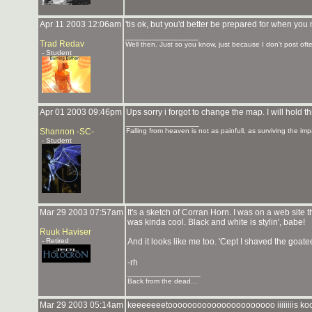
Apr 11 2003 12:06am
'tis ok, but you'd better be prepared for when yo
_______________
Trad Redav
Well then. Just so you know, just because I don't post ofte
- Student
Apr 01 2003 09:46pm
Ups sorry i forgot to change the map. I will hold t
_______________
Shannon -SC-
Falling from heaven is not as painfull, as surviving the imp
- Student
Mar 29 2003 07:57am
It's a sketch of Corran Horn. I was on a web site
was kinda cool. Black and white is stylin', babe!
Ruuk Haviser
- Retired
And it looks like me too. 'Cept I shaved the goatee
-rh
_______________
Back from the dead...
Mar 29 2003 05:14am
keeeeeeetoooooooooooooooooooooo iiiiiiiis 