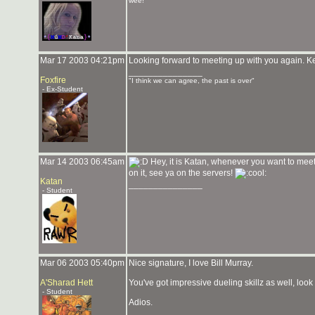
wee!
Mar 17 2003 04:21pm
Looking forward to meeting up with you again. K
_______________
Foxfire
"I think we can agree, the past is over"
- Ex-Student
Mar 14 2003 06:45am
Hey, it is Katan, whenever you want to mee
on it, see ya on the servers!
Katan
_______________
- Student
Mar 06 2003 05:40pm
Nice signature, I love Bill Murray.
A'Sharad Hett
You've got impressive dueling skillz as well, look
- Student
Adios.
_______________