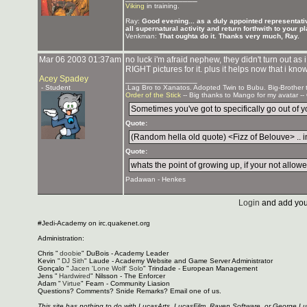
Viking
in training.
Ray:
Good evening... as a duly appointed representativ
all supernatural activity and return forthwith to your p
Venkman:
That oughta do it. Thanks very much, Ray.
Mar 06 2003 01:37am
no luck i'm afraid nephew, they didn't turn out as
RIGHT pictures for it. plus it helps now that i kno
Acey Spadey
_______________
- Student
.Lag Bro to Xanatos. Adopted Twin to Bubu. Big-Brother
Order of the Stick
-- Big thanks to Mango for my avatar --
Sometimes you've got to specifically go out of you
Quote:
(Random hella old quote) <Fizz of Belouve> .. in
Quote:
whats the point of growing up, if your not allowed
Padawan - Henkes
Login
and add you
#Jedi-Academy on irc.quakenet.org
Administration:
Chris "
doobie
" DuBois - Academy Leader
Kevin "
DJ Sith
" Laude - Academy Website and Game Server Administrator
Gonçalo "
Jacen 'Lone Wolf' Solo
" Trindade - European Management
Jens "
Hardwired
" Nilsson - The Enforcer
Adam "
Virtue
" Fearn - Community Liasion
Questions? Comments? Snide Remarks? Email one of us.
This site has nothing to do with LucasArts, LucasFilm, Raven Software, or George L