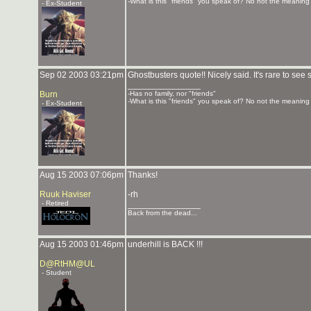
-What is this "friends" you speak of? No not the meaning o
- Ex-Student
Sep 02 2003 03:21pm
Ghostbusters quote!! Nicely said. It's rare to s
_______________
Burn
-Has no family, nor "friends"
-What is this "friends" you speak of? No not the meaning o
- Ex-Student
Aug 15 2003 07:06pm
Thanks!
Ruuk Haviser
-rh
- Retired
_______________
Back from the dead...
Aug 15 2003 01:46pm
underhill is BACK !!!
D@RtHM@UL
- Student