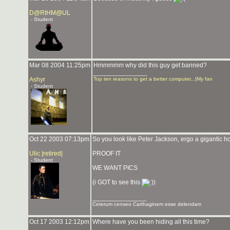
D@RtHM@UL
- Student
Mar 08 2004 11:25pm
Hmmmmm why did this guy get banned?
_______________
Ashyr
Top ten reasons to get a better computer...
|
My fan
- Student
Oct 22 2003 07:13pm
So you look like Peter Jackson, ergo a gigantic ho
Ulic |retired|
PROOF IT
- Student
WE WANT PICS
(i GOT to see this
)
_______________
Ceterum censeo Carthaginem esse delendam
Oct 17 2003 12:12pm
Where have you been hiding all this time?