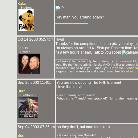
Katan
- Student
Hey man, you around again?
_______________
Oct 14 2003 05:57pm
Hiya!
Thanks for the compliment on the pic, you play j
Janus
I'm always on around 4 - 5ish pm Eastern time. Not
- Retired
its a few hours ahead. Talk to you soon!
_______________
Be honorable, be friendly, be trustworthy. Show respect 
lose. Be the first to admit mistake AND the first to correc
sacrificed time to help you. Thank you
Odan Wei
,
Vladari
forgotten as the ones to make you remember, it's all about
Sep 25 2003 11:40pm
You are now quoting The Fifth Element
i love that movie
Burn
_______________
- Ex-Student
-Has no family, nor "friends"
-What is this "friends" you speak of? No not the meaning o
Sep 04 2003 07:36am
no they don't, but man did it rock.
_______________
Burn
-Has no family, nor "friends"