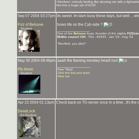
<Henkes> nebody feeling like abusing me with a lightsabe
him into a huge vat of ACID
Sep 07 2004 03:27pm
its sweet. Im darn busy these days, but well.... who
Fizz of Belouve
hows life on the Cyb-side ?
- Student
_______________
One of the
Belouve
boys, founder of the mighty
FiZZste
Midbie council #20
- Fizz - #1933 - Jan '03 - Aug '04
"Renfield, you idiot!"
May 30 2004 09:46pm
aaah the flaming monkey head! run!
_______________
Plo Koon
Free Tibet!
Click this link,and learn
- Student
Here too
Apr 23 2004 01:13pm
Check back on TG server once in a time...It's the
DeadLock
- Ex-Student