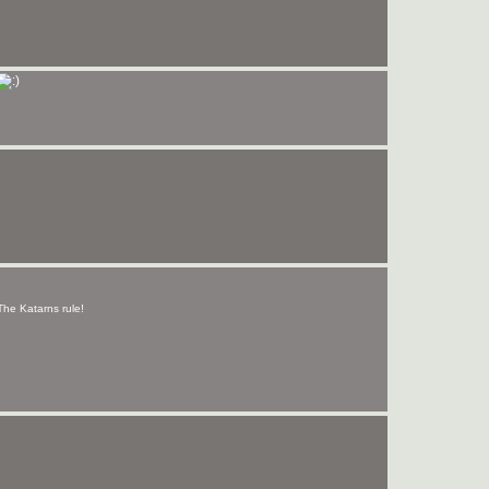
 The Katarns rule!