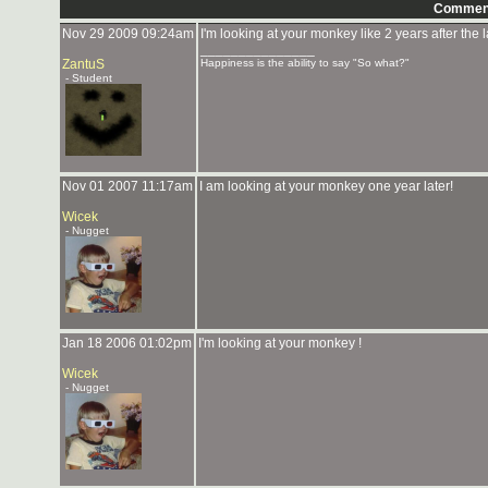
Commen
Nov 29 2009 09:24am
I'm looking at your monkey like 2 years after the 
_______________
ZantuS
Happiness is the ability to say "So what?"
- Student
Nov 01 2007 11:17am
I am looking at your monkey one year later!
Wicek
- Nugget
Jan 18 2006 01:02pm
I'm looking at your monkey !
Wicek
- Nugget