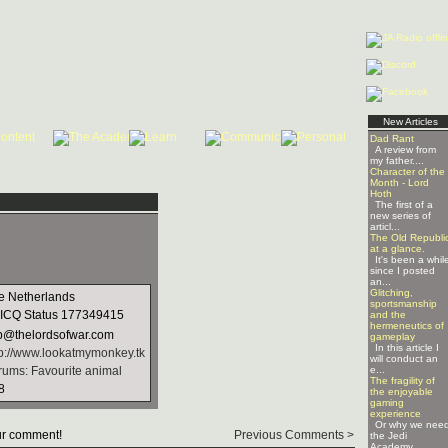
New Articles
Dad Rant
A review from
my father....
Character of the
Month - Lord
Hoth
The first of a
new series of
articl...
The Old Republi
at a glance.
It's been a whil
since I posted
an...
Glitching,
e Netherlands
sportsmanship
177349415
and the
hermeneutics of
b@thelordsofwar.com
gameplay
In this article I
tp://www.lookatmymonkey.tk
will conduct an
rums: Favourite animal
e...
The fragility of
8
the enjoyable
gaming
experience
Or why we nee
r comment!
Previous Comments >
the Jedi
Academy ...