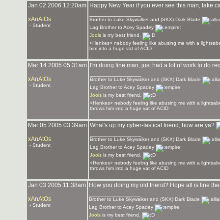
Jan 02 2006 12:20am
Happy New Year if you ever see this man, take c
_______________
xAnAtOs
Brother to Luke Skywalker and (SKX) Dark Blade
- Student
Lag Brother to Acey Spadey
Jools
is my best friend.
<Henkes> nebody feeling like abusing me with a lightsabe
him into a huge vat of ACID
Mar 14 2005 05:31am
I'm doing fine man, just had a lot of work to do re
_______________
xAnAtOs
Brother to Luke Skywalker and (SKX) Dark Blade
- Student
Lag Brother to Acey Spadey
Jools
is my best friend.
<Henkes> nebody feeling like abusing me with a lightsabe
throws him into a huge vat of ACID
Mar 05 2005 03:39am
What's up my cyber-tastical friend, how are ya?
_______________
xAnAtOs
Brother to Luke Skywalker and (SKX) Dark Blade
- Student
Lag Brother to Acey Spadey
Jools
is my best friend.
<Henkes> nebody feeling like abusing me with a lightsabe
throws him into a huge vat of ACID
Jan 03 2005 11:38am
How you doing my old friend? Hope all is fine th
_______________
xAnAtOs
Brother to Luke Skywalker and (SKX) Dark Blade
- Student
Lag Brother to Acey Spadey
Jools
is my best friend.