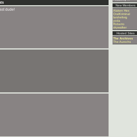
ts
New Members
last dude!
Alaken Hex
OralKriminal
larsheltvig
yoda
Roberto
skywalker
Hosted Sites
The Archives
The Aurochs