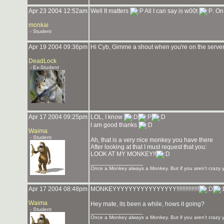
Apr 23 2004 12:52am
Well It matters
All I can say is w00t
. On
monkai
- Student
Apr 19 2004 09:36pm
Hi Cyb, Gimme a shout when you're on the server
DeadLock
- Ex-Student
Apr 17 2004 09:25pm
LOL, I know
I am good thanks
Waima
- Student
Ah, that is a very nice monkey you have there
After looking at that I must request that you:
LOOK AT MY MONKEY!!
_______________
Once a Monkey always a Monkey. But if you aren't crazy yo
Apr 17 2004 08:48pm
MONKEYYYYYYYYYYYYYYYY!!!!!!!!!!!!!!!
Waima
Hey mate, its been a while, hows it going?
- Student
_______________
Once a Monkey always a Monkey. But if you aren't crazy yo