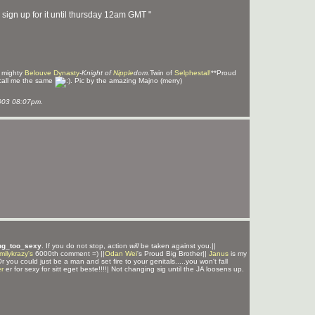
sign up for it until thursday 12am GMT "
e mighty
Belouve Dynasty
-
Knight of
Nipple
dom.
Twin of
Selphestal!
**Proud
call me the same
. Pic by the amazing Majno (merry)
003 08:07pm.
ng_too_sexy
. If you do not stop, action
will
be taken against you.||
milykrazy's
6000th comment =) ||
Odan Wei
's Proud Big Brother||
Janus
is my
Or you could just be a man and set fire to your genitals.....you won't fall
r
er for sexy for sitt eget beste!!!!| Not changing sig until the JA loosens up.