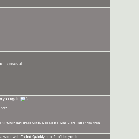
y gonna miss u all
om you again
er?|+Smilykrazy grabs Gradius, beats the living CRAP out of him, then
word with Faded Quickly see if he'll let you in.