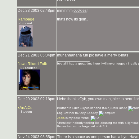
Dec 23 2003 02:48pm
mmmmm
c00kies
!
Rampage
thats how its goin..
- Student
Dec 21 2003 05:04pm
muhahhahaha fun pic have a merry x-mas
_______________
Jawa Rikard Falk
bye all i had a great time here i will never forget it i reall
- Ex-Student
Dec 20 2003 02:18pm
Hehe thanks Cyb, you own man, nice to hear fr
_______________
xAnAtOs
Brother to Luke Skywalker and (SKX) Dark Blade
- Student
Lag Brother to Acey Spadey
Jools
is my best friend.
<Henkes> nebody feeling like abusing me with a lightsab
throws him into a huge vat of ACID
Nov 24 2003 03:55pm
There is a space as one person has a bye. Have a 