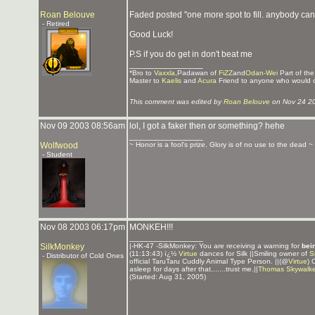
Roan Belouve
Faded posted "one more spot to fill. anybody can 
- Retired
Good Luck!
P.S if you do get in don't beat me
_______________
*Bro to
Vaxxla
,Padawan of
FiZZ
and
Odan-Wei
Part of th
Master to
Kaelis
and
Acura
Friend to anyone who would 
This comment was edited by
Roan Belouve
on Nov 24 2
Nov 09 2003 08:56am
lol, I got a faker then or something? hehe
_______________
Wolfwood
~ Honor is a fool's prize. Glory is of no use to the dead ~
- Student
Nov 08 2003 06:17pm
MONKEH!!!
_______________
SilkMonkey
|-HK-47 -SilkMonkey: You are receiving a warning for
bei
(11:13:43) ï¿½
Virtue
dances for Silk ||Smiling owner of
S
- Distributor of Cold Ones
official TaruTaru Cuddly Animal Type Person. ||(@
Virtue
) 
asleep for days after that.......trust me.||
Thomas Skywalke
(Started: Aug 31, 2005)