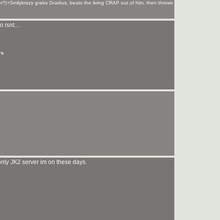
r?|+Smilykrazy grabs Gradius, beats the living CRAP out of him, then throws
 isnt....
rs
 only JK2 server im on these days.