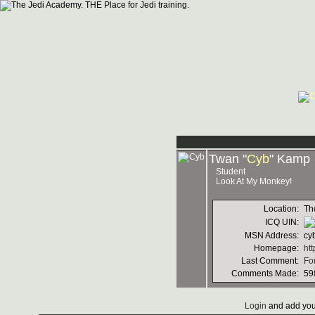
Twan "
Cyb
" Kamp
Student
Look At My Monkey!
Location:
Th
ICQ UIN:
MSN Address:
cy
Homepage:
ht
Last Comment:
Fo
Comments Made:
59
Login
and add you