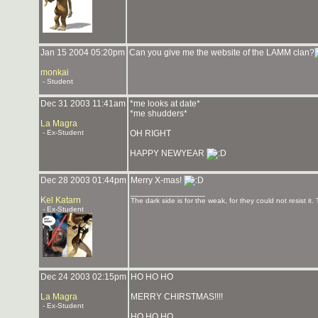
Jan 15 2004 05:20pm
Can you give me the website of the LAMM clan?
monkai
- Student
Dec 31 2003 11:41am
*me looks at date*
*me shudders*
La Magra
- Ex-Student
OH RIGHT
HAPPY NEWYEAR
Dec 28 2003 01:44pm
Merry X-mas!
_______________
Kel Katarn
The dark side is for the weak, for they could not resist it.
- Ex-Student
Dec 24 2003 02:15pm
HO HO HO
La Magra
MERRY CHIRSTMAS!!!!
- Ex-Student
HO HO HO