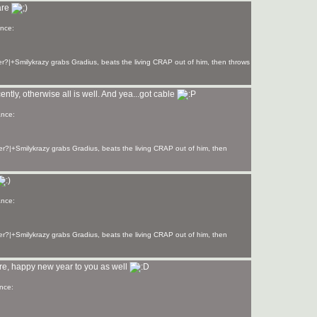
are
r?|+Smilykrazy grabs Gradius, beats the living CRAP out of him, then throws
cently, otherwise all is well. And yea...got cable
r?|+Smilykrazy grabs Gradius, beats the living CRAP out of him, then
r?|+Smilykrazy grabs Gradius, beats the living CRAP out of him, then
ere, happy new year to you as well