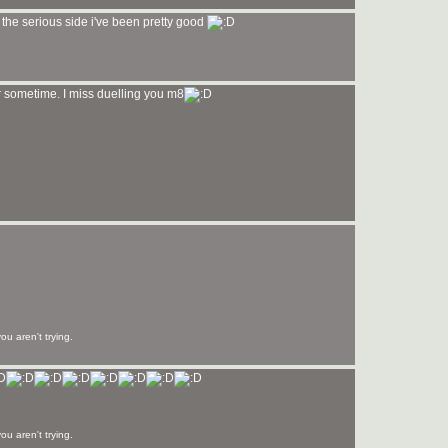
 the serious side i've been pretty good
 sometime. I miss duelling you m8
u aren't trying.
u aren't trying.