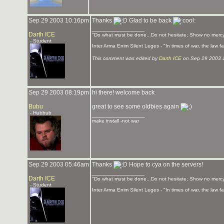
Sep 29 2003 10:16pm
Thanks
Glad to be back
_______________
Darth ICE
"Do what must be done...Do not hesitate; Show no mercy
- Student
Inter Arma Enim Silent Leges - "In times of war, the law fal
This comment was edited by
Darth ICE
on Sep 29 2003 
Sep 29 2003 08:19pm
hi there! welcome back.
Bubu
great to see some oldbies again
- Hubbub
_______________
make install -not war
Sep 29 2003 05:46am
Thanks
Hope to cya on the servers!
_______________
Darth ICE
"Do what must be done...Do not hesitate; Show no mercy
- Student
Inter Arma Enim Silent Leges - "In times of war, the law fal