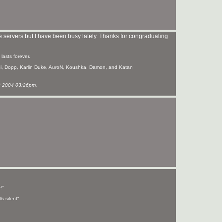
e servers but I have been busy lately. Thanks for congraduating
asts forever.
hi, Dopp, Karlin Duke, AuroN, Koushka, Damon, and Katan
 2004 03:26pm.
!"
s silent"