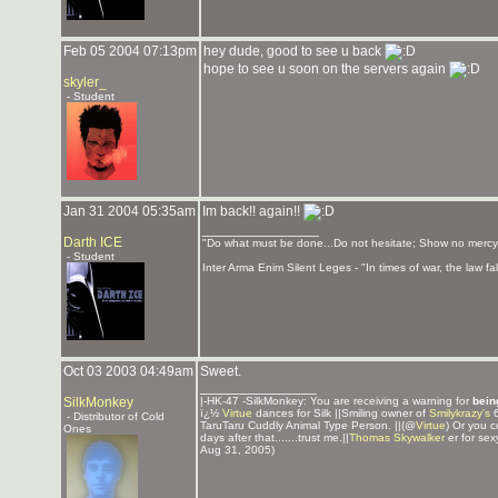
Feb 05 2004 07:13pm
hey dude, good to see u back
hope to see u soon on the servers again
skyler_
- Student
Jan 31 2004 05:35am
Im back!! again!!
_______________
Darth ICE
"Do what must be done...Do not hesitate; Show no mercy
- Student
Inter Arma Enim Silent Leges - "In times of war, the law fall
Oct 03 2003 04:49am
Sweet.
_______________
SilkMonkey
|-HK-47 -SilkMonkey: You are receiving a warning for
bein
ï¿½
Virtue
dances for Silk ||Smiling owner of
Smilykrazy's
6
- Distributor of Cold
TaruTaru Cuddly Animal Type Person. ||(@
Virtue
) Or you c
Ones
days after that.......trust me.||
Thomas Skywalker
er for sex
Aug 31, 2005)