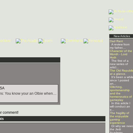
New Articles
Dad Rant
A review from
my father....
Character of the
Month - Lord
Hoth
The first of a
new series of
articl...
The Old Republi
at a glance.
It's been a whil
since I posted
an...
Glitching,
USA
sportsmanship
s: You know your an Olbie when....
and the
hermeneutics of
gameplay
In this article I
will conduct an
e...
r comment!
The fragility of
the enjoyable
ts
gaming
experience
Or why we nee
the Jedi
Academy ...