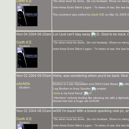
Darth ICE
"Do what must be done...Do not hesitate; Show no mercy
- Student
Inter Arma Enim Silent Leges - "In times of war, the law fall
This comment was edited by
Darth ICE
on Mar 31 2005 
Nov 04 2004 06:20am
Lol I just can't stay away
. Glad to be back,
_______________
Darth ICE
"Do what must be done...Do not hesitate; Show no mercy
- Student
Inter Arma Enim Silent Leges - "In times of war, the law fal
Nov 02 2004 09:55am
Hehe, was wondering when you'd be back. Nice 
_______________
xAnAtOs
Brother to Luke Skywalker and (SKX) Dark Blade
- Student
Lag Brother to Acey Spadey
Jools
is my best friend.
<Henkes> nebody feeling like abusing me with a lightsab
throws him into a huge vat of ACID
Nov 02 2004 08:02am
w00t! I'm back! With a brand spanking new pc, a
_______________
Darth ICE
"Do what must be done...Do not hesitate; Show no mercy
- Student
Inter Arma Enim Silent Leges - "In times of war, the law fal