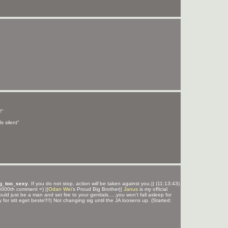
!"
s silent"
g_too_sexy
. If you do not stop, action
will
be taken against you.|| (11:13:43)
000th comment =) ||
Odan Wei
's Proud Big Brother||
Janus
is my official
ould just be a man and set fire to your genitals.....you won't fall asleep for
y for sitt eget beste!!!!| Not changing sig until the JA loosens up. (Started: