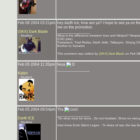
Feb 08 2004 03:21pm
hey darth ice, how are ya? I hope to see ya on th
me on the promotion.
(SKX) Dark Blade
_______________
- Student
What is the difference between love and Herpes? Herpes l
(CDC joke)
Padawans: Trad Redav, Darth Jello, Tallepyon, Shang C
Brother to Xanatos
This comment was edited by
(SKX) Dark Blade
on Feb 08
Feb 05 2004 11:35pm
heya
_______________
Katan
- Student
Feb 05 2004 09:54pm
Thx
_______________
Darth ICE
"Do what must be done...Do not hesitate; Show no mercy
- Student
Inter Arma Enim Silent Leges - "In times of war, the law fall