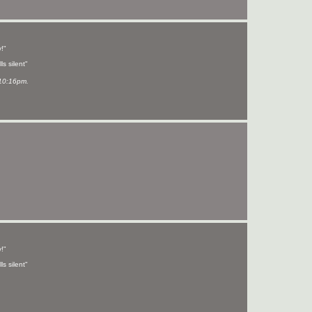
!"
ls silent"
10:16pm.
!"
ls silent"