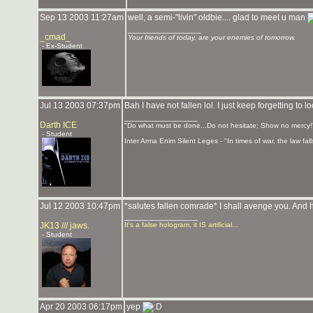
Sep 13 2003 11:27am
well, a semi-"livin" oldbie.... glad to meet u man
_______________
_cmad_
Your friends of today, are your enemies of tomorrow.
- Ex-Student
Jul 13 2003 07:37pm
Bah I have not fallen lol. I just keep forgetting to l
_______________
Darth ICE
"Do what must be done...Do not hesitate; Show no mercy!
- Student
Inter Arma Enim Silent Leges - "In times of war, the law falls
Jul 12 2003 10:47pm
*salutes fallen comrade* I shall avenge you. And h
_______________
JK13 /// jaws.
It's a false hologram, it IS artificial...
- Student
Apr 20 2003 06:17pm
yep