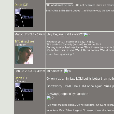
_______________
Darth ICE
"Do what must be done...Do not hesitate; Show no mercy
- Student
Inter Arma Enim Silent Leges - "In times of war, the law fall
Mar 25 2003 12:19am
Hey Ice, are u still alive???
_______________
TiTo (inactive)
Not back yet... I'll come one day, I hope...
The madman formerly (and still) known as Tito!
- Student
Coming to take back my title as "Most insane 'person' in 
It's the bizzi, wizza, jizzi, Wizzil, Bizon, wizzay, Wizzat, f
cured from spamming!!!
Feb 28 2003 04:39pm
Im back!!!!!!!!
Darth ICE
Ok only as an initiate LOL! but its better than not
- Student
Don't worry... I WILL be a JAT once again! *tries j
Anyways, hope to cya all soon
_______________
"Do what must be done...Do not hesitate; Show no mercy
Inter Arma Enim Silent Leges - "In times of war, the law fall