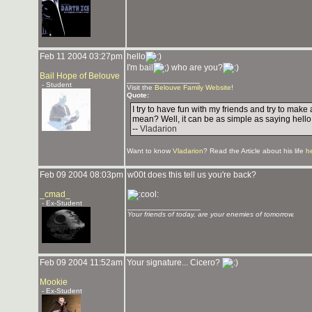
Feb 11 2004 03:27pm
hello
I'm bail
who are you?
Bail Hope of Belouve
_______________
- Student
Visit the
Belouve Family Website
!
Quote:
I try to have fun with my friends and try to mak
mean? Well, it can be as simple as saying hello
--
Vladarion
Want to know
Vladarion
? Read the Article about his life
h
Feb 09 2004 08:03pm
w00t does this tell us you're back?
_cmad_
- Ex-Student
_______________
Your friends of today, are your enemies of tomorrow.
Feb 09 2004 11:52am
Your signature... Cicero?
Mookie
- Ex-Student