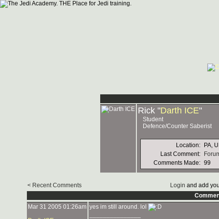
Rick "
Darth ICE
"
Student
Defence/Counter Saberist
Location:
PA, 
Last Comment:
Forum
Comments Made:
99
< Recent Comments
Login
and add you
Commen
Mar 31 2005 01:26am
yes im still around. lol
_______________