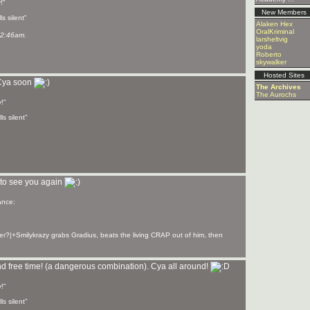
!"
New Members
s silent"
Alaken Hex
OralKriminal
02:46am.
larsheltvig
yoda
Roberto
skywalker
Hosted Sites
 Cya soon
The Archives
The Aurochs
!"
ls silent"
to see you again
er?|+Smilykrazy grabs Gradius, beats the living CRAP out of him, then
nd free time! (a dangerous combination). Cya all around!
!"
ls silent"