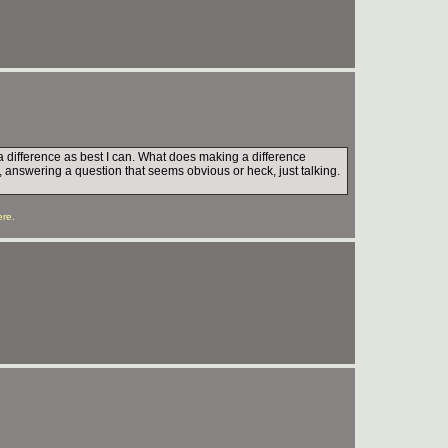
e a difference as best I can. What does making a difference
, answering a question that seems obvious or heck, just talking.
ere
.