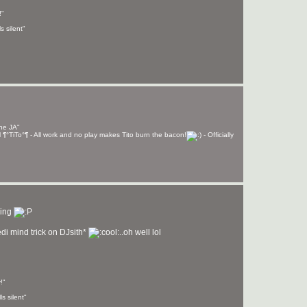
!"
s silent"
the JA"
izzil ¶°TiTo°¶ - All work and no play makes Tito burn the bacon!
- Officially
hing
edi mind trick on DJsith*
..oh well lol
!"
s silent"