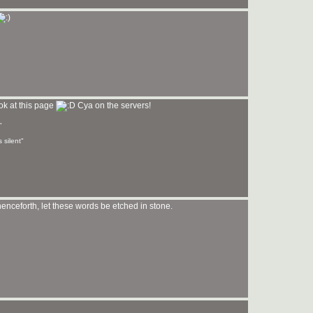
ook at this page
Cya on the servers!
"
 silent"
enceforth, let these words be etched in stone.