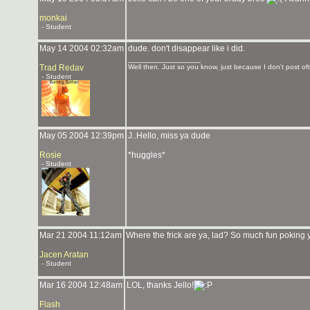
monkai
- Student
May 14 2004 02:32am
dude. don't disappear like i did.
_______________
Trad Redav
Well then. Just so you know, just because I don't post oft
- Student
May 05 2004 12:39pm
J..Hello, miss ya dude
Rosie
*huggles*
- Student
Mar 21 2004 11:12am
Where the frick are ya, lad? So much fun poking 
Jacen Aratan
- Student
Mar 16 2004 12:48am
LOL, thanks Jello!
Flash