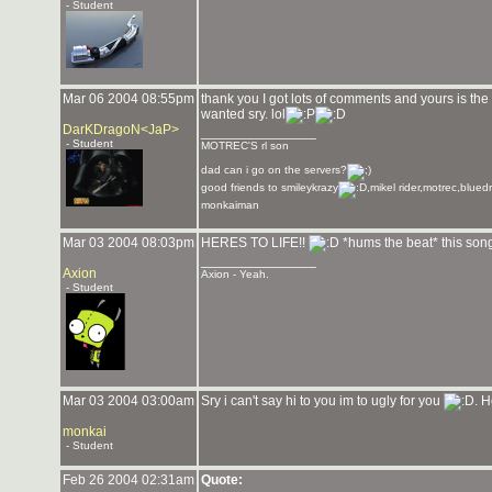
- Student
Mar 06 2004 08:55pm
thank you I got lots of comments and yours is the
wanted sry. lol
DarKDragoN<JaP>
_______________
- Student
MOTREC'S rl son
dad can i go on the servers?
good friends to smileykrazy
,mikel rider,motrec,blu
monkaiman
Mar 03 2004 08:03pm
HERES TO LIFE!!
*hums the beat* this son
_______________
Axion
Axion - Yeah.
- Student
Mar 03 2004 03:00am
Sry i can't say hi to you im to ugly for you
. 
monkai
- Student
Feb 26 2004 02:31am
Quote: