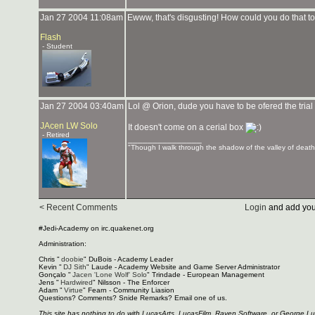
Jan 27 2004 11:08am
Ewww, that's disgusting! How could you do that 
Flash
- Student
Jan 27 2004 03:40am
Lol @ Orion, dude you have to be ofered the tria
JAcen LW Solo
It doesn't come on a cerial box
- Retired
_______________
"Though I walk through the shadow of the valley of death, 
< Recent Comments
Login
and add you
#Jedi-Academy on irc.quakenet.org
Administration:
Chris "
doobie
" DuBois - Academy Leader
Kevin "
DJ Sith
" Laude - Academy Website and Game Server Administrator
Gonçalo "
Jacen 'Lone Wolf' Solo
" Trindade - European Management
Jens "
Hardwired
" Nilsson - The Enforcer
Adam "
Virtue
" Fearn - Community Liasion
Questions? Comments? Snide Remarks? Email one of us.
This site has nothing to do with LucasArts, LucasFilm, Raven Software, or George L