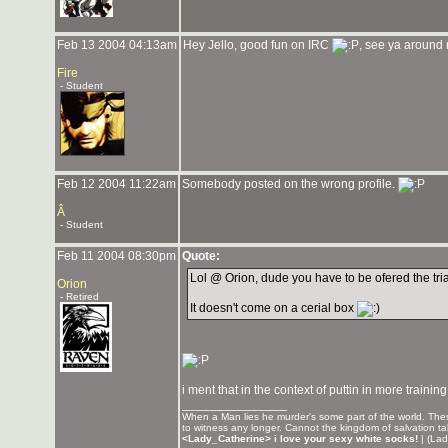
Feb 13 2004 04:13am
Hey Jello, good fun on IRC
, see ya around
Fire
- Student
Feb 12 2004 11:22am
Somebody posted on the wrong profile.
Â
- Student
Feb 11 2004 08:30pm
Quote:
Lol @ Orion, dude you have to be ofered the tr
Orion
- Retired
It doesn't come on a cerial box
i ment that in the context of puttin in more traini
_______________
When a Man lies he murder's some part of the world. These
to witness any longer. Cannot the kingdom of salvation t
<Lady_Catherine> i love your sexy white socks!
| (Lad