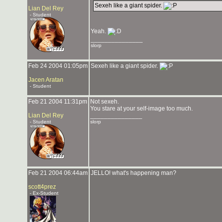
Sexeh like a giant spider.
Lian Del Rey
- Student
Yeah.
_______________
slorp
Feb 24 2004 01:05pm
Sexeh like a giant spider.
Jacen Aratan
- Student
Feb 21 2004 11:31pm
Not sexeh.
You stare at your self-image too much.
Lian Del Rey
_______________
- Student
slorp
Feb 21 2004 06:44am
JELLO! what's happening man?
scott4prez
- Ex-Student