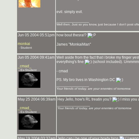
evil. simply evil.
_______________
Well then. Just so you know, just because I don't post ofte
Jun 05 2004 05:51pm
how bout thesra!?
monkai
James "MonkaiMan"
- Student
Jun 05 2004 09:41am
Well aside from the fact that i broke my finger ye
everything's fine
(school included). Ummmm y
_cmad_
- Ex-Student
- cmad
PS. My bro lives in Washington DC
_______________
Your friends of today, are your enemies of tomorrow.
May 25 2004 06:39am
Hey Jello, how's RL treatin you?
I miss you
_______________
_cmad_
Your friends of today, are your enemies of tomorrow.
- Ex-Student
May 19 2004 03:37am
Jello can i be one of your brady bros
I wann