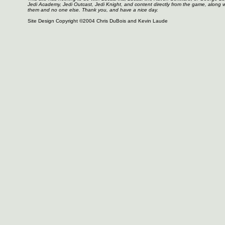
Jedi Academy, Jedi Outcast, Jedi Knight, and content directly from the game, along 
them and no one else. Thank you, and have a nice day.
Site Design Copyright ©2004 Chris DuBois and Kevin Laude