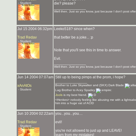
- Student
die? please?
_______________
Well then. Just so you know, just because I don't post often
Jul 15 2004 06:32pm
Leeko518? since when?
Trad Redav
that better be a joke... :p
- Student
Note that you'll see this in time to answer.
Evil.
_______________
Well then. Just so you know, just because I don't post often
Jun 14 2004 07:07am
Still up to being pimps at the prom, i hope?
_______________
xAnAtOs
Brother to Luke Skywalker and (SKX) Dark Blade
- Student
Lag Brother to Acey Spadey
Jools
is my best friend.
<Henkes> nebody feeling like abusing me with a lightsabe
him into a huge vat of ACID
Jun 10 2004 02:22am
you...you...you....
Trad Redav
evil!
- Student
you're not allowed to just up and LEAVE!
learn from my mistakes!