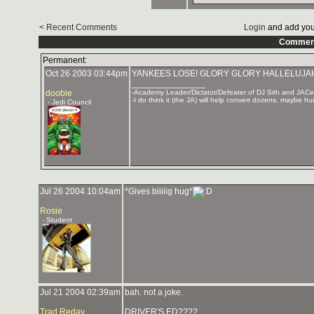
< Recent Comments
Login
and add you
Commen
Permanent:
Oct 26 2003 03:44pm
YANKEES LOSE! GLORY GLORY HALLELUJA
_______________
doobie
-Academy Leader/Dictator/Defeater of DJ Sith and JAC
-I do think it (the JA) will help convert dozens, maybe hu
- Jedi Council
Jul 26 2004 10:04am
*Gives biiiiig hug*
Rosie
- Student
Jul 21 2004 02:39am
bah. not a joke.
Trad Redav
DRIVER'S ED????