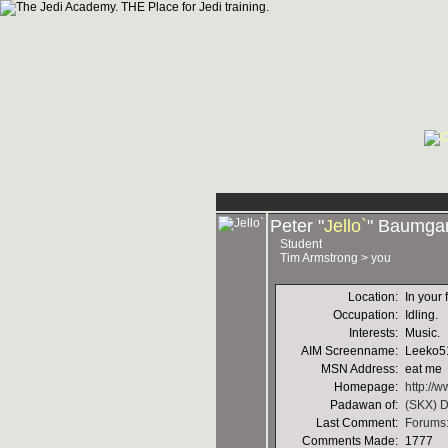
Peter "
Jello`
" Baumgar
Student
Tim Armstrong > you
Location:
In your 
Occupation:
Idling.
Interests:
Music.
AIM Screenname:
Leeko5
MSN Address:
eat me
Homepage:
http://w
Padawan of:
(SKX) D
Last Comment:
Forums:
Comments Made:
1777