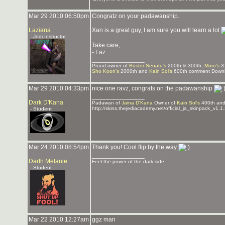
Mar 29 2010 06:50pm
Congratz on your padawanship.
Laziana
Xan is a great guy, I am sure you will learn a lot
- Jedi Instructor
Take care,
- Laz
_______________
Proud owner of
Buster Senatu's
200th & 300th,
Muro's
3
Sho Koon's
2000th and
Kain Sol's
600th comment Downlo
Mar 29 2010 04:33pm
nice one ravz, congrats on the padawanship
_______________
Dark D'Kana
Padawan of
Jaina D'Kana
Owner of
Kain Sol's
400th an
http://skins.thejediacademy.net/official_ja_skinpack_v1.1.
- Student
Mar 24 2010 08:54pm
Thank you! Cool flip by the way
_______________
Darth Melanie
Feel the power of the dark side.
- Student
Mar 22 2010 12:27am
ggz man