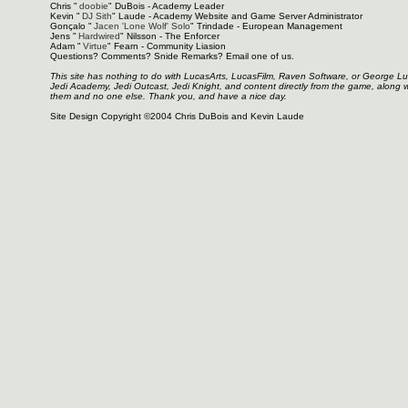
Chris "
doobie
" DuBois - Academy Leader
Kevin "
DJ Sith
" Laude - Academy Website and Game Server Administrator
Gonçalo "
Jacen 'Lone Wolf' Solo
" Trindade - European Management
Jens "
Hardwired
" Nilsson - The Enforcer
Adam "
Virtue
" Fearn - Community Liasion
Questions? Comments? Snide Remarks? Email one of us.
This site has nothing to do with LucasArts, LucasFilm, Raven Software, or George L
Jedi Academy, Jedi Outcast, Jedi Knight, and content directly from the game, along 
them and no one else. Thank you, and have a nice day.
Site Design Copyright ©2004 Chris DuBois and Kevin Laude