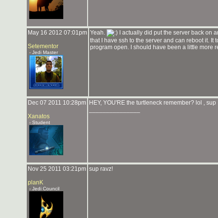
May 16 2012 07:01pm
Yeah.
I actually did put the server back on 
that I have ssh to the server and can reboot it. It
Setementor
program open. I should have been a little more rea
- Jedi Master
Dec 07 2011 10:28pm
HEY, YOU'RE the turtleneck remember? lol , sup 
_______________
Xanatos
- Student
Nov 25 2011 03:21pm
sup ravz!
planK
- Jedi Council