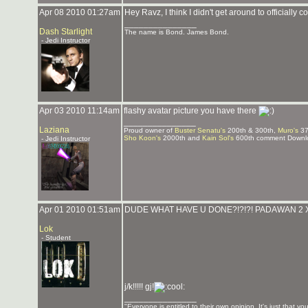
Apr 08 2010 01:27am
Hey Ravz, I think I didn't get around to official
_______________
Dash Starlight
The name is Bond. James Bond.
- Jedi Instructor
Apr 03 2010 11:14am
flashy avatar picture you have there
_______________
Laziana
Proud owner of
Buster Senatu's
200th & 300th,
Muro's
37
Sho Koon's
2000th and
Kain Sol's
600th comment Downlo
- Jedi Instructor
Apr 01 2010 01:51am
DUDE WHAT HAVE U DONE?!?!?! PADAWAN 2 X
Lok
- Student
j/k!!!!! gj!
_______________
"Everyone is entitled to their own opinion. It's just that you