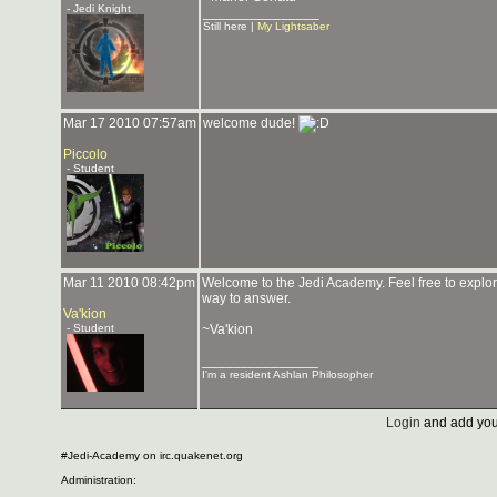
- Jedi Knight
_______________
Still here |
My Lightsaber
Mar 17 2010 07:57am
welcome dude!
Piccolo
- Student
Mar 11 2010 08:42pm
Welcome to the Jedi Academy. Feel free to explore
way to answer.
Va'kion
- Student
~Va'kion
_______________
I'm a resident Ashlan Philosopher
Login
and add you
#Jedi-Academy on irc.quakenet.org
Administration: