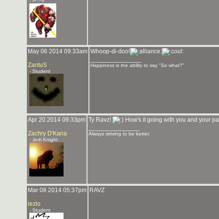
- =^.^=
May 06 2014 09:33am
Whoop-di-doo!
_______________
ZantuS
Happiness is the ability to say "So what?"
- Student
Apr 20 2014 09:33pm
Ty Ravz!
How's it going with you and your p
_______________
Zachry D'Kana
Always striving to be better.
- Jedi Knight
Mar 08 2014 05:37pm
RAVZ
lezlo
- Student