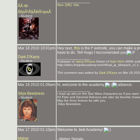
_______________
New -[DE]- Site
.
ÃÃ rth
Ã€pÃ²Ã§Ã¥lÃ½psÃ¨
- Student
Mar 18 2010 10:01pm
Hey ravz,
this
is the t³ website, you can make a p
have to do. Tell Hugo I reccomended you
Dark D'Kana
_______________
- Student
Padawan of
Jaina D'Kana
Owner of
Kain Sol's
400th an
http://skins.thejediacademy.net/official_ja_skinpack_v1.1.
This comment was edited by
Dark D'Kana
on Mar 18 201
Mar 18 2010 01:09am
hi, welcome to the academy.
_______________
Silya Beedoess
I read up alot on the Star Wars characters,so if you want
Kit Fisto and General Grievous are also my favorite charac
- Student
May the force forever be with you.
-Silya Beeodess
Mar 17 2010 01:10pm
Welcome to Jedi Academy!
Maher
- Maher Senatu