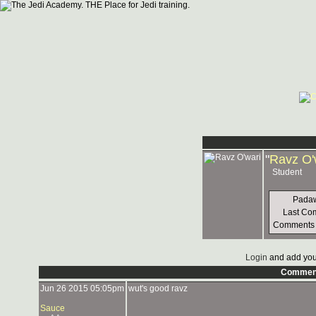
"
Ravz O'
Student
Padaw
Last Co
Comments
Login
and add you
Commen
Jun 26 2015 05:05pm
wut's good ravz
Sauce