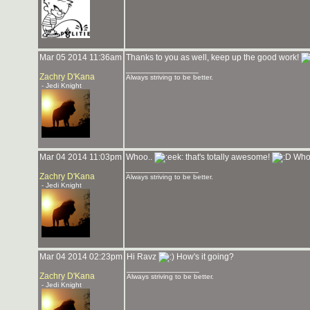
Mar 05 2014 11:36am
Thanks to you as well, keep up the good work!
_______________
Zachry D'Kana
Always striving to be better.
- Jedi Knight
Mar 04 2014 11:03pm
Whoo..
that's totally awesome!
Who'
_______________
Zachry D'Kana
Always striving to be better.
- Jedi Knight
Mar 04 2014 02:23pm
Hi Ravz
How's it going?
_______________
Zachry D'Kana
Always striving to be better.
- Jedi Knight