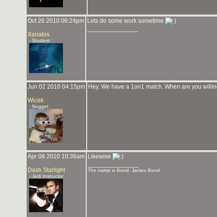
Oct 26 2010 06:24pm
Lets do some work sometime
_______________
Xanatos
- Student
Jun 02 2010 04:15pm
Hey. We have a 1on1 match. When are you willin
Wicek
- Nugget
Apr 08 2010 10:36am
Likewise
_______________
Dash Starlight
The name is Bond. James Bond.
- Jedi Instructor