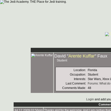
David "
Arente Kuffar
" Faux
Student
Location:
Florida
Occupation:
Student
Interests:
Star Wars, Xbox L
Last Comment:
Forums: What do 
Comments Made:
48
Login
and add you
Commen
Jul 17 2009 03:56pm
Thanks alot for the welcome. And I am certian that