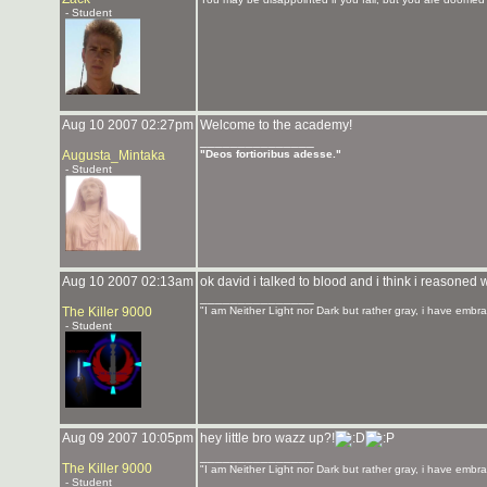
- Student
Aug 10 2007 02:27pm
Welcome to the academy!
_______________
Augusta_Mintaka
"Deos fortioribus adesse."
- Student
Aug 10 2007 02:13am
ok david i talked to blood and i think i reasoned
_______________
The Killer 9000
"I am Neither Light nor Dark but rather gray, i have embra
- Student
Aug 09 2007 10:05pm
hey little bro wazz up?!
_______________
The Killer 9000
"I am Neither Light nor Dark but rather gray, i have embra
- Student