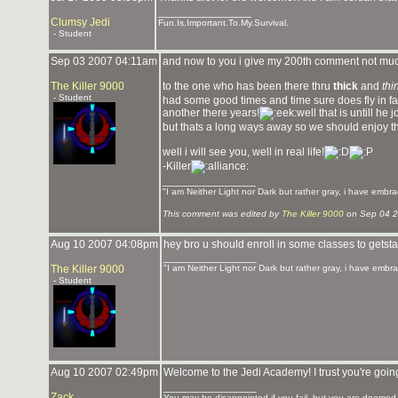
_______________
Clumsy Jedi
Fun.Is.Important.To.My.Survival.
- Student
Sep 03 2007 04:11am
and now to you i give my 200th comment not muc
The Killer 9000
to the one who has been there thru
thick
and
thi
- Student
had some good times and time sure does fly in fact
another there years!
well that is untill he
but thats a long ways away so we should enjoy 
well i will see you, well in real life!
-Killer
_______________
"I am Neither Light nor Dark but rather gray, i have embra
This comment was edited by
The Killer 9000
on Sep 04 2
Aug 10 2007 04:08pm
hey bro u should enroll in some classes to getstar
_______________
The Killer 9000
"I am Neither Light nor Dark but rather gray, i have embra
- Student
Aug 10 2007 02:49pm
Welcome to the Jedi Academy! I trust you're going
_______________
Zack
You may be disappointed if you fail, but you are doomed if