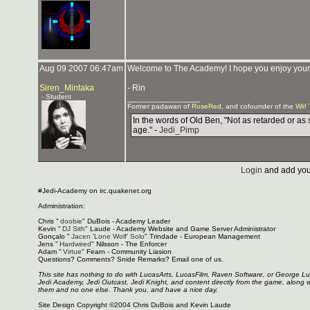
Aug 09 2007 06:47am
Welcome to The Academy! I hope you enjoy your st
Siren_Mintaka
- Rin
- Student
_______________
Former padawan of
RoseRed
, and cofounder of the
Wii!
In the words of Old Ben, "Not as retarded or as 
age." -
Jedi_Pimp
Login
and add you
#Jedi-Academy on irc.quakenet.org
Administration:
Chris "
doobie
" DuBois - Academy Leader
Kevin "
DJ Sith
" Laude - Academy Website and Game Server Administrator
Gonçalo "
Jacen 'Lone Wolf' Solo
" Trindade - European Management
Jens "
Hardwired
" Nilsson - The Enforcer
Adam "
Virtue
" Fearn - Community Liasion
Questions? Comments? Snide Remarks? Email one of us.
This site has nothing to do with LucasArts, LucasFilm, Raven Software, or George L
Jedi Academy, Jedi Outcast, Jedi Knight, and content directly from the game, along 
them and no one else. Thank you, and have a nice day.
Site Design Copyright ©2004 Chris DuBois and Kevin Laude