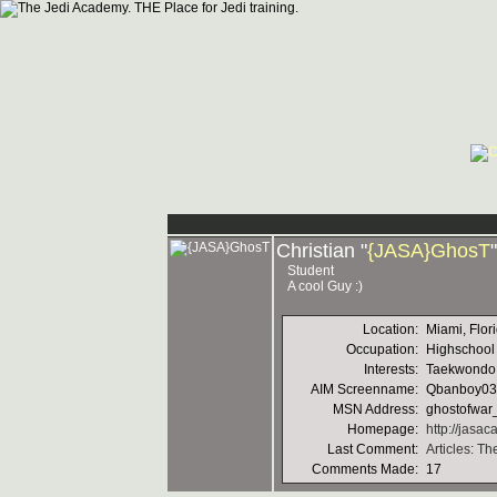
Christian "
{JASA}GhosT
Student
A cool Guy :)
Location:
Miami, Flor
Occupation:
Highschool
Interests:
Taekwondo, 
AIM Screenname:
Qbanboy03
MSN Address:
ghostofwa
Homepage:
http://jasa
Last Comment:
Articles: T
Comments Made:
17