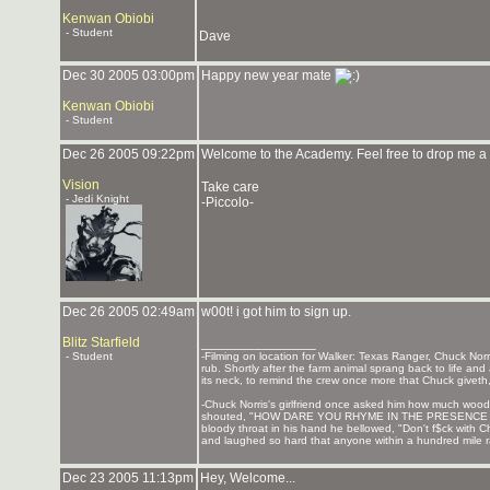
Kenwan Obiobi
- Student
Dave
Dec 30 2005 03:00pm
Happy new year mate
Kenwan Obiobi
- Student
Dec 26 2005 09:22pm
Welcome to the Academy. Feel free to drop me a
Vision
Take care
- Jedi Knight
-Piccolo-
Dec 26 2005 02:49am
w00t! i got him to sign up.
Blitz Starfield
_______________
- Student
-Filming on location for Walker: Texas Ranger, Chuck Norri
rub. Shortly after the farm animal sprang back to life a
its neck, to remind the crew once more that Chuck giveth
-Chuck Norris's girlfriend once asked him how much wo
shouted, "HOW DARE YOU RHYME IN THE PRESENCE OF CH
bloody throat in his hand he bellowed, "Don't f$ck with C
and laughed so hard that anyone within a hundred mile rad
Dec 23 2005 11:13pm
Hey, Welcome...