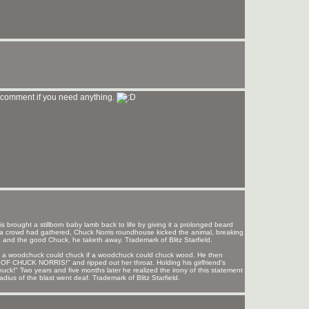
 comment if you need anything.
s brought a stillborn baby lamb back to life by giving it a prolonged beard
nd a crowd had gathered, Chuck Norris roundhouse kicked the animal, breaking
, and the good Chuck, he taketh away. Trademark of Blitz Starfield.
od a woodchuck could chuck if a woodchuck could chuck wood. He then
UCK NORRIS!" and ripped out her throat. Holding his girlfriend's
huck!" Two years and five months later he realized the irony of this statement
ius of the blast went deaf. Trademark of Blitz Starfield.