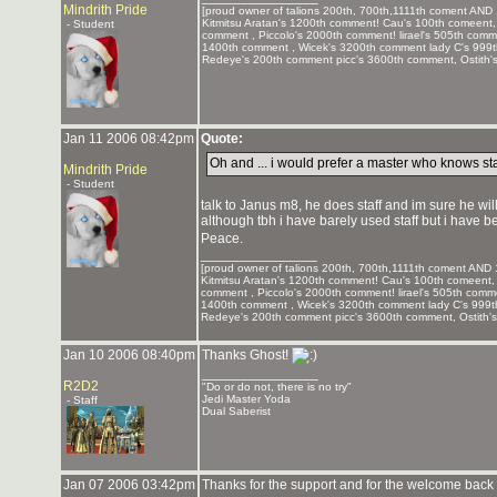
Mindrith Pride
[proud owner of talions 200th, 700th,1111th coment AND 
Kitmitsu Aratan's 1200th comment! Cau's 100th comeent,
- Student
comment , Piccolo's 2000th comment! lirael's 505th com
1400th comment , Wicek's 3200th comment lady C's 999
Redeye's 200th comment picc's 3600th comment, Ostith'
Jan 11 2006 08:42pm
Quote:
Oh and ... i would prefer a master who knows sta
Mindrith Pride
- Student
talk to Janus m8, he does staff and im sure he will b
although tbh i have barely used staff but i have be
Peace.
_______________
[proud owner of talions 200th, 700th,1111th coment AND 
Kitmitsu Aratan's 1200th comment! Cau's 100th comeent, 
comment , Piccolo's 2000th comment! lirael's 505th com
1400th comment , Wicek's 3200th comment lady C's 999
Redeye's 200th comment picc's 3600th comment, Ostith'
Jan 10 2006 08:40pm
Thanks Ghost!
_______________
R2D2
"Do or do not, there is no try"
Jedi Master Yoda
- Staff
Dual Saberist
Jan 07 2006 03:42pm
Thanks for the support and for the welcome back