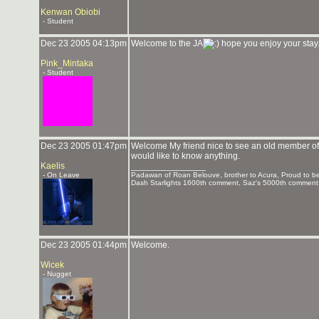
Kenwan Obiobi
- Student
Dec 23 2005 04:13pm
Welcome to the JA
hope you enjoy your stay. 
Pink_Mintaka
- Student
Dec 23 2005 01:47pm
Welcome My friend nice to see an old member of 
would like to know anything.
Kaelis
_______________
- On Leave
Padawan of Roan Belouve, brother to Acura, Proud to be
Dash Starlights 1600th comment, Saz's 5000th commen
Dec 23 2005 01:44pm
Welcome.
Wicek
- Nugget