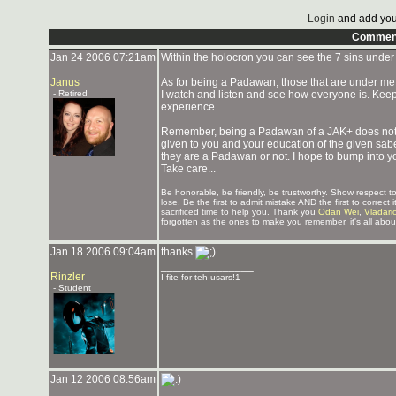
Login
and add you
Commen
Jan 24 2006 07:21am
Within the holocron you can see the 7 sins under 
Janus
As for being a Padawan, those that are under me 
- Retired
I watch and listen and see how everyone is. Keep 
experience.
Remember, being a Padawan of a JAK+ does not m
given to you and your education of the given saber,
they are a Padawan or not. I hope to bump into y
Take care...
_______________
Be honorable, be friendly, be trustworthy. Show respect
lose. Be the first to admit mistake AND the first to corre
sacrificed time to help you. Thank you
Odan Wei
,
Vladari
forgotten as the ones to make you remember, it's all about
Jan 18 2006 09:04am
thanks
_______________
Rinzler
I fite for teh usars!1
- Student
Jan 12 2006 08:56am
_______________