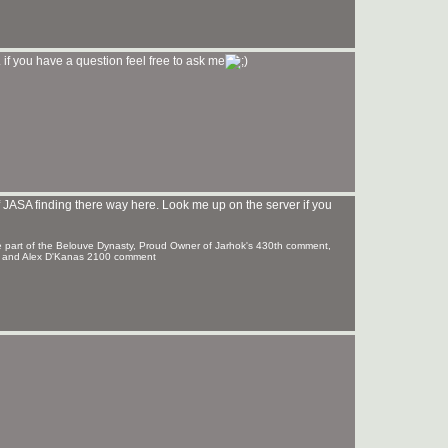
if you have a question feel free to ask me
JASA finding there way here. Look me up on the server if you
 part of the Belouve Dynasty, Proud Owner of Jarhok's 430th comment,
t and Alex D'Kanas 2100 comment