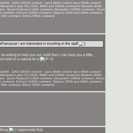
1400th , DJK's 3001th coment! , saz's 400th coment! liso's 800th coment!
 Alexander's (aka CC) 210th, 888th and 2200th comments! Moriarti's 800th
ment , Quom Farlance's 120th comment, Alexander's 1800th comment , Eica's
th comment, Echuu's 1100th comment, Takaru's 325th and 400th comment,
s 50th comment, Elmo's 555th comment]
ff because i am interested in exceling in the staff
e willing to help you out, untill then i can help you a little,
en told im a natural for it
<3
1400th , DJK's 3001th coment! , saz's 400th coment! liso's 800th coment!
Alexander's (aka CC) 210th, 888th and 2200th comments! Moriarti's 800th
ment , Quom Farlance's 120th comment, Alexander's 1800th comment , Eica's
th comment, Echuu's 1100th comment, Takaru's 325th and 400th comment,
s 50th comment, Elmo's 555th comment]
 thing
I appreciate that.