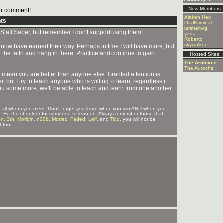
New Members
r comment!
Alaken Hex
ts
OralKriminal
larsheltvig
Staff Saber, but remember I don't support using them!
yoda
Roberto
skywalker
now have earned their way. Perhaps in time I will have more, but
the faith and hang in there. Practice and continue to gain
Hosted Sites
The Archives
The Aurochs
ean you are better than anyone else. Granted attention is
 but I try to teach anyone who is willing to learn, regardless if
ou some more, we'll be able to teach and learn from one another.
 to all whom you meet. Don't forget you learn when you win AND when you
ct it. Be the shoulder for someone to lean on. Always remember those that
on
,
3th
,
Moridin
,
n00b
,
Motrec
,
Faded
,
Leif
, and
Tido
, you will not be
 fun...