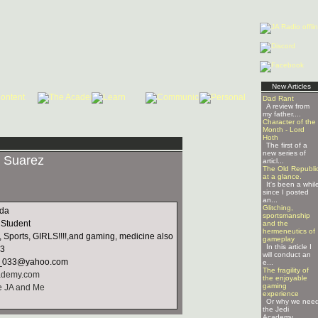
New Articles
Dad Rant
A review from
my father....
Character of the
Month - Lord
Hoth
The first of a
new series of
" Suarez
articl...
The Old Republi
at a glance.
It's been a whil
since I posted
an...
Glitching,
ida
sportsmanship
 Student
and the
hermeneutics of
Sports, GIRLS!!!!,and gaming, medicine also
gameplay
In this article I
3
will conduct an
r_033@yahoo.com
e...
The fragility of
cademy.com
the enjoyable
gaming
he JA and Me
experience
Or why we nee
the Jedi
Academy ...