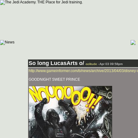
So long LucasArts o/
-
solitude
- Apr 03 09:58pm
http://www.gameinformer.com/b/news/archive/2013/04/03/disney-
GOODNIGHT SWEET PRINCE