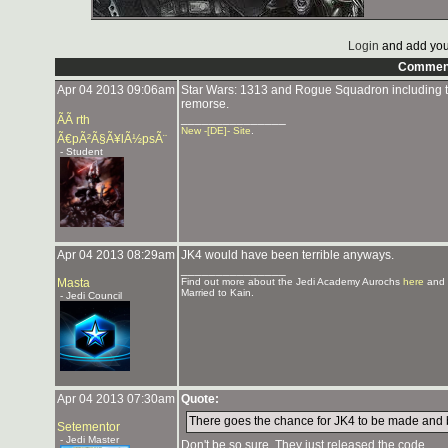
Login
and add you
Commen
Apr 04 2013 09:06am
Star Wars: 1313 and Rogue Squadron including t
remorse.
_______________
ÃÃ rth
New -[DE]- Site
.
Ã€pÃ²Ã§Ã¥lÃ½psÃ¨
- Student
Apr 04 2013 08:29am
JK4 would have been terrible anyways.
_______________
Masta
Find out more about the Jedi Academy Aurochs
here
and 
Married to Kain.
- Jedi Council
Apr 04 2013 07:30am
Quote:
There goes the chance for JK4 to be made and 
Setementor
- Jedi Master
Don't be so sure. They just released the code.