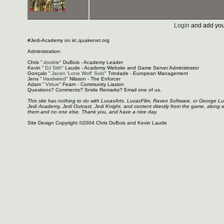
Login
and add you
#Jedi-Academy on irc.quakenet.org
Administration:
Chris "
doobie
" DuBois - Academy Leader
Kevin "
DJ Sith
" Laude - Academy Website and Game Server Administrator
Gonçalo "
Jacen 'Lone Wolf' Solo
" Trindade - European Management
Jens "
Hardwired
" Nilsson - The Enforcer
Adam "
Virtue
" Fearn - Community Liasion
Questions? Comments? Snide Remarks? Email one of us.
This site has nothing to do with LucasArts, LucasFilm, Raven Software, or George L
Jedi Academy, Jedi Outcast, Jedi Knight, and content directly from the game, along 
them and no one else. Thank you, and have a nice day.
Site Design Copyright ©2004 Chris DuBois and Kevin Laude