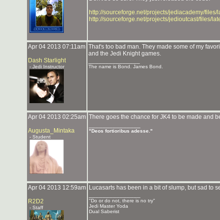
http://sourceforge.net/projects/jediacademy/files/
http://sourceforge.net/projects/jedioutcast/files/l
Apr 04 2013 07:11am
That's too bad man. They made some of my favor
and the Jedi Knight games.
Dash Starlight
_______________
- Jedi Instructor
The name is Bond. James Bond.
Apr 04 2013 02:25am
There goes the chance for JK4 to be made and be
_______________
Augusta_Mintaka
"Deos fortioribus adesse."
- Student
Apr 04 2013 12:59am
Lucasarts has been in a bit of slump, but sad to s
_______________
R2D2
"Do or do not, there is no try"
Jedi Master Yoda
- Staff
Dual Saberist