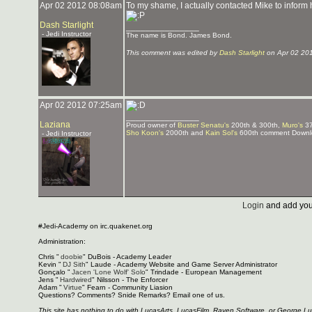
Apr 02 2012 08:08am
To my shame, I actually contacted Mike to inform
Dash Starlight
_______________
- Jedi Instructor
The name is Bond. James Bond.
This comment was edited by
Dash Starlight
on Apr 02 20
Apr 02 2012 07:25am
_______________
Laziana
Proud owner of
Buster Senatu's
200th & 300th,
Muro's
37
Sho Koon's
2000th and
Kain Sol's
600th comment Downlo
- Jedi Instructor
Login
and add you
#Jedi-Academy on irc.quakenet.org
Administration:
Chris "
doobie
" DuBois - Academy Leader
Kevin "
DJ Sith
" Laude - Academy Website and Game Server Administrator
Gonçalo "
Jacen 'Lone Wolf' Solo
" Trindade - European Management
Jens "
Hardwired
" Nilsson - The Enforcer
Adam "
Virtue
" Fearn - Community Liasion
Questions? Comments? Snide Remarks? Email one of us.
This site has nothing to do with LucasArts, LucasFilm, Raven Software, or George L