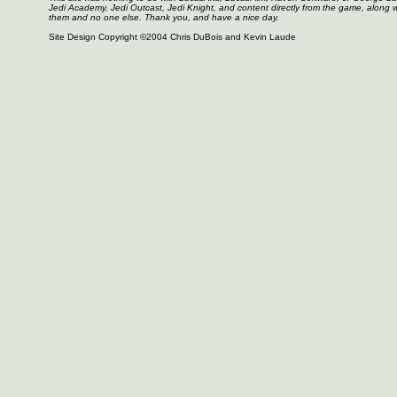
Jedi Academy, Jedi Outcast, Jedi Knight, and content directly from the game, along 
them and no one else. Thank you, and have a nice day.
Site Design Copyright ©2004 Chris DuBois and Kevin Laude