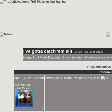
I've gotta catch 'em all!
-
DJ Sith
- Apr 02 05:24am
Happy April Fools Day, when the entire Internet goes wacky wack
Login
and add you
Commen
Apr 02 2012 09:26am
Aww! I was just about to enroll in a class.
Setementor
- Jedi Master