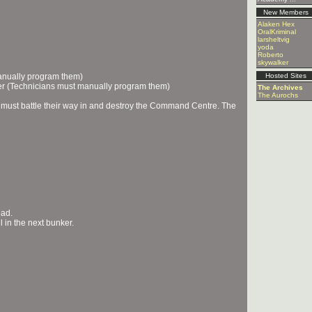
New Members
Alaken Hex
OralKriminal
larsheltvig
yoda
Roberto
skywalker
manually program them)
Hosted Sites
r (Technicians must manually program them)
The Archives
The Aurochs
 must battle their way in and destroy the Command Centre. The
ead.
 in the next bunker.