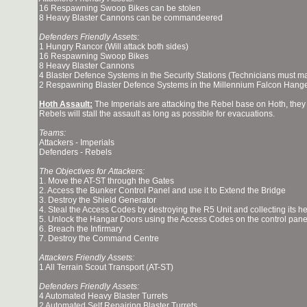
16 Respawning Swoop Bikes can be stolen
8 Heavy Blaster Cannons can be commandeered
Defenders Friendly Assets:
1 Hungry Rancor (Will attack both sides)
16 Respawning Swoop Bikes
8 Heavy Blaster Cannons
4 Blaster Defence Systems in the Security Stations (Technicians must 
2 Respawning Blaster Defence Systems in the Millennium Falcon Hange
Hoth Assault:
The Imperials are attacking the Rebel base on Hoth, they
Rebels will stall the assault as long as possible for evacuations.
Teams:
Attackers - Imperials
Defenders - Rebels
The Objectives for Attackers:
1. Move the AT-ST through the Gates
2. Access the Bunker Control Panel and use it to Extend the Bridge
3. Destroy the Shield Generator
4. Steal the Access Codes by destroying the R5 Unit and collecting its h
5. Unlock the Hangar Doors using the Access Codes on the control panel
6. Breach the Infirmary
7. Destroy the Command Centre
Attackers Friendly Assets:
1 All Terrain Scout Transport (AT-ST)
Defenders Friendly Assets:
4 Automated Heavy Blaster Turrets
2 Automated Self Repairing Blaster Turrets