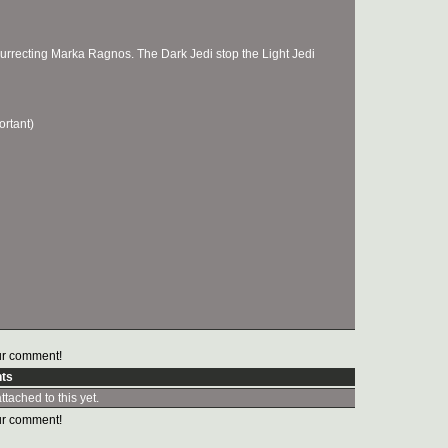
surrecting Marka Ragnos. The Dark Jedi stop the Light Jedi
ortant)
r comment!
ts
tached to this yet.
r comment!