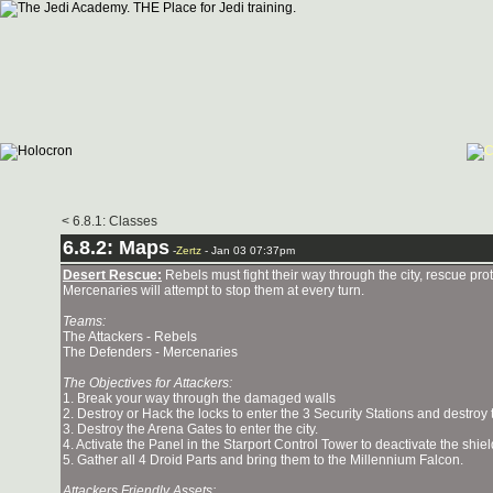
< 6.8.1: Classes
6.8.2: Maps
-
Zertz
- Jan 03 07:37pm
Desert Rescue:
Rebels must fight their way through the city, rescue pr
Mercenaries will attempt to stop them at every turn.
Teams:
The Attackers - Rebels
The Defenders - Mercenaries
The Objectives for Attackers:
1. Break your way through the damaged walls
2. Destroy or Hack the locks to enter the 3 Security Stations and destroy
3. Destroy the Arena Gates to enter the city.
4. Activate the Panel in the Starport Control Tower to deactivate the shie
5. Gather all 4 Droid Parts and bring them to the Millennium Falcon.
Attackers Friendly Assets: