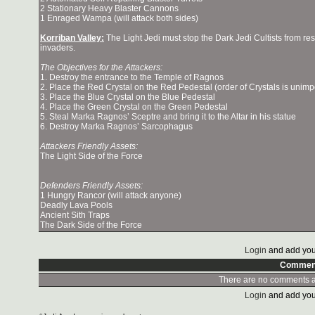
2 Stationary Heavy Blaster Cannons
1 Enraged Wampa (will attack both sides)
Korriban Valley:
The Light Jedi must stop the Dark Jedi Cultists from re
invaders.
The Objectives for the Attackers:
1. Destroy the entrance to the Temple of Ragnos
2. Place the Red Crystal on the Red Pedestal (order of Crystals is unimp
3. Place the Blue Crystal on the Blue Pedestal
4. Place the Green Crystal on the Green Pedestal
5. Steal Marka Ragnos’ Sceptre and bring it to the Altar in his statue
6. Destroy Marka Ragnos’ Sarcophagus
Attackers Friendly Assets:
The Light Side of the Force
Defenders Friendly Assets:
1 Hungry Rancor (will attack anyone)
Deadly Lava Pools
Ancient Sith Traps
The Dark Side of the Force
Login
and add you
Commen
There are no comments at
Login
and add you