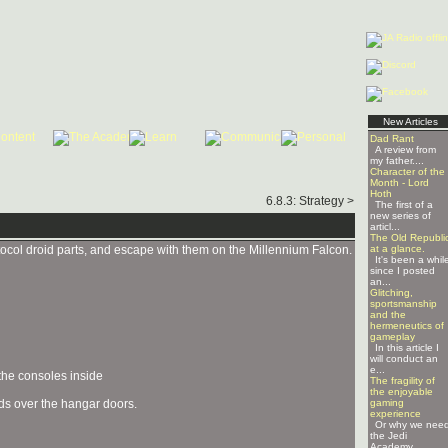
New Articles
Dad Rant
A review from
my father....
Character of the
Month - Lord
Hoth
6.8.3: Strategy >
The first of a
new series of
articl...
The Old Republi
otocol droid parts, and escape with them on the Millennium Falcon.
at a glance.
It's been a whil
since I posted
an...
Glitching,
sportsmanship
and the
hermeneutics of
gameplay
In this article I
will conduct an
e...
 the consoles inside
The fragility of
the enjoyable
lds over the hangar doors.
gaming
experience
Or why we nee
the Jedi
Academy ...