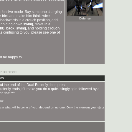
in defensive mode. Say someone charging
e trick and make him think twice.
Defense
g backwards in a crouch position, add
th holding down
swing
, move in a
ght), back, swing,
and holding
crouch
.
 was confusing to you, please see one of
ld be happy to
r comment!
ts
 at the end of the Dual Butterfly, then press
tterfly ends, it'll make you do a quick singly spin followed by a
on that ^^
are.
 fear what will become of you, depend on no one. Only the moment you reject