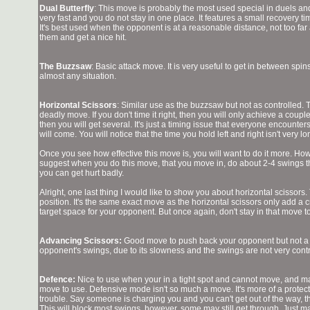
Dual Butterfly
: This move is probably the most used special in duels and F
very fast and you do not stay in one place. It features a small recovery time
It's best used when the opponent is at a reasonable distance, not too far 
them and get a nice hit.
The Buzzsaw
: Basic attack move. It is very useful to get in between spin
almost any situation.
Horizontal Scissors
: Similar use as the buzzsaw but not as controlled. 
deadly move. If you don't time it right, then you will only achieve a couple
then you will get several. It's just a timing issue that everyone encounters 
will come. You will notice that the time you hold left and right isn't very lo
Once you see how effective this move is, you will want to do it more. Howe
suggest when you do this move, that you move in, do about 2-4 swings t
you can get hurt badly.
Alright, one last thing I would like to show you about horizontal scissors
position. It's the same exact move as the horizontal scissors only add a cr
target space for your opponent. But once again, don't stay in that move t
Advancing Scissors:
Good move to push back your opponent but not a 
opponent's swings, due to its slowness and the swings are not very cont
Defence:
Nice to use when your in a tight spot and cannot move, and ma
move to use. Defensive mode isn't so much a move. It's more of a protecti
trouble. Say someone is charging you and you can't get out of the way, t
This will block most swings, however, some may still get through. Just 