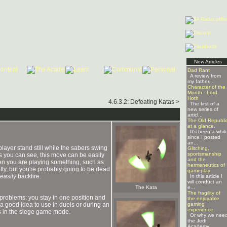
New Articles
Dad Rant
A review from
my father....
Character of the
Month - Lord
Hoth
4.6.3.2: Defeating Katas >
The first of a
new series of
articl...
The Old Republi
at a glance.
It's been a whil
since I posted
an...
layer stand still while the sabers swing
Glitching,
sportsmanship
s you can see, this move can be easily
and the
hen you are playing something, such as
hermeneutics of
ty, but you're probably going to be dead
gameplay
easily
backfire.
In this article I
will conduct an
The Kata
e...
The fragility of
problems: you stay in one position and
the enjoyable
t a good idea to use in duels or during an
gaming
experience
ors in the siege game mode.
Or why we nee
the Jedi
Academy ...