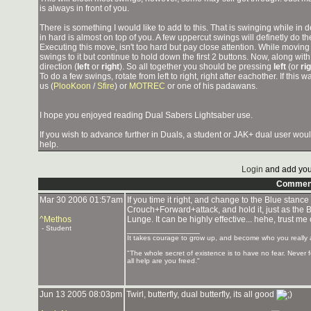
is always in front of you.
There is something I would like to add to this. That is swinging while 
in hard is almost on top of you. A few uppercut swings will definetly do th
Executing this move, isn't too hard but pay close attention. While movin
swings to it but continue to hold down the first 2 buttons. Now, along wi
direction (
left
or
right
). So all together you should be pressing
left
(or
ri
To do a few swings, rotate from left to right, right after eachother. If this
us (
PlooKoon
/
Sfire
) or
MOTREC
or one of his padawans.
I hope you enjoyed reading Dual Sabers Lightsaber use.
If you wish to advance further in Duals, a student or JAK+ dual user wou
help.
Login
and add you
Commen
Mar 30 2006 01:57am
If you time it right, and change to the Blue stance
Crouch+Forward+attack, and hold it, just as the Bu
^Methos
Lunge. It can be highly effective... hehe, trust me 
- Student
_______________
It takes courage to grow up, and become who you really 
"The whole secret of existence is to have no fear. Never
all help are you freed."
Jun 13 2005 08:03pm
Twirl, butterfly, dual butterfly, its all good