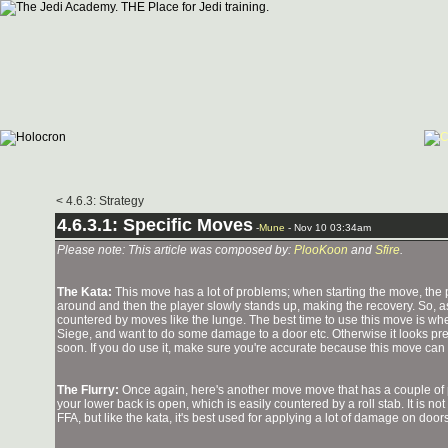
< 4.6.3: Strategy
4.6.3.1: Specific Moves
-
Mune
- Nov 10 03:34am
Please note: This article was composed by:
PlooKoon
and
Sfire
.
The Kata:
This move has a lot of problems; when starting the move, the p
around and then the player slowly stands up, making the recovery. So, a
countered by moves like the lunge. The best time to use this move is w
Siege, and want to do some damage to a door etc. Otherwise it looks pret
soon. If you do use it, make sure you're accurate because this move can
The Flurry:
Once again, here's another move move that has a couple of 
your lower back is open, which is easily countered by a roll stab. It is no
FFA, but like the kata, it's best used for applying a lot of damage on do