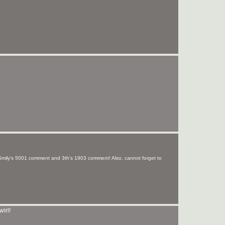
Smily's 5001 comment and 3th's 1903 comment! Also, cannot forget to
wirl!