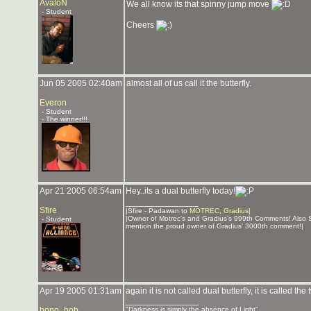
AvaloN
We all know its that spinny jump move
- Student
Cheers
Jun 05 2005 02:40am
almost all of us call it the butterfly.
Everon
- Student
- The winner!!!
Apr 21 2005 06:54am
Hey..its a dual butterfly today!
_______________
Sfire
|Sfire - Padawan to
MOTREC
,
Gradius
|
|Owner of Motrec's and Gradius's 999th Comments! Also 
- Student
mention the proud owner of Gradius' 3000th comment!|
Apr 19 2005 01:31am
again it is not called dual butterfly, it is called the t
_______________
bono_bob
"Darkness is simply the absence of Light"