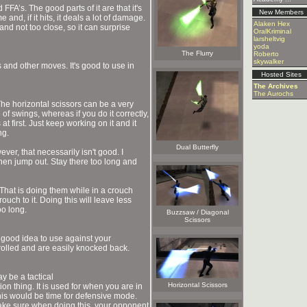
FA’s. The good parts of it are that it's
New Members
 and, if it hits, it deals a lot of damage.
Alaken Hex
and not too close, so it can surprise
OralKriminal
larsheltvig
yoda
The Flurry
Roberto
skywalker
s and other moves. It's good to use in
Hosted Sites
The Archives
The Aurochs
The horizontal scissors can be a very
 of swings, whereas if you do it correctly,
at first. Just keep working on it and it
ng.
Dual Butterfly
ver, that necessarily isn't good. I
hen jump out. Stay there too long and
. That is doing them while in a crouch
ouch to it. Doing this will leave less
oo long.
Buzzsaw / Diagonal
Scissors
good idea to use against your
rolled and are easily knocked back.
y be a tactical
Horizontal Scissors
on thing. It is used for when you are in
his would be time for defensive mode.
make sure when doing this, your opponent