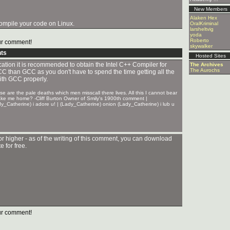
New Members
Alaken Hex
 compile your code on Linux.
OralKriminal
larsheltvig
yoda
Roberto
r comment!
skywalker
ts
Hosted Sites
ication it is recommended to obtain the Intel C++ Compiler for
The Archives
The Aurochs
e ICC than GCC as you don't have to spend the time getting all the
with GCC properly.
 are the pale deaths which men misscall there lives. All this I cannot bear
take me home? -Cliff Burton Owner of Smily's 1900th comment |
y_Catherine) i adore u! | (Lady_Catherine) onion (Lady_Catherine) i lub u
or higher - as of the writing of this comment, you can download
 for free.
r comment!