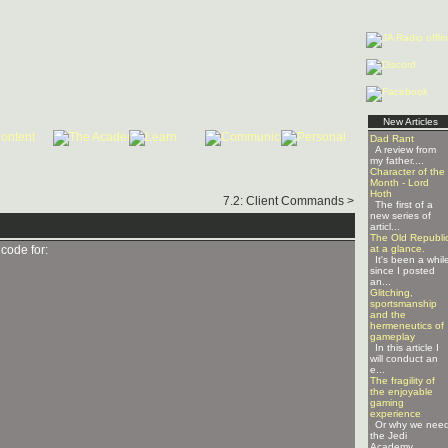
New Articles
Dad Rant
A review from
my father....
Character of the
Month - Lord
Hoth
7.2: Client Commands >
The first of a
new series of
articl...
The Old Republi
code for:
at a glance.
It's been a whil
since I posted
an...
Glitching,
sportsmanship
and the
hermeneutics of
gameplay
In this article I
will conduct an
e...
The fragility of
the enjoyable
gaming
experience
Or why we nee
the Jedi
Academy ...