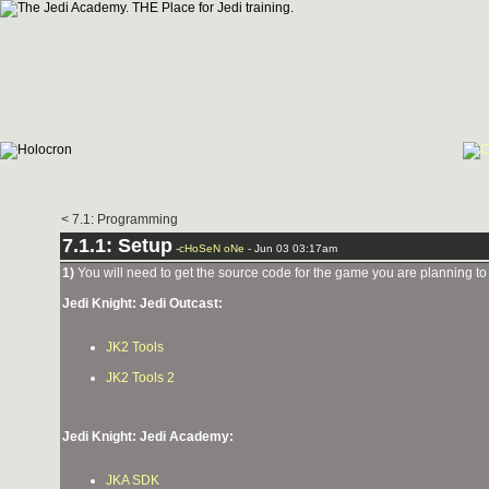
< 7.1: Programming
7.1.1: Setup
-
cHoSeN oNe
- Jun 03 03:17am
1)
You will need to get the source code for the game you are planning to 
Jedi Knight: Jedi Outcast:
JK2 Tools
JK2 Tools 2
Jedi Knight: Jedi Academy:
JKA SDK