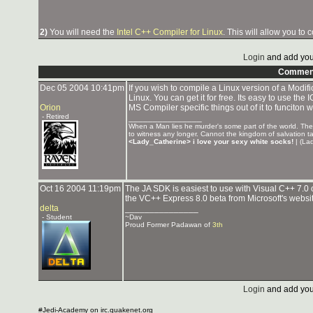
2)
You will need the
Intel C++ Compiler for Linux
. This will allow you to
Login
and add you
Commen
Dec 05 2004 10:41pm
If you wish to compile a Linux version of a Modif
Linux. You can get it for free. Its easy to use th
Orion
MS Compiler specific things out of it to funciton 
- Retired
_______________
When a Man lies he murder's some part of the world. These
to witness any longer. Cannot the kingdom of salvation 
<Lady_Catherine> i love your sexy white socks!
| (Lad
Oct 16 2004 11:19pm
The JA SDK is easiest to use with Visual C++ 7.0 
the VC++ Express 8.0 beta from Microsoft's website
delta
_______________
- Student
~Dav
Proud Former Padawan of
3th
Login
and add you
#Jedi-Academy on irc.quakenet.org