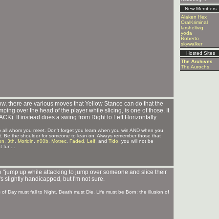
New Members
Alaken Hex
OralKriminal
larsheltvig
yoda
Roberto
skywalker
Hosted Sites
The Archives
The Aurochs
ow, there are various moves that Yellow Stance can do that the
mping over the head of the player while slicing, is one of those. It
). It instead does a swing from Right to Left Horizontally.
 to all whom you meet. Don't forget you learn when you win AND when you
ct it. Be the shoulder for someone to lean on. Always remember those that
on
,
3th
,
Moridin
,
n00b
,
Motrec
,
Faded
,
Leif
, and
Tido
, you will not be
 fun...
le "jump up while attacking to jump over someone and slice their
t's slightly handicapped, but I'm not sure.
s of Day must fall to Night. Death must Die, Life must be Born; the illusion of