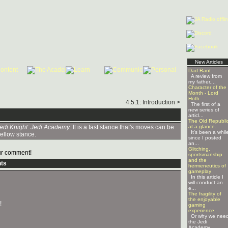
New Articles
Dad Rant
A review from
my father....
Character of the
Month - Lord
Hoth
4.5.1: Introduction >
The first of a
new series of
articl...
The Old Republi
edi Knight: Jedi Academy
. It is a fast stance that's moves can be
at a glance.
It's been a whil
yellow stance.
since I posted
an...
Glitching,
r comment!
sportsmanship
and the
ts
hermeneutics of
gameplay
In this article I
will conduct an
e...
The fragility of
the enjoyable
!
gaming
experience
Or why we nee
the Jedi
Academy ...