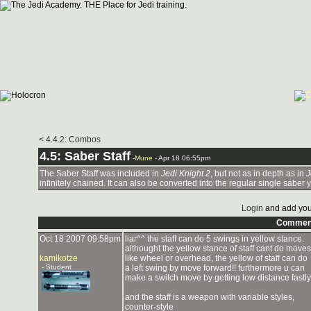
< 4.4.2: Combos
4.5: Saber Staff
-
Mune
- Apr 18 06:55pm
The Saber Staff was included in
Jedi Knight 2
, but not as in depth as in
J
infinitely chained. It can also be converted into the regular single saber 
Login
and add you
Commen
Oct 18 2007 09:58pm
liar^^ the staff can do 5 swings in yellow stance.
althought the yellow stance of staff cant do moves
kamikotze
like wheel or overhead, the yellow of staff can do
- Student
a left swing by move forward!! furthermore u can
make a switch move by getting low distance fastly
and the staff is a weapon with variable styles,
counter-style