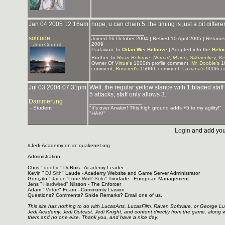
Jan 04 2005 12:16am
nope, u can chain 5. the timing is just a bit differe
_______________
solitude
Joined 16 October 2004 | Retired 10 April 2005 | Retur
2009
- Jedi Council
Padawan To
Odan-Wei Belouve
| Adopted into the
Belo
Brother To
Roan Belouve
,
Nomad
,
Majno
,
Silkmonkey
,
Ke
Owner Of
Virtue's
1000th profile comment,
Mr. Doobie's
10
comment,
Rosered's
1500th comment,
Laziana's
900th c
Jul 03 2004 07:31pm
Well, the regular yellow stance with 1 bladed staff
5 attacks, staff only allows 3.
Dammerung
_______________
- Student
"It's over Anakin! This high ground adds +5 to my agility!"
"HAX!"
Login
and add you
#Jedi-Academy on irc.quakenet.org
Administration:
Chris "
doobie
" DuBois - Academy Leader
Kevin "
DJ Sith
" Laude - Academy Website and Game Server Administrator
Gonçalo "
Jacen 'Lone Wolf' Solo
" Trindade - European Management
Jens "
Hardwired
" Nilsson - The Enforcer
Adam "
Virtue
" Fearn - Community Liasion
Questions? Comments? Snide Remarks? Email one of us.
This site has nothing to do with LucasArts, LucasFilm, Raven Software, or George L
Jedi Academy, Jedi Outcast, Jedi Knight, and content directly from the game, along 
them and no one else. Thank you, and have a nice day.