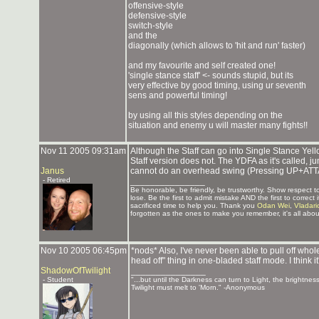
offensive-style
defensive-style
switch-style
and the
diagonally (which allows to 'hit and run' faster)
and my favourite and self created one!
'single stance staff' <- sounds stupid, but its
very effective by good timing, using ur seventh
sens and powerful timing!
by using all this styles depending on the
situation and enemy u will master many fights!!
Nov 11 2005 09:31am
Although the Staff can go into Single Stance Yell
Staff version does not. The YDFA as it's called, ju
Janus
cannot do an overhead swing (Pressing UP+ATTACK
- Retired
_______________
Be honorable, be friendly, be trustworthy. Show respect
lose. Be the first to admit mistake AND the first to corre
sacrificed time to help you. Thank you
Odan Wei
,
Vladari
forgotten as the ones to make you remember, it's all about
Nov 10 2005 06:45pm
*nods* Also, I've never been able to pull off who
head off" thing in one-bladed staff mode. I think i
ShadowOfTwilight
_______________
- Student
"...but until the Darkness can turn to Light, the brightnes
Twilight must melt to 'Morn." -Anonymous