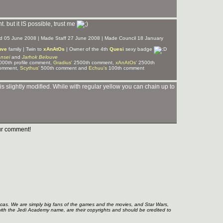
nt. but it IS possible, trust me
ned 05 June 2008 | Made Staff 27 June 2008 | Made Council 18 January
uve
family | Twin to
xAnAtOs
| Owner of the 4th
Quesi
sexy badge
nsei
and
Jarhok Belouve
00th profile comment,
Gradius'
2500th comment,
xAnAtOs'
2500th
omment,
Scythus'
500th comment and
Echuu's
100th comment
 is slightly modified. While with regular yellow you can chain up to
r comment!
ucas. We are simply big fans of the games and the movies, and Star Wars,
with the Jedi Academy name, are their copyrights and should be credited to