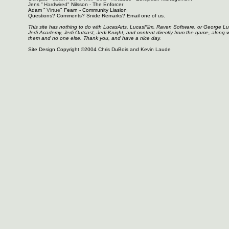
Jens "
Hardwired
" Nilsson - The Enforcer
Adam "
Virtue
" Fearn - Community Liasion
Questions? Comments? Snide Remarks? Email one of us.
This site has nothing to do with LucasArts, LucasFilm, Raven Software, or George L
Jedi Academy, Jedi Outcast, Jedi Knight, and content directly from the game, along 
them and no one else. Thank you, and have a nice day.
Site Design Copyright ©2004 Chris DuBois and Kevin Laude