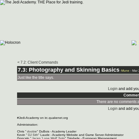
< 7.2: Client Commands
7.3: Photography and Skinning Basics
-
Mune
- Mar
Just like the title says.
Login
and add you
Commen
There are no comments at
Login
and add you
#Jedi-Academy on irc.quakenet.org
Administration:
Chris "
doobie
" DuBois - Academy Leader
Kevin "
DJ Sith
" Laude - Academy Website and Game Server Administrator
Gonçalo "
Jacen 'Lone Wolf' Solo
" Trindade - European Management