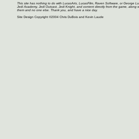
This site has nothing to do with LucasArts, LucasFilm, Raven Software, or George L
Jedi Academy, Jedi Outcast, Jedi Knight, and content directly from the game, along 
them and no one else. Thank you, and have a nice day.
Site Design Copyright ©2004 Chris DuBois and Kevin Laude