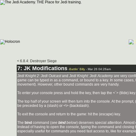
< 6.8.4: Destroyer Siege
7: JK Modifications
-
Battlin' Billy
- Mar 26 04:26am
Jedi Knight 2: Jedi Outcast
and
Jedi Knight: Jedi Academy
are very confi
game can be typed in as a command, or bound to a key. In some cases, th
movement). However, other bound commands are very handy.
To enter your console press and hold the
key, then tap the <`> (tilde) key.
The top half of your screen will then turn into the console. At the pro
be preceded by a (slash) or <\> (backslash).
To exit the console and return to the game: hit the
(escape) key.
The
bind
command (
see
bind
below
) deserves special attention. Almo
Instead of having to open the console, typing the command and closing th
especially useful for commands you need fast access to, like for exampl