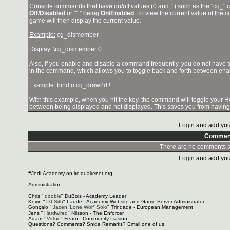
Console commands that have on/off values (0 and 1) such as the "cg_"
Off/Disabled
or "1" being
On/Enabled
. To view the current value of the
game will then display the current value.
Example:
cg_dismember
Display:
\cg_dismember 0
Also, if you enable and disable a command frequently, you do not have t
in the command, which allows you to toggle back and forth between ena
Example:
bind o cg_draw2d !
With this example, when you hit the
key, the command will toggle your 
between being displayed and not displayed. This saves you from having 
Login
and add you
Commen
There are no comments at
Login
and add you
#Jedi-Academy on irc.quakenet.org
Administration:
Chris "
doobie
" DuBois - Academy Leader
Kevin "
DJ Sith
" Laude - Academy Website and Game Server Administrator
Gonçalo "
Jacen 'Lone Wolf' Solo
" Trindade - European Management
Jens "
Hardwired
" Nilsson - The Enforcer
Adam "
Virtue
" Fearn - Community Liasion
Questions? Comments? Snide Remarks? Email one of us.