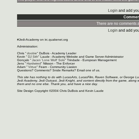
Login
and add you
Commen
There are no comments at
Login
and add you
#Jedi-Academy on irc.quakenet.org
Administration:
Chris "
doobie
" DuBois - Academy Leader
Kevin "
DJ Sith
" Laude - Academy Website and Game Server Administrator
Gonçalo "
Jacen 'Lone Wolf' Solo
" Trindade - European Management
Jens "
Hardwired
" Nilsson - The Enforcer
Adam "
Virtue
" Fearn - Community Liasion
Questions? Comments? Snide Remarks? Email one of us.
This site has nothing to do with LucasArts, LucasFilm, Raven Software, or George L
Jedi Academy, Jedi Outcast, Jedi Knight, and content directly from the game, along 
them and no one else. Thank you, and have a nice day.
Site Design Copyright ©2004 Chris DuBois and Kevin Laude