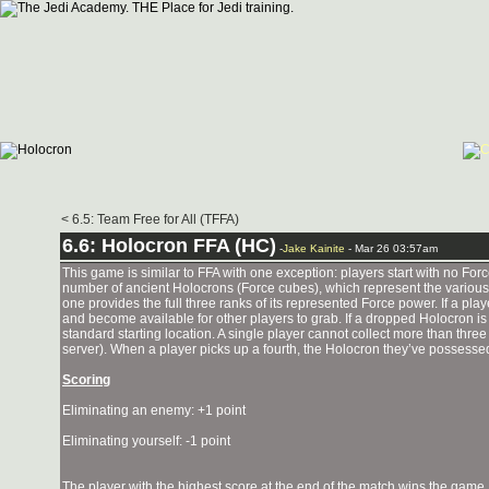
< 6.5: Team Free for All (TFFA)
6.6: Holocron FFA (HC)
-
Jake Kainite
- Mar 26 03:57am
This game is similar to FFA with one exception: players start with no F
number of ancient Holocrons (Force cubes), which represent the various 
one provides the full three ranks of its represented Force power. If a pla
and become available for other players to grab. If a dropped Holocron is
standard starting location. A single player cannot collect more than thre
server). When a player picks up a fourth, the Holocron they’ve possesse
Scoring
Eliminating an enemy: +1 point
Eliminating yourself: -1 point
The player with the highest score at the end of the match wins the game.