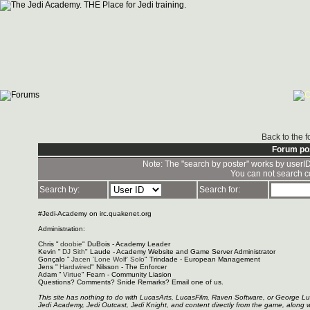
Back to the 
Forum po
Note: The "search by poster" works by userI
You can not search c
Search by:
Search for:
#Jedi-Academy on irc.quakenet.org
Administration:
Chris "
doobie
" DuBois - Academy Leader
Kevin "
DJ Sith
" Laude - Academy Website and Game Server Administrator
Gonçalo "
Jacen 'Lone Wolf' Solo
" Trindade - European Management
Jens "
Hardwired
" Nilsson - The Enforcer
Adam "
Virtue
" Fearn - Community Liasion
Questions? Comments? Snide Remarks? Email one of us.
This site has nothing to do with LucasArts, LucasFilm, Raven Software, or George L
Jedi Academy, Jedi Outcast, Jedi Knight, and content directly from the game, along 