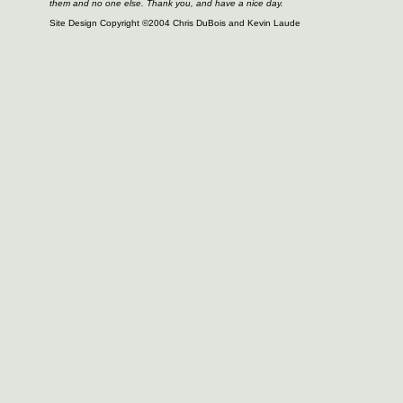
them and no one else. Thank you, and have a nice day.
Site Design Copyright ©2004 Chris DuBois and Kevin Laude