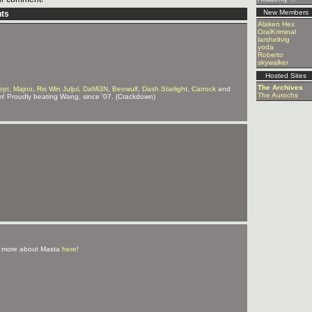
New Members
ts
Alaken Hex
OralKriminal
larsheltvig
yoda
Roberto
skywalker
Hosted Sites
The Archives
ept
,
Majno
,
Ris Win Juljul
,
DaMi3N
,
Beowulf
,
Dash Starlight
,
Carrock
and
The Aurochs
m! Proudly beating Wang, since '07. (Crackdown)
 more about Masta
here
!