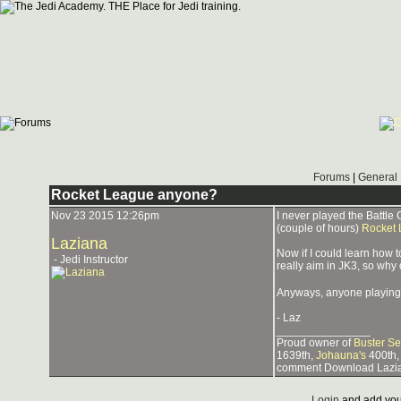
Forums
|
General 
Rocket League anyone?
Nov 23 2015 12:26pm
I never played the Battle 
(couple of hours)
Rocket
Laziana
Now if I could learn how t
- Jedi Instructor
really aim in JK3, so why 
Anyways, anyone playing 
- Laz
_______________
Proud owner of
Buster Se
1639th,
Johauna's
400th,
comment Download Lazia
Login
and add you