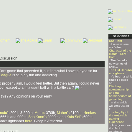
New Articles
Dad Rant
A review from
my father....
Character of the
Month - Lord
Hoth
Discussion
The first of a
new series of
articl...
The Old Republi
Cars game that preceded it, but from what I have played so far
at a glance.
 League
is stupidly fun and addicting.
It's been a whil
since I posted
o properly aim, I would feel better. But then again, I could never
an...
Glitching,
do I except to aim a giant ball with a battle car?
sportsmanship
and the
this? Any opinions on your end?
hermeneutics of
gameplay
In this article I
will conduct an
e...
The fragility of
natu's
200th & 300th,
Muro's
370th,
Maher's
2100th,
Henkes'
the enjoyable
 666th and 900th,
Sho Koon's
2000th and
Kain Sol's
600th
gaming
na's lightsaber
here
! Glory to Arstozka!
experience
Or why we nee
the Jedi
r comment!
Academy ...