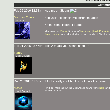
Commen
Feb 22 2016 12:38am
Add me on Steam!
Mic Den Octela
http://steamcommunity.com/id/mmeaden1
- Student
<3 me some Rocket League.
_______________
-Padawan of
Virtue
-Brother of
Menaxia
,
*|irael
,
Krynn Ad
Yuken Zalak
Bartender at Munes bar. Sir Mic of Nippledo
Feb 01 2016 08:46pm
I play! what's your steam handle?
planK
- Jedi Council
Dec 24 2015 11:06am
It looks really cool, but I do not have the game.
_______________
Masta
Find out more about the Jedi Academy Aurochs
here
and
Married to Kain.
- Jedi Council