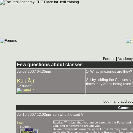
Forums
|
Academy 
Few questions about classes
Jul 07 2007 04:35pm
1- What timezones are they? 
KaldÃ¸r
2- I try adding the Classes se
times they aren't being used
- Student
Login
and add you
Commen
Jul 15 2007 12:03pm
yeh what he said V
_______________
lewis
Bastila: "The fact that you are so strong in the Force and h
you, and for everyone around you."
- Student
Revan: "You could warn me when I do something bad. Blink o
— Bastila Shan attempting to lecture Revan on the danger