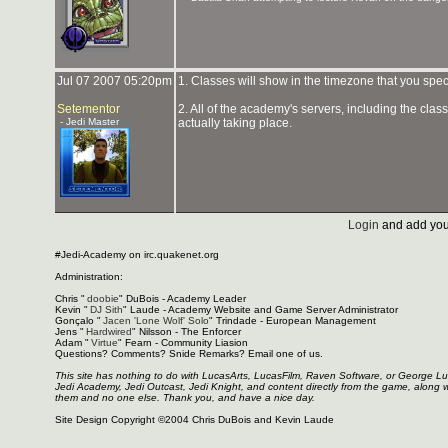
Jul 07 2007 05:20pm
1. Classes will show in the timezone that you spe
Setementor
2. All of the academy's servers, including the cla
- Jedi Master
actually taking place.
Login
and add you
#Jedi-Academy on irc.quakenet.org
Administration:
Chris "
doobie
" DuBois - Academy Leader
Kevin "
DJ Sith
" Laude - Academy Website and Game Server Administrator
Gonçalo "
Jacen 'Lone Wolf' Solo
" Trindade - European Management
Jens "
Hardwired
" Nilsson - The Enforcer
Adam "
Virtue
" Fearn - Community Liasion
Questions? Comments? Snide Remarks? Email one of us.
This site has nothing to do with LucasArts, LucasFilm, Raven Software, or George L
Jedi Academy, Jedi Outcast, Jedi Knight, and content directly from the game, along 
them and no one else. Thank you, and have a nice day.
Site Design Copyright ©2004 Chris DuBois and Kevin Laude