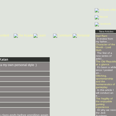
New Articles
Dad Rant
A review from
my father....
Character of the
Month - Lord
Hoth
The first of a
new series of
articl...
Katan
The Old Republi
at a glance.
a my own personal style :)
It's been a whil
.
since I posted
an...
Glitching,
sportsmanship
and the
hermeneutics of
gameplay
In this article I
will conduct an
e...
The fragility of
the enjoyable
gaming
experience
Or why we nee
the Jedi
is class ends before enrolling again.
Academy ...