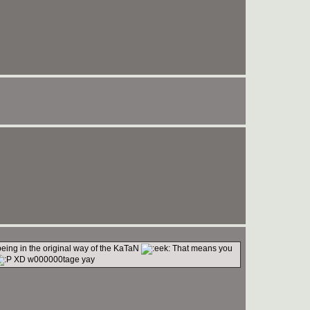
being in the original way of the KaTaN
That means you
XD w000000tage yay