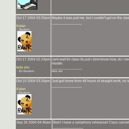
Oct 17 2004 03:55pm
Maybe it was just me, but I couldn't get on the clas
_______________
Katan
- Student
Oct 17 2004 02:24pm
cant wait for class its just i dont know how, do 
master.
kida sim
_______________
- Ex-Student
kida sim
Oct 10 2004 03:34pm
Just got home from 48 hours of straight work, 
_______________
Katan
- Student
Sep 26 2004 04:46am
Blah! I have a symphony rehearsal! Class cancell
_______________