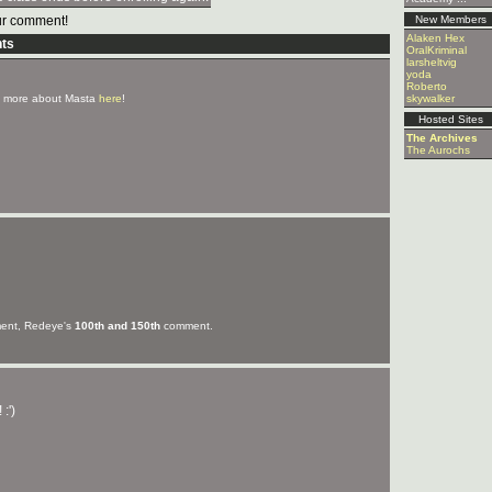
r comment!
New Members
Alaken Hex
ts
OralKriminal
larsheltvig
yoda
Roberto
 more about Masta
here
!
skywalker
Hosted Sites
The Archives
The Aurochs
nt, Redeye's
100th and 150th
comment.
:')