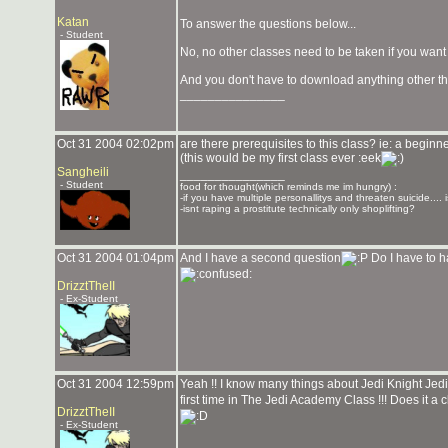
Katan
To answer the questions below...
- Student
No, no other classes need to be taken if you want 
And you don't have to download anything other th
_______________
Oct 31 2004 02:02pm
are there prerequisites to this class? ie: a beginn
(this would be my first class ever :eek
Sangheili
_______________
- Student
food for thought(which reminds me im hungry) :
-if you have multiple personallitys and threaten suicide.... i
-isnt raping a prostitute technically only shoplifting?
Oct 31 2004 01:04pm
And I have a second question
Do I have to ha
DrizztTheII
- Ex-Student
Oct 31 2004 12:59pm
Yeah !! I know many things about Jedi Knight Je
first time in The Jedi Academy Class !!! Does it a 
DrizztTheII
- Ex-Student