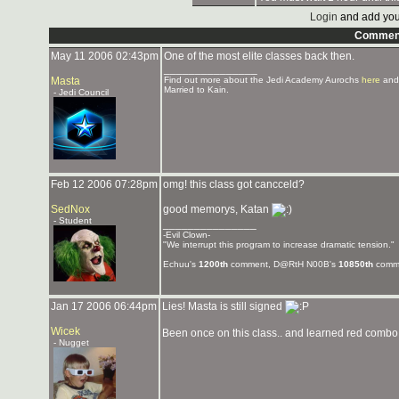
Login
and add you
Commen
May 11 2006 02:43pm
One of the most elite classes back then.
_______________
Masta
Find out more about the Jedi Academy Aurochs
here
and
Married to Kain.
- Jedi Council
Feb 12 2006 07:28pm
omg! this class got cancceld?
SedNox
good memorys, Katan
- Student
_______________
-Evil Clown-
"We interrupt this program to increase dramatic tension."
Echuu's
1200th
comment, D@RtH N00B's
10850th
comme
Jan 17 2006 06:44pm
Lies! Masta is still signed
Wicek
Been once on this class.. and learned red combo! 
- Nugget