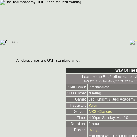
All class times are GMT standard time.
Way Of The 
Learn some Red/Yellow stance vi
This class is no longer in session
Skill Level:
intermediate
Class Type:
dueling
Game:
Jedi Knight 3: Jedi Academy
Instructor:
Katan
Server:
(JK3) Classes
Time:
4:00pm Sunday, Mar 10
Duration:
1 hour
Roster:
Masta
You must wait 1 hour until th