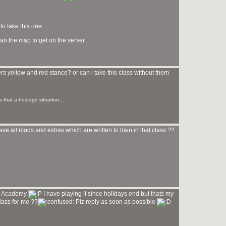
to take this one.
an the map to get on the server.
ers yellow and red stance? or can i take this class without them
s that a hostage situation....
ve all mods and extras which are written to train in that class ??
di Academy
I have playing it since holidays end but thats my
class for me ??
Plz reply as soon as possible