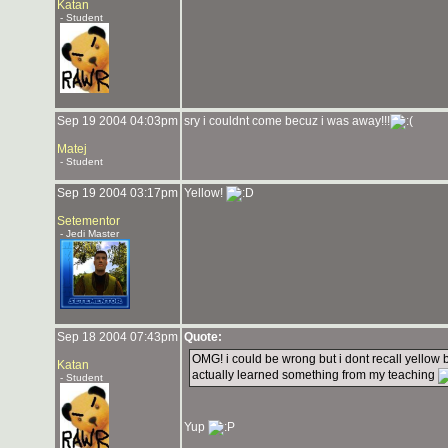
Katan
- Student
Sep 19 2004 04:03pm
sry i couldnt come becuz i was away!!!
Matej
- Student
Sep 19 2004 03:17pm
Yellow!
Setementor
- Jedi Master
Sep 18 2004 07:43pm
Quote:
OMG! i could be wrong but i dont recall yellow 
Katan
actually learned something from my teaching
- Student
Yup
_______________