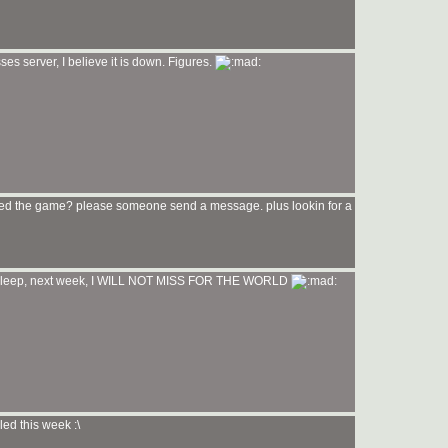
ses server, I believe it is down. Figures.
i need the game? please someone send a message. plus lookin for a
no sleep, next week, I WILL NOT MISS FOR THE WORLD
ed this week :\