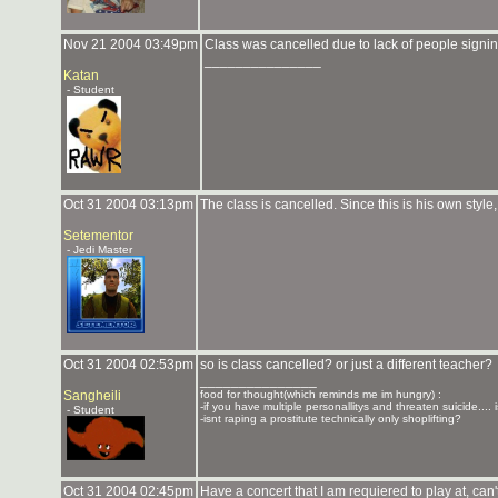
Nov 21 2004 03:49pm
Class was cancelled due to lack of people signin
_______________
Katan
- Student
Oct 31 2004 03:13pm
The class is cancelled. Since this is his own style, 
Setementor
- Jedi Master
Oct 31 2004 02:53pm
so is class cancelled? or just a different teacher?
_______________
Sangheili
food for thought(which reminds me im hungry) :
-if you have multiple personallitys and threaten suicide.... i
- Student
-isnt raping a prostitute technically only shoplifting?
Oct 31 2004 02:45pm
Have a concert that I am requiered to play at, can'