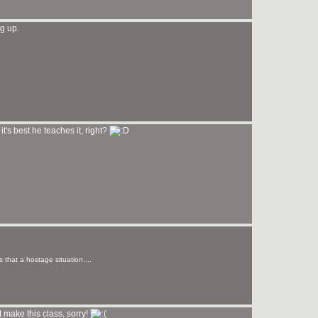
g up.
it's best he teaches it, right?
s that a hostage situation....
t make this class, sorry!