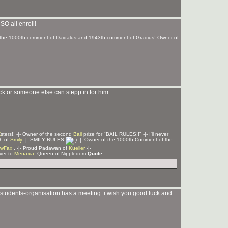
 SO all enroll!
of the 1000th comment of Daidalus and 1943th comment of Gradius! Owner of
 back or someone else can stepp in for him.
Z
sters!! -|- Owner of the second
Bail
prize for "BAIL RULES!!" -|- I'll never
ph of
Smily
-|- SMILY RULES
-|- Owner of the 1000th Comment of the
wFax
. -|- Proud Padawan of
Kueller
-|-
rver to
Menaxia
, Queen of Nippledom
Quote:
r students-organisation has a meeting. i wish you good luck and