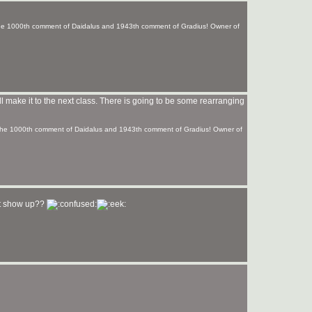
 the 1000th comment of Daidalus and 1943th comment of Gradius! Owner of
I'll make it to the next class. There is going to be some rearranging
f the 1000th comment of Daidalus and 1943th comment of Gradius! Owner of
nt show up??