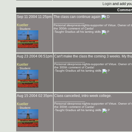
Login
and add you
Commen
Sep 11 2004 11:25pm
The class can continue again
_______________
Kueller
Personal sleepness-nights-supporter of Virtue. Owner o
the 300th comment of Carda!
- Student
-Taught Gradius all his laming skills
Aug 23 2004 06:51pm
Can't make the class the coming 3 weeks. My thursd
_______________
Kueller
Personal sleepness-nights-supporter of Virtue. Owner o
the 300th comment of Carda!
- Student
-Taught Gradius all his laming skills
Aug 15 2004 02:35pm
Class cancelled, intro week college.
_______________
Kueller
Personal sleepness-nights-supporter of Virtue. Owner o
the 300th comment of Carda!
- Student
-Taught Gradius all his laming skills