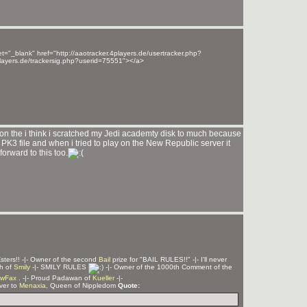
t="_blank" href="http://aaotracker.4players.de/usertracker.php?
players.de/trackersig.php?userid=75551"></a>
son the i think i scratched my Jedi academty disk to much because
me PK3 file and when i tried to play on the New Republic server it
orward to this too.
Z
sters!! -|- Owner of the second
Bail
prize for "BAIL RULES!!" -|- I'll never
ph of
Smily
-|- SMILY RULES
-|- Owner of the 1000th Comment of the
wFax
. -|- Proud Padawan of
Kueller
-|-
rver to
Menaxia
, Queen of Nippledom
Quote: