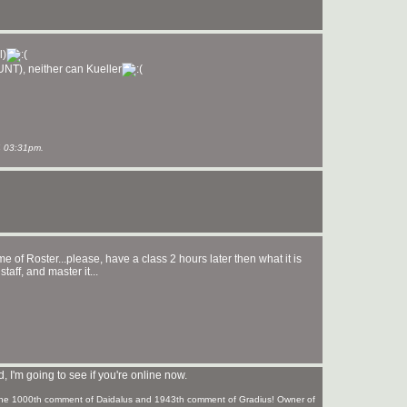
l)
STUNT), neither can Kueller
 03:31pm.
 name of Roster...please, have a class 2 hours later then what it is
taff, and master it...
 I'm going to see if you're online now.
f the 1000th comment of Daidalus and 1943th comment of Gradius! Owner of