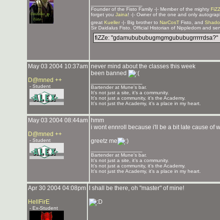
_______________
Founder of the Fisto Family -|- Member of the mighty
FiZ
forget you
Jaina
! -|- Owner of the one and only autogra
great
Kueller
-|- Big brother to
NarCosT
Fisto, and
Shado
Sir Daidalus Fisto. Official Historian of Nippledom and se
fiZZe: "gdamubububugmgmgububugrrrrrdsa?"
May 03 2004 10:37am
never mind about the classes this week
been banned
D@mned ++
_______________
- Student
Bartender at Mune's bar.
It’s not just a site, it’s a community.
It’s not just a community, it’s the Academy.
It’s not just the Academy, it’s a place in my heart.
May 03 2004 08:44am
hmm
i wont ennroll because i'll be a bit late cause 
D@mned ++
- Student
greetz me
_______________
Bartender at Mune's bar.
It’s not just a site, it’s a community.
It’s not just a community, it’s the Academy.
It’s not just the Academy, it’s a place in my heart.
Apr 30 2004 04:08pm
I shall be there, oh "master" of mine!
HellFirE
- Ex-Student