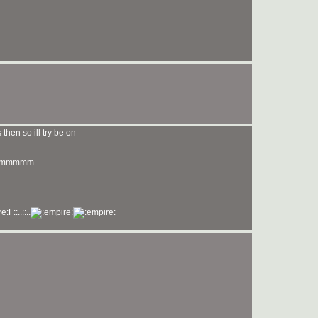
then so ill try be on
mmmmmm
F::..::..