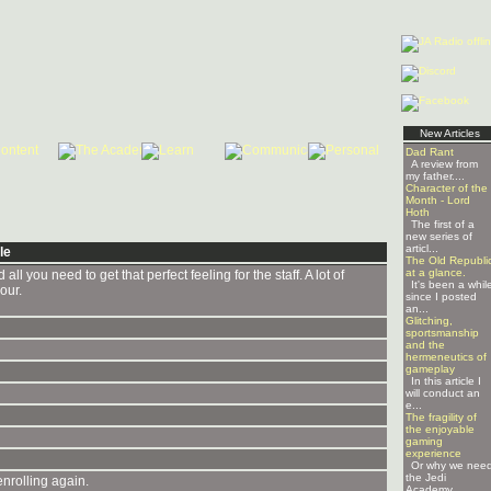
New Articles
Dad Rant
A review from
my father....
Character of the
Month - Lord
Hoth
The first of a
new series of
articl...
le
The Old Republi
at a glance.
l you need to get that perfect feeling for the staff. A lot of
It's been a whil
our.
since I posted
an...
Glitching,
sportsmanship
and the
hermeneutics of
gameplay
In this article I
will conduct an
e...
The fragility of
the enjoyable
gaming
experience
Or why we nee
the Jedi
enrolling again.
Academy ...