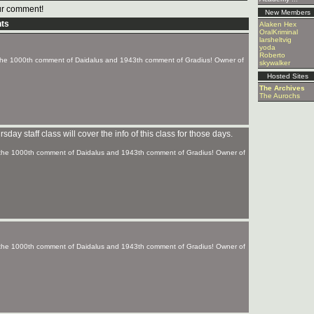
r comment!
New Members
ts
Alaken Hex
OralKriminal
larsheltvig
yoda
Roberto
f the 1000th comment of Daidalus and 1943th comment of Gradius! Owner of
skywalker
Hosted Sites
The Archives
The Aurochs
ay staff class will cover the info of this class for those days.
f the 1000th comment of Daidalus and 1943th comment of Gradius! Owner of
f the 1000th comment of Daidalus and 1943th comment of Gradius! Owner of