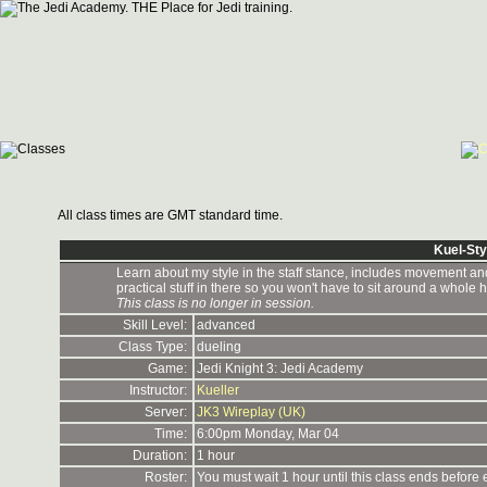
All class times are GMT standard time.
Kuel-Sty
Learn about my style in the staff stance, includes movement and al
practical stuff in there so you won't have to sit around a whole h
This class is no longer in session.
Skill Level:
advanced
Class Type:
dueling
Game:
Jedi Knight 3: Jedi Academy
Instructor:
Kueller
Server:
JK3 Wireplay (UK)
Time:
6:00pm Monday, Mar 04
Duration:
1 hour
Roster:
You must wait 1 hour until this class ends before 