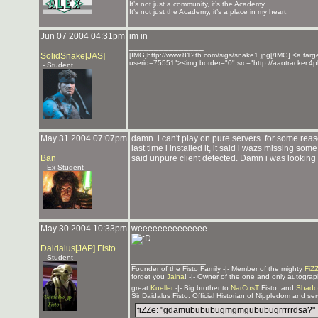
It’s not just a community, it’s the Academy.
It’s not just the Academy, it’s a place in my heart.
Jun 07 2004 04:31pm
im in
_______________
SolidSnake[JAS]
[IMG]http://www.812th.com/sigs/snake1.jpg[/IMG] <a targe
userid=75551"><img border="0" src="http://aaotracker.4
- Student
May 31 2004 07:07pm
damn..i can't play on pure servers..for some rea
last time i installed it, it said i wazs missing so
Ban
said unpure client detected. Damn i was looking f
- Ex-Student
May 30 2004 10:33pm
weeeeeeeeeeeeee
Daidalus[JAP] Fisto
- Student
_______________
Founder of the Fisto Family -|- Member of the mighty
FiZ
forget you
Jaina
! -|- Owner of the one and only autogra
great
Kueller
-|- Big brother to
NarCosT
Fisto, and
Shado
Sir Daidalus Fisto. Official Historian of Nippledom and se
fiZZe: "gdamubububugmgmgububugrrrrrdsa?"