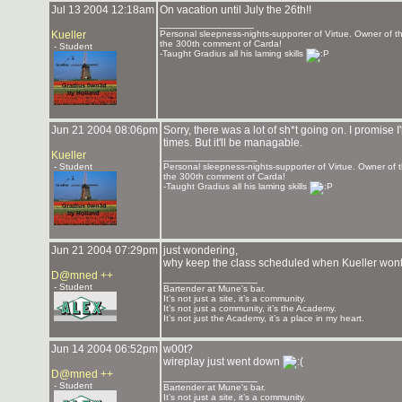
Jul 13 2004 12:18am
On vacation until July the 26th!!
_______________
Kueller
Personal sleepness-nights-supporter of Virtue. Owner of
the 300th comment of Carda!
- Student
-Taught Gradius all his laming skills
Jun 21 2004 08:06pm
Sorry, there was a lot of sh*t going on. I promise 
times. But it'll be managable.
Kueller
_______________
- Student
Personal sleepness-nights-supporter of Virtue. Owner o
the 300th comment of Carda!
-Taught Gradius all his laming skills
Jun 21 2004 07:29pm
just wondering,
why keep the class scheduled when Kueller wo
D@mned ++
_______________
- Student
Bartender at Mune's bar.
It’s not just a site, it’s a community.
It’s not just a community, it’s the Academy.
It’s not just the Academy, it’s a place in my heart.
Jun 14 2004 06:52pm
w00t?
wireplay just went down
D@mned ++
_______________
- Student
Bartender at Mune's bar.
It’s not just a site, it’s a community.