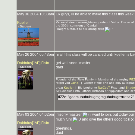
May 30 2004 10:33am
Ok guys, I'll be able to make this class this week!
_______________
Kueller
Personal sleepness-nights-supporter of Virtue. Owner 
the 300th comment of Carda!
- Student
-Taught Gradius all his laming skills
May 26 2004 05:43pm
hi all! this class will be cancled until kueller is
Daidalus[JAP] Fisto
get well soon, master!
- Student
daid
_______________
Founder of the Fisto Family -|- Member of the mighty
FiZ
forget you
Jaina
! -|- Owner of the one and only autogra
great
Kueller
-|- Big brother to
NarCosT
Fisto, and
Shado
Sir Daidalus Fisto. Official Historian of Nippledom and se
fiZZe: "gdamubububugmgmgububugrrrrrdsa?"
May 03 2004 04:02pm
imsorry mastzer
i want to join, but today ou
much fun!
and give the others good tips! ;-)
Daidalus[JAP] Fisto
- Student
greetings,
daid