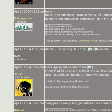
Apr 25 2004 03:29pm
hmm
not sure if i can make it (Due to the STUNT and al
D@mned ++
to others that enrolled: if i cant make it (due to 
- Student
_______________
Bartender at Mune's bar.
It’s not just a site, it’s a community.
It’s not just a community, it’s the Academy.
It’s not just the Academy, it’s a place in my heart.
This comment was edited by
D@mned ++
on Apr 25 2004
Apr 18 2004 10:58pm
damn it, if anyone quits, i´m on!
Ketz
- Student
Apr 15 2004 09:49pm
Once again, due to time zones
I don't think I'll be able to make it, so I will take
JaPaS
now if possible for the future, I really wanna learn s
- Ex-Student
_______________
~ JaPaS, The Legendary Rodian Jedi
(A Jedi's strenght flows from the force)
Apr 12 2004 07:46pm
Sorry peeps, really sorry parents had me cornered,
_______________
Kueller
Personal sleepness-nights-supporter of Virtue. Owner o