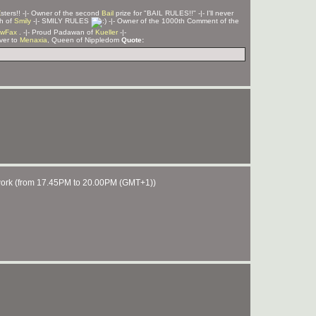
Z
sters!! -|- Owner of the second
Bail
prize for "BAIL RULES!!" -|- I'll never
ph of
Smily
-|- SMILY RULES
-|- Owner of the 1000th Comment of the
wFax
. -|- Proud Padawan of
Kueller
-|-
rver to
Menaxia
, Queen of Nippledom
Quote:
of work (from 17.45PM to 20.00PM (GMT+1))