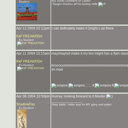
the 300th comment of Carda!
- Student
-Taught Gradius all his laming skills
Apr 12 2004 02:12pm
i can definately make it 2night c ya there
KkF FREAKFISH
- Ex-Student
Apr 11 2004 10:15am
may/maynot make it my bro might hav a flyin class 
KkF FREAKFISH
- Ex-Student
brooooommmmmmmmmmmmmmmmmmmmm
im mad
..::..::K
K
Apr 06 2004 10:50pm
Hurray, looking forward to it Master
_______________
ShadowFax
Step aside, make way for MY glory and pride!
- Ex-Student