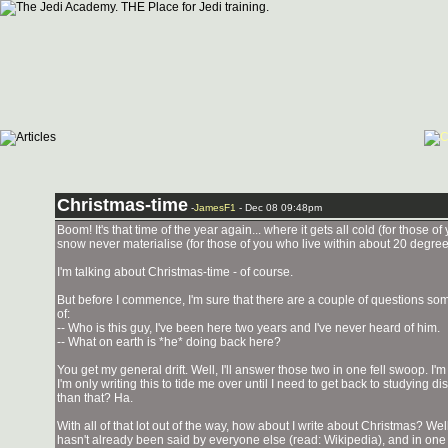
Christmas-time
-
JamesF1
- Dec 08 09:48pm
Boom! It's that time of the year again... where it gets all cold (for those 
snow never materialise (for those of you who live within about 20 degrees
I'm talking about Christmas-time - of course.
But before I commence, I'm sure that there are a couple of questions so
of:
-- Who is this guy, I've been here two years and I've never heard of him.
-- What on earth is *he* doing back here?
You get my general drift. Well, I'll answer those two in one fell swoop. I'
I'm only writing this to tide me over until I need to get back to studying d
than that? Ha.
With all of that lot out of the way, how about I write about Christmas? Well..
hasn't already been said by everyone else (read: Wikipedia), and in one r