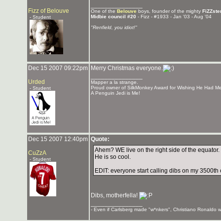
_______________
Fizz of Belouve
One of the
Belouve
boys, founder of the mighty
FiZZste
Midbie council #20
- Fizz - #1933 - Jan '03 - Aug '04
- Student
"Renfield, you idiot!"
Dec 15 2007 09:22pm
Merry Christmas everyone.
_______________
Urded
Mapper a la strange.
Proud owner of SilkMonkey Award for Wishing He Had Me
- Student
A Penguin Jedi is Me!
Dec 15 2007 12:40pm
Quote:
Ahem? WE live on the right side of the equator
CuZzA
He is so cool.
- Student
EDIT: everyone start calling dibs on my 3500th c
Dibs, motherfella!
_______________
- Even if Carlsberg made "w*nkers", Christiano Ronaldo wo