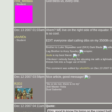
Pink_Mintaka
God bless us, every one.
- Student
Dec 13 2007 01:03am
Ahem? WE live on the right side of the equator.
is so cool.
xAnAtOs
- Student
EDIT: everyone start calling dibs on my 3500th co
_______________
Brother to Luke Skywalker and (SKX) Dark Blade
Lag Brother to Acey Spadey
Jools
is my best friend.
<Henkes> nebody feeling like abusing me with a lightsab
throws him into a huge vat of ACID
This comment was edited by
xAnAtOs
on Dec 13 2007 0
Dec 12 2007 03:58pm
Nice article, good message!
_______________
R2D2
"Do or do not, there is no try"
Jedi Master Yoda
- Staff
Dual Saberist
Dec 12 2007 04:11am
Quote:
Also, good to know I'm living on the correct half