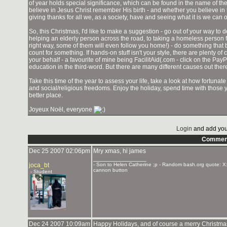
of year holds special significance, which can be found in the name of th
believe in Jesus Christ remember His birth - and whether you believe in t
giving thanks for all we, as a society, have and seeing what it is we can o
So, this Christmas, I'd like to make a suggestion - go out of your way t
helping an elderly person across the road, to taking a homeless person f
right way, some of them will even follow you home!) - do something that b
count for something. If hands-on stuff isn't your style, there are plenty o
your behalf - a favourite of mine being FacilitAid(.com - click on the Pa
education in the third-word. But there are many different causes out the
Take this time of the year to assess your life, take a look at how fortunate
and social/religious freedoms. Enjoy the holiday, spend time with those 
better place.
Joyeux Noël, everyone
Login
and add you
Commen
Dec 25 2007 02:06pm
Mry xmas, hi james
_______________
joca_bt
- Son to Helen Catherine ;p - Random bash.org quote: X:
cannon button
- Student
Dec 24 2007 10:09am
Happy Holidays, and of course a merry Christm