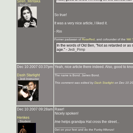
Siren_Mintaka
- Student
So true!
It was a very nice article, I liked it.
- Rin
_______________
Former padawan of
RoseRed
, and cofounder of the
Wii! 
In the words of Old Ben, "Not as retarded or as 
age." -
Jedi_Pimp
Dec 10 2007 03:37pm
Yeah, nice article there indeed. Also, good to know
_______________
Dash Starlight
The name is Bond. James Bond.
- Jedi Instructor
This comment was edited by
Dash Starlight
on Dec 10 2
Dec 10 2007 09:28am
Rawr!
Nicely spoken!
Henkes
- Student
/me helps grandpa Hat cross the street...
_______________
Get on your feet and do the Funky Alfonzo!