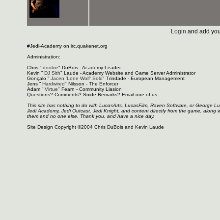
Login
and add you
#Jedi-Academy on irc.quakenet.org
Administration:
Chris "
doobie
" DuBois - Academy Leader
Kevin "
DJ Sith
" Laude - Academy Website and Game Server Administrator
Gonçalo "
Jacen 'Lone Wolf' Solo
" Trindade - European Management
Jens "
Hardwired
" Nilsson - The Enforcer
Adam "
Virtue
" Fearn - Community Liasion
Questions? Comments? Snide Remarks? Email one of us.
This site has nothing to do with LucasArts, LucasFilm, Raven Software, or George L
Jedi Academy, Jedi Outcast, Jedi Knight, and content directly from the game, along 
them and no one else. Thank you, and have a nice day.
Site Design Copyright ©2004 Chris DuBois and Kevin Laude