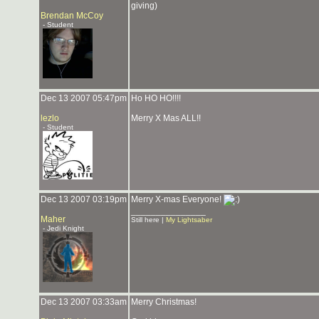
giving)
Brendan McCoy
- Student
Dec 13 2007 05:47pm
Ho HO HO!!!!
lezlo
Merry X Mas ALL!!
- Student
Dec 13 2007 03:19pm
Merry X-mas Everyone!
_______________
Maher
Still here |
My Lightsaber
- Jedi Knight
Dec 13 2007 03:33am
Merry Christmas!