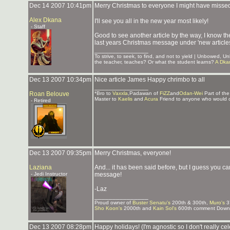
Dec 14 2007 10:41pm
Merry Christmas to everyone I might have misse
Alex Dkana
I'll see you all in the new year most likely!
- Staff
Good to see another article by the way, I know the
last years Christmas message under 'new articles
_______________
To strive, to seek, to find, and not to yield | Unbowed, 
the teacher, teaches? Or what the student learns?
A Dka
Dec 13 2007 10:34pm
Nice article James Happy chrimbo to all
_______________
Roan Belouve
*Bro to
Vaxxla
,Padawan of
FiZZ
and
Odan-Wei
Part of th
Master to
Kaelis
and
Acura
Friend to anyone who would 
- Retired
Dec 13 2007 09:35pm
Merry Christmas, everyone!
Laziana
And... it has been said before, but I guess you 
- Jedi Instructor
message!
-Laz
_______________
Proud owner of
Buster Senatu's
200th & 300th,
Muro's
3
Sho Koon's
2000th and
Kain Sol's
600th comment Downlo
Dec 13 2007 08:28pm
Happy holidays! (I'm agnostic so I don't really ce